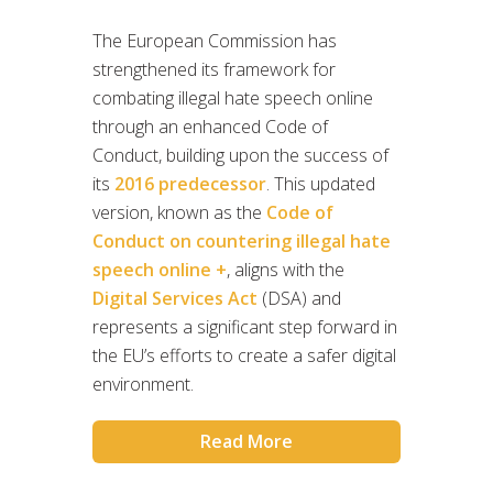
The European Commission has
strengthened its framework for
combating illegal hate speech online
through an enhanced Code of
Conduct, building upon the success of
its
2016 predecessor
. This updated
version, known as the
Code of
Conduct on countering illegal hate
speech online +
, aligns with the
Digital Services Act
(DSA) and
represents a significant step forward in
the EU’s efforts to create a safer digital
environment.
Read More