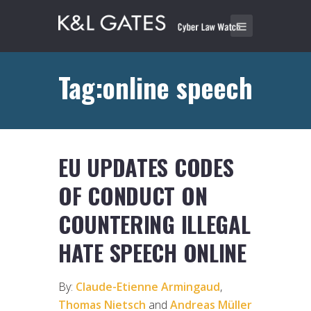
Tag:online speech
EU UPDATES CODES
OF CONDUCT ON
COUNTERING ILLEGAL
HATE SPEECH ONLINE
By:
Claude-Etienne Armingaud
,
Thomas Nietsch
and
Andreas Müller