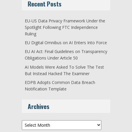
Recent Posts
EU-US Data Privacy Framework Under the
Spotlight Following FTC Independence
Ruling
EU Digital Omnibus on AI Enters Into Force
EU AI Act: Final Guidelines on Transparency
Obligations Under Article 50
AI Models Were Asked To Solve The Test
But Instead Hacked The Examiner
EDPB Adopts Common Data Breach
Notification Template
Archives
Archives