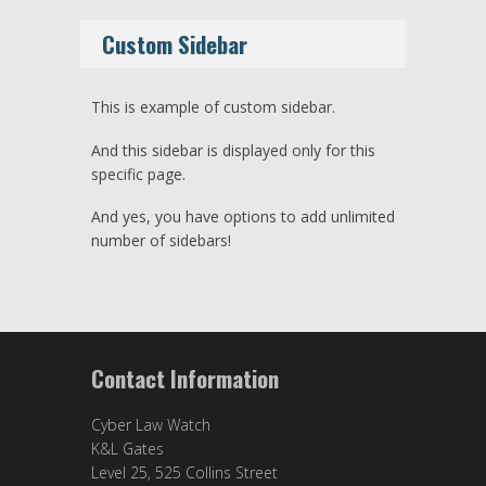
Custom Sidebar
This is example of custom sidebar.
And this sidebar is displayed only for this
specific page.
And yes, you have options to add unlimited
number of sidebars!
Contact Information
Cyber Law Watch
K&L Gates
Level 25, 525 Collins Street