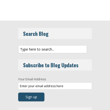
Search Blog
Subscribe to Blog Updates
Your Email Address