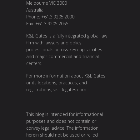
Melbourne VIC 3000
Australia
Phone: +61.3.9205.2000
Fax: +61.3.9205.2055
K&L Gates is a fully integrated global law
firm with lawyers and policy
professionals across key capital cities
and major commercial and financial
centers.
For more information about K&L Gates
or its locations, practices, and
registrations, visit
klgates.com
.
This blog is intended for informational
purposes and does not contain or
convey legal advice. The information
herein should not be used or relied