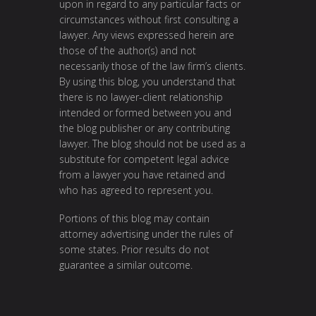
upon in regard to any particular facts or
circumstances without first consulting a
lawyer. Any views expressed herein are
those of the author(s) and not
necessarily those of the law firm’s clients.
By using this blog, you understand that
there is no lawyer-client relationship
intended or formed between you and
the blog publisher or any contributing
lawyer. The blog should not be used as a
substitute for competent legal advice
from a lawyer you have retained and
who has agreed to represent you.
Portions of this blog may contain
attorney advertising under the rules of
some states. Prior results do not
guarantee a similar outcome.