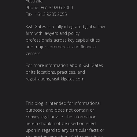
Australia
Phone: +61.3.9205.2000
Fax: +61.3.9205.2055
K&L Gates is a fully integrated global law
firm with lawyers and policy
professionals across key capital cities
and major commercial and financial
centers.
For more information about K&L Gates
or its locations, practices, and
registrations, visit
klgates.com
.
This blog is intended for informational
purposes and does not contain or
convey legal advice. The information
herein should not be used or relied
upon in regard to any particular facts or
circumstances without first consulting a