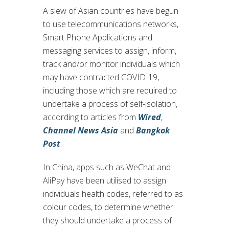
A slew of Asian countries have begun
to use telecommunications networks,
Smart Phone Applications and
messaging services to assign, inform,
track and/or monitor individuals which
may have contracted COVID-19,
including those which are required to
undertake a process of self-isolation,
according to articles from
Wired
,
Channel News Asia
and
Bangkok
Post
.
In China, apps such as WeChat and
AliPay have been utilised to assign
individuals health codes, referred to as
colour codes, to determine whether
they should undertake a process of