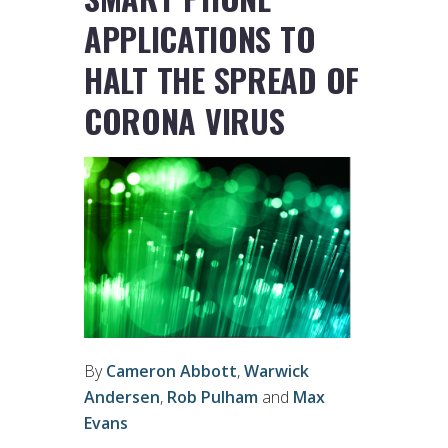
APPLICATIONS TO
HALT THE SPREAD OF
CORONA VIRUS
By
Cameron Abbott
,
Warwick
Andersen
,
Rob Pulham
and
Max
Evans