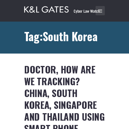
Tag:South Korea
DOCTOR, HOW ARE
WE TRACKING?
CHINA, SOUTH
KOREA, SINGAPORE
AND THAILAND USING
SMART PHONE