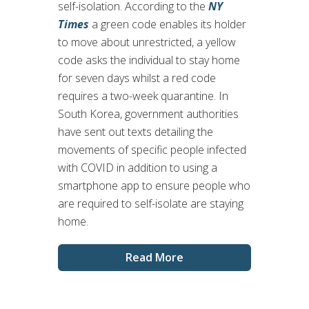
self-isolation. According to the
NY
Times
a green code enables its holder
to move about unrestricted, a yellow
code asks the individual to stay home
for seven days whilst a red code
requires a two-week quarantine. In
South Korea, government authorities
have sent out texts detailing the
movements of specific people infected
with COVID in addition to using a
smartphone app to ensure people who
are required to self-isolate are staying
home.
Read More