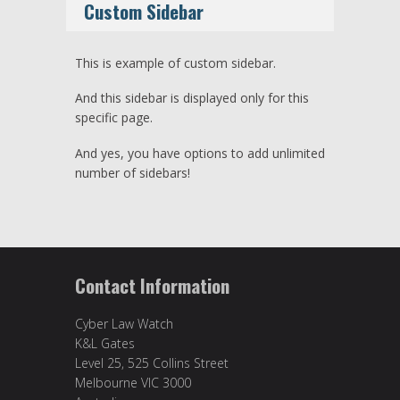
Custom Sidebar
This is example of custom sidebar.
And this sidebar is displayed only for this
specific page.
And yes, you have options to add unlimited
number of sidebars!
Contact Information
Cyber Law Watch
K&L Gates
Level 25, 525 Collins Street
Melbourne VIC 3000