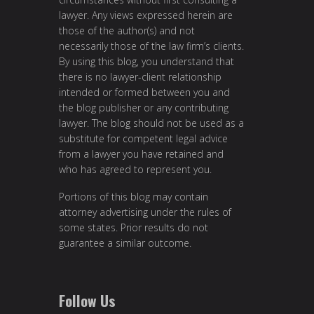
lawyer. Any views expressed herein are
those of the author(s) and not
necessarily those of the law firm’s clients.
By using this blog, you understand that
there is no lawyer-client relationship
intended or formed between you and
the blog publisher or any contributing
lawyer. The blog should not be used as a
substitute for competent legal advice
from a lawyer you have retained and
who has agreed to represent you.
Portions of this blog may contain
attorney advertising under the rules of
some states. Prior results do not
guarantee a similar outcome.
Follow Us