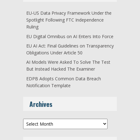
EU-US Data Privacy Framework Under the
Spotlight Following FTC Independence
Ruling
EU Digital Omnibus on AI Enters Into Force
EU AI Act: Final Guidelines on Transparency
Obligations Under Article 50
AI Models Were Asked To Solve The Test
But Instead Hacked The Examiner
EDPB Adopts Common Data Breach
Notification Template
Archives
Archives