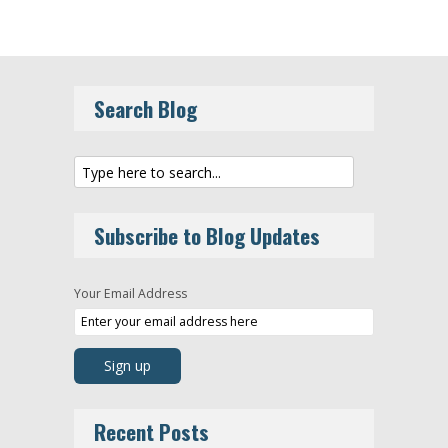
Search Blog
Subscribe to Blog Updates
Your Email Address
Recent Posts