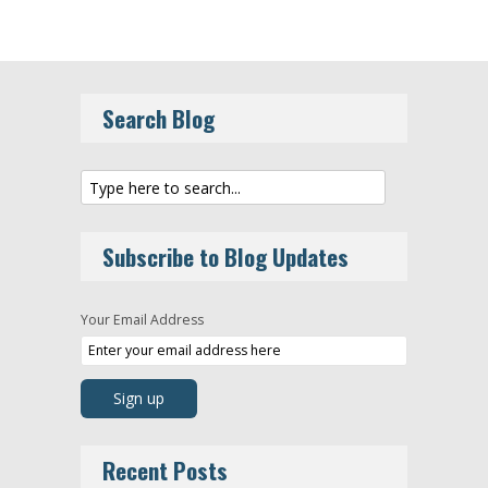
Search Blog
Subscribe to Blog Updates
Your Email Address
Recent Posts