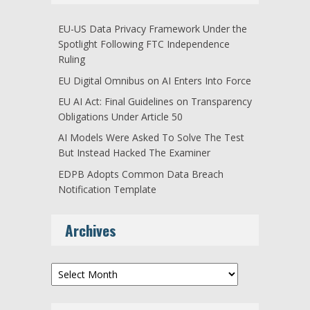
EU-US Data Privacy Framework Under the
Spotlight Following FTC Independence
Ruling
EU Digital Omnibus on AI Enters Into Force
EU AI Act: Final Guidelines on Transparency
Obligations Under Article 50
AI Models Were Asked To Solve The Test
But Instead Hacked The Examiner
EDPB Adopts Common Data Breach
Notification Template
Archives
Archives