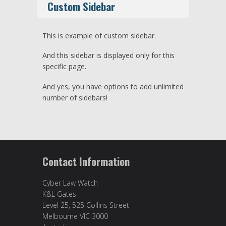
Custom Sidebar
This is example of custom sidebar.
And this sidebar is displayed only for this
specific page.
And yes, you have options to add unlimited
number of sidebars!
Contact Information
Cyber Law Watch
K&L Gates
Level 25, 525 Collins Street
Melbourne VIC 3000