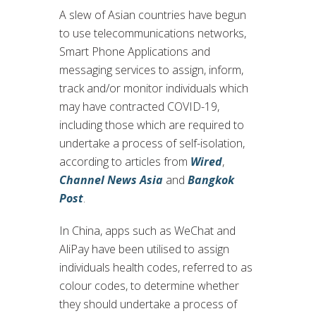
A slew of Asian countries have begun
to use telecommunications networks,
Smart Phone Applications and
messaging services to assign, inform,
track and/or monitor individuals which
may have contracted COVID-19,
including those which are required to
undertake a process of self-isolation,
according to articles from
Wired
,
Channel News Asia
and
Bangkok
Post
.
In China, apps such as WeChat and
AliPay have been utilised to assign
individuals health codes, referred to as
colour codes, to determine whether
they should undertake a process of