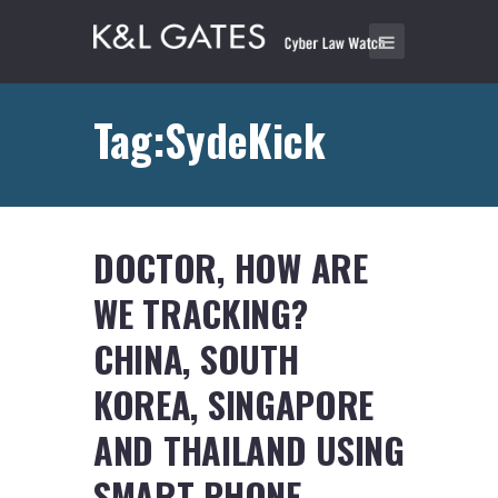
Tag:SydeKick
DOCTOR, HOW ARE
WE TRACKING?
CHINA, SOUTH
KOREA, SINGAPORE
AND THAILAND USING
SMART PHONE