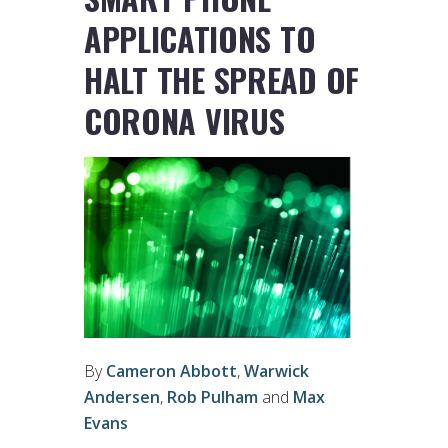
APPLICATIONS TO
HALT THE SPREAD OF
CORONA VIRUS
By
Cameron Abbott
,
Warwick
Andersen
,
Rob Pulham
and
Max
Evans