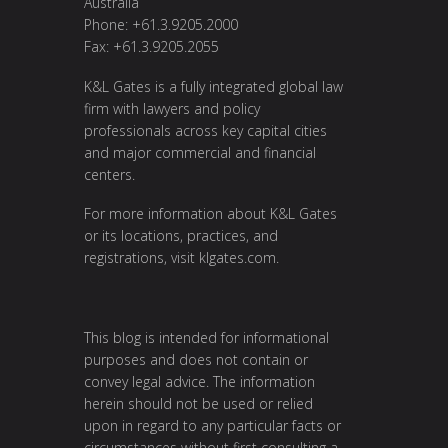
Australia
Phone: +61.3.9205.2000
Fax: +61.3.9205.2055
K&L Gates is a fully integrated global law
firm with lawyers and policy
professionals across key capital cities
and major commercial and financial
centers.
For more information about K&L Gates
or its locations, practices, and
registrations, visit
klgates.com
.
This blog is intended for informational
purposes and does not contain or
convey legal advice. The information
herein should not be used or relied
upon in regard to any particular facts or
circumstances without first consulting a