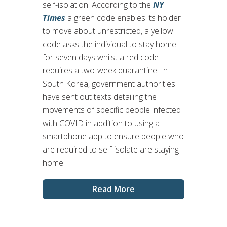
self-isolation. According to the
NY
Times
a green code enables its holder
to move about unrestricted, a yellow
code asks the individual to stay home
for seven days whilst a red code
requires a two-week quarantine. In
South Korea, government authorities
have sent out texts detailing the
movements of specific people infected
with COVID in addition to using a
smartphone app to ensure people who
are required to self-isolate are staying
home.
Read More