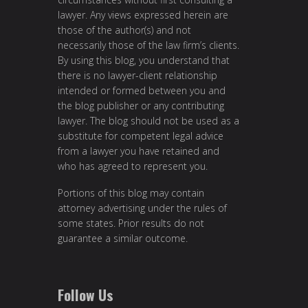
lawyer. Any views expressed herein are
those of the author(s) and not
necessarily those of the law firm’s clients.
By using this blog, you understand that
there is no lawyer-client relationship
intended or formed between you and
the blog publisher or any contributing
lawyer. The blog should not be used as a
substitute for competent legal advice
from a lawyer you have retained and
who has agreed to represent you.
Portions of this blog may contain
attorney advertising under the rules of
some states. Prior results do not
guarantee a similar outcome.
Follow Us