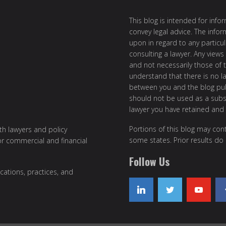
This blog is intended for inf
convey legal advice. The info
upon in regard to any particul
consulting a lawyer. Any views
and not necessarily those of th
understand that there is no l
between you and the blog publ
should not be used as a subst
lawyer you have retained and
Portions of this blog may cont
ith lawyers and policy
some states. Prior results do
or commercial and financial
Follow Us
cations, practices, and