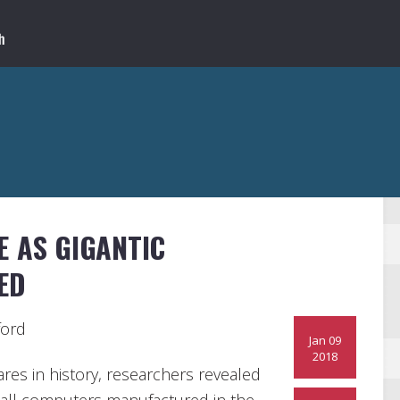
E AS GIGANTIC
ED
ford
Jan 09
2018
ares in history, researchers revealed