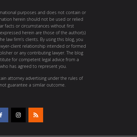
ormational purposes and does not contain or
rmation herein should not be used or relied
ar facts or circumstances without first
 expressed herein are those of the author(s)
e law firm’s clients. By using this blog, you
awyer-client relationship intended or formed
isher or any contributing lawyer. The blog
itute for competent legal advice from a
 who has agreed to represent you.
ain attorney advertising under the rules of
 not guarantee a similar outcome.