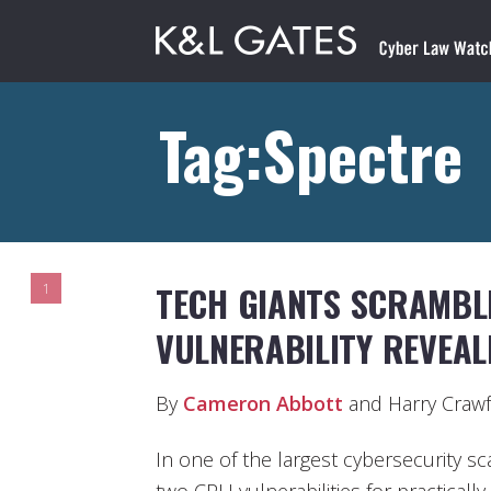
Tag:Spectre
TECH GIANTS SCRAMBL
1
VULNERABILITY REVEAL
By
Cameron Abbott
and Harry Craw
In one of the largest cybersecurity sc