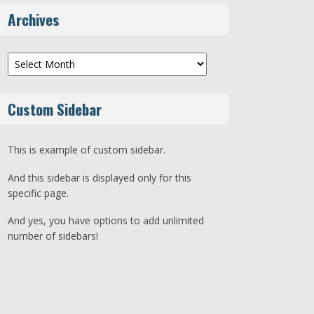
Archives
Archives
Custom Sidebar
This is example of custom sidebar.
And this sidebar is displayed only for this
specific page.
And yes, you have options to add unlimited
number of sidebars!