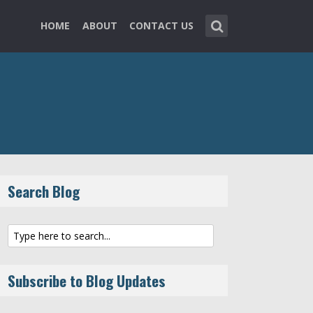
HOME
ABOUT
CONTACT US
Search Blog
Subscribe to Blog Updates