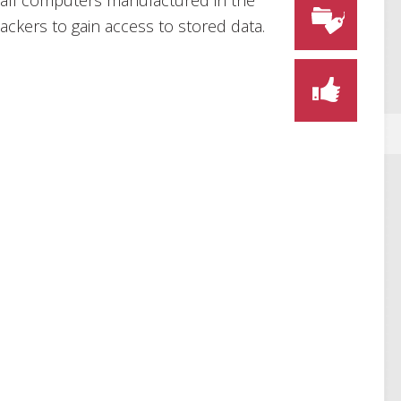
ly all computers manufactured in the
ckers to gain access to stored data.