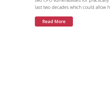
two CPU vulnerabilities for practical
last two decades which could allow ha
Read More