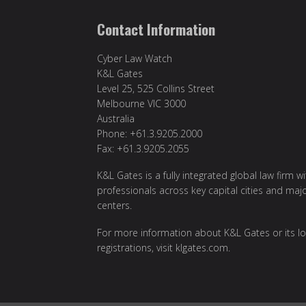
Contact Information
Cyber Law Watch
K&L Gates
Level 25, 525 Collins Street
Melbourne VIC 3000
Australia
Phone: +61.3.9205.2000
Fax: +61.3.9205.2055
K&L Gates is a fully integrated global law firm w
professionals across key capital cities and maj
centers.
For more information about K&L Gates or its lo
registrations, visit
klgates.com
.