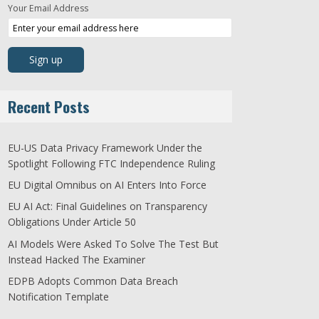
Your Email Address
Recent Posts
EU-US Data Privacy Framework Under the
Spotlight Following FTC Independence Ruling
EU Digital Omnibus on AI Enters Into Force
EU AI Act: Final Guidelines on Transparency
Obligations Under Article 50
AI Models Were Asked To Solve The Test But
Instead Hacked The Examiner
EDPB Adopts Common Data Breach
Notification Template