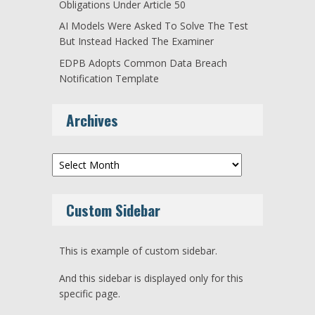
Obligations Under Article 50
AI Models Were Asked To Solve The Test
But Instead Hacked The Examiner
EDPB Adopts Common Data Breach
Notification Template
Archives
Archives
Custom Sidebar
This is example of custom sidebar.
And this sidebar is displayed only for this
specific page.