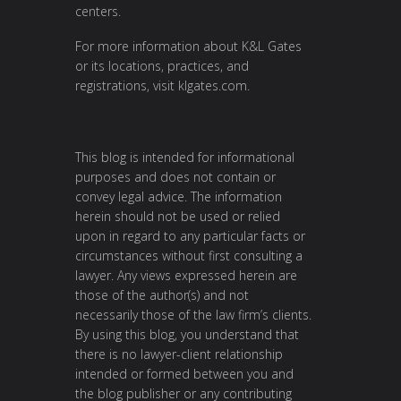
centers.
For more information about K&L Gates
or its locations, practices, and
registrations, visit
klgates.com
.
This blog is intended for informational
purposes and does not contain or
convey legal advice. The information
herein should not be used or relied
upon in regard to any particular facts or
circumstances without first consulting a
lawyer. Any views expressed herein are
those of the author(s) and not
necessarily those of the law firm’s clients.
By using this blog, you understand that
there is no lawyer-client relationship
intended or formed between you and
the blog publisher or any contributing