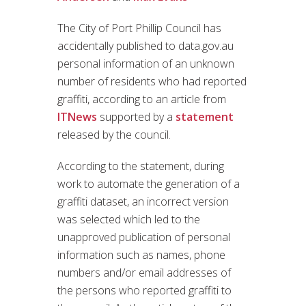
The City of Port Phillip Council has
accidentally published to data.gov.au
personal information of an unknown
number of residents who had reported
graffiti, according to an article from
ITNews
supported by a
statement
released by the council.
According to the statement, during
work to automate the generation of a
graffiti dataset, an incorrect version
was selected which led to the
unapproved publication of personal
information such as names, phone
numbers and/or email addresses of
the persons who reported graffiti to