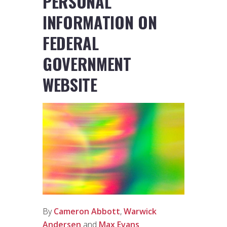
PERSONAL
INFORMATION ON
FEDERAL
GOVERNMENT
WEBSITE
By
Cameron Abbott
,
Warwick
Andersen
and
Max Evans