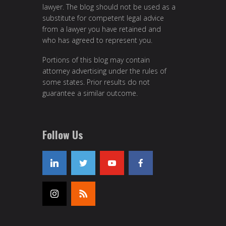
lawyer. The blog should not be used as a
substitute for competent legal advice
from a lawyer you have retained and
who has agreed to represent you.
Portions of this blog may contain
attorney advertising under the rules of
some states. Prior results do not
guarantee a similar outcome.
Follow Us