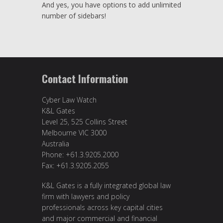
And yes, you have options to add unlimited
number of sidebars!
Contact Information
Cyber Law Watch
K&L Gates
Level 25, 525 Collins Street
Melbourne VIC 3000
Australia
Phone: +61.3.9205.2000
Fax: +61.3.9205.2055
K&L Gates is a fully integrated global law
firm with lawyers and policy
professionals across key capital cities
and major commercial and financial