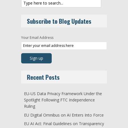
Subscribe to Blog Updates
Your Email Address
Recent Posts
EU-US Data Privacy Framework Under the
Spotlight Following FTC Independence
Ruling
EU Digital Omnibus on AI Enters Into Force
EU AI Act: Final Guidelines on Transparency