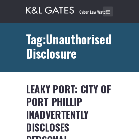
Tag:Unauthorised
Disclosure
LEAKY PORT: CITY OF
PORT PHILLIP
INADVERTENTLY
DISCLOSES