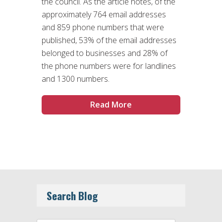
the council. As the article notes, of the
approximately 764 email addresses
and 859 phone numbers that were
published, 53% of the email addresses
belonged to businesses and 28% of
the phone numbers were for landlines
and 1300 numbers.
Read More
Search Blog