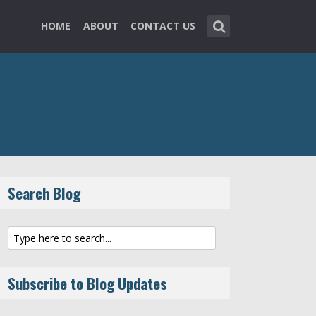
HOME
ABOUT
CONTACT US
Search Blog
Subscribe to Blog Updates