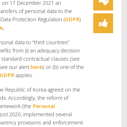
 on 17 December 2021 an
ansfers of personal data to the
Data Protection Regulation (
GDPR
)
e
.
rsonal data to “third countries”
efits from (i) an adequacy decision
s standard contractual clauses (see
(see our alert
here
); or (b) one of the
9 GDPR
applies.
the Republic of Korea agreed on the
ds. Accordingly, the reform of
framework (the
Personal
ugust 2020, implemented several
sparency provisions and enforcement