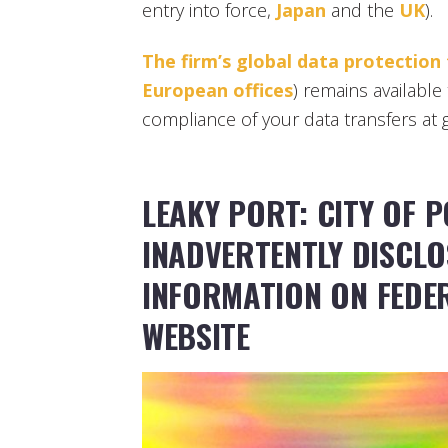
entry into force,
Japan
and the
UK
).
The firm’s global data protection
European offices
) remains available 
compliance of your data transfers at g
LEAKY PORT: CITY OF P
INADVERTENTLY DISCL
INFORMATION ON FEDE
WEBSITE