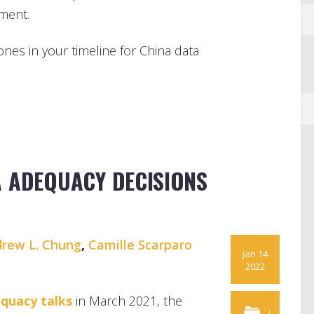
ement.
tones in your timeline for China data
A ADEQUACY DECISIONS
rew L. Chung
,
Camille Scarparo
Jan 14
2022
equacy talks
in March 2021, the