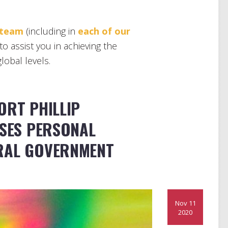
 team
(including in
each of our
to assist you in achieving the
lobal levels.
ORT PHILLIP
OSES PERSONAL
RAL GOVERNMENT
Nov 11
2020