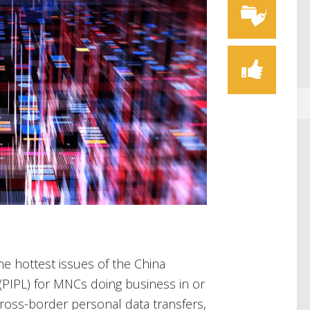
the hottest issues of the China
(PIPL) for MNCs doing business in or
 cross-border personal data transfers,