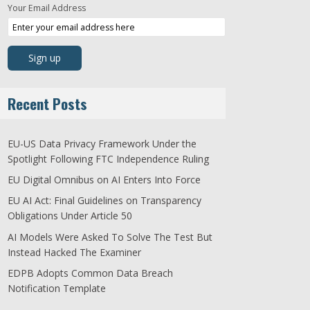
Your Email Address
Recent Posts
EU-US Data Privacy Framework Under the
Spotlight Following FTC Independence Ruling
EU Digital Omnibus on AI Enters Into Force
EU AI Act: Final Guidelines on Transparency
Obligations Under Article 50
AI Models Were Asked To Solve The Test But
Instead Hacked The Examiner
EDPB Adopts Common Data Breach
Notification Template