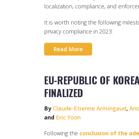
localization, compliance, and enforc
It is worth noting the following miles
privacy compliance in 2023:
Read More
EU-REPUBLIC OF KORE
FINALIZED
By
Claude-Etienne Armingaud
,
And
and
Eric Yoon
Following the
conclusion of the ad