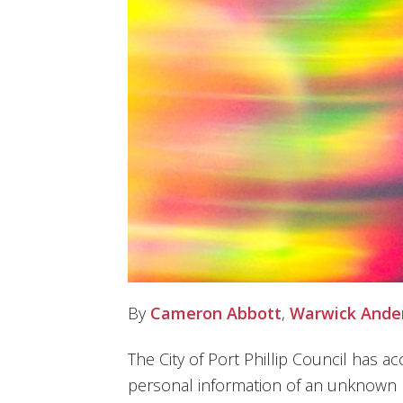
By
Cameron Abbott
,
Warwick Ande
The City of Port Phillip Council has a
personal information of an unknown