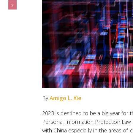
8
By
Amigo L. Xie
2023 is destined to be a big year for 
Personal Information Protection Law 
with China especially in the areas of: