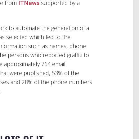
cle from
ITNews
supported by a
ork to automate the generation of a
was selected which led to the
information such as names, phone
e persons who reported graffiti to
the approximately 764 email
at were published, 53% of the
sses and 28% of the phone numbers
.