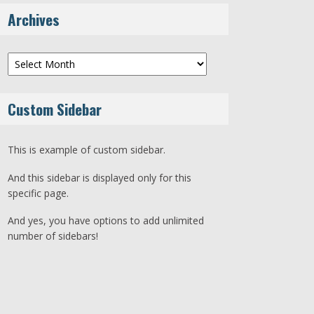
Archives
Archives
Custom Sidebar
This is example of custom sidebar.
And this sidebar is displayed only for this
specific page.
And yes, you have options to add unlimited
number of sidebars!