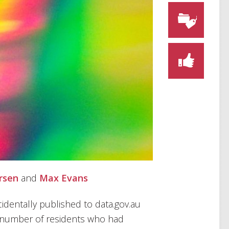
rsen
and
Max Evans
ccidentally published to data.gov.au
 number of residents who had