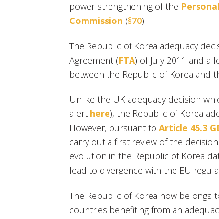
power strengthening of the
Personal
Commission
(
§70
).
The Republic of Korea adequacy dec
Agreement (
FTA
) of July 2011 and al
between the Republic of Korea and 
Unlike the UK adequacy decision whic
alert
here
), the Republic of Korea ade
However, pursuant to
Article 45.3 
carry out a first review of the decisio
evolution in the Republic of Korea d
lead to divergence with the EU regula
The Republic of Korea now belongs 
countries benefiting from an adequacy