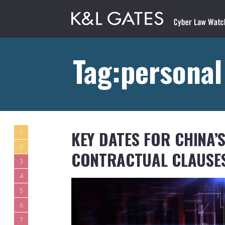
Tag:personal
KEY DATES FOR CHINA’
1
2
CONTRACTUAL CLAUSE
3
4
5
6
7