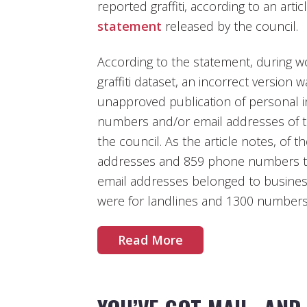
reported graffiti, according to an arti
statement
released by the council.
According to the statement, during w
graffiti dataset, an incorrect version 
unapproved publication of personal 
numbers and/or email addresses of th
the council. As the article notes, of 
addresses and 859 phone numbers th
email addresses belonged to busine
were for landlines and 1300 numbers
Read More