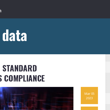
 data
S STANDARD
S COMPLIANCE
Mar 05
2023