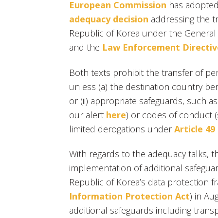
European Commission
has adopted
adequacy decision
addressing the tr
Republic of Korea under the General 
and the
Law Enforcement Directiv
Both texts prohibit the transfer of pe
unless (a) the destination country ben
or (ii) appropriate safeguards, such a
our alert
here
) or codes of conduct 
limited derogations under
Article 4
With regards to the adequacy talks, 
implementation of additional safeguar
Republic of Korea’s data protection 
Information Protection Act
) in A
additional safeguards including tran