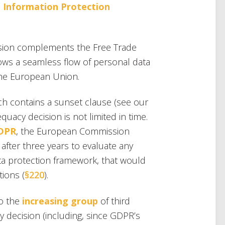
 Information Protection
ision complements the Free Trade
lows a seamless flow of personal data
the European Union.
h contains a sunset clause (see our
quacy decision is not limited in time.
GDPR
, the European Commission
n after three years to evaluate any
ata protection framework, that would
tions (
§220
).
to the
increasing group
of third
 decision (including, since GDPR’s