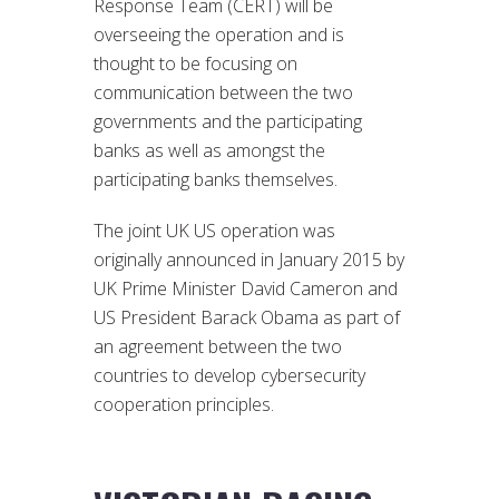
Response Team (CERT) will be
overseeing the operation and is
thought to be focusing on
communication between the two
governments and the participating
banks as well as amongst the
participating banks themselves.
The joint UK US operation was
originally announced in January 2015 by
UK Prime Minister David Cameron and
US President Barack Obama as part of
an agreement between the two
countries to develop cybersecurity
cooperation principles.