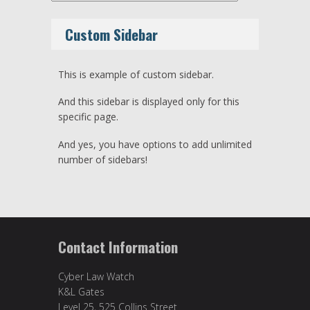
Custom Sidebar
This is example of custom sidebar.
And this sidebar is displayed only for this
specific page.
And yes, you have options to add unlimited
number of sidebars!
Contact Information
Cyber Law Watch
K&L Gates
Level 25, 525 Collins Street