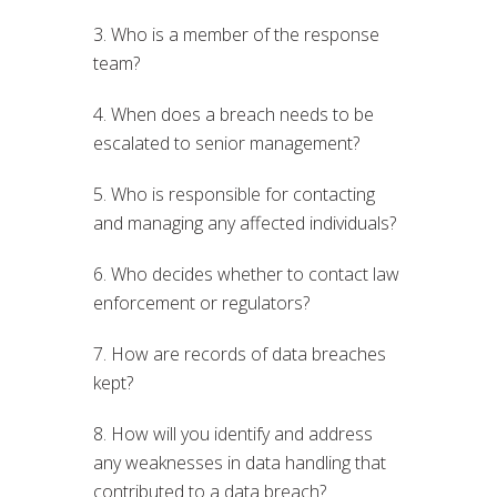
3. Who is a member of the response
team?
4. When does a breach needs to be
escalated to senior management?
5. Who is responsible for contacting
and managing any affected individuals?
6. Who decides whether to contact law
enforcement or regulators?
7. How are records of data breaches
kept?
8. How will you identify and address
any weaknesses in data handling that
contributed to a data breach?