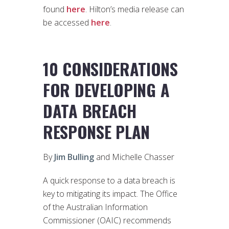
found
here
. Hilton’s media release can
be accessed
here
.
10 CONSIDERATIONS
FOR DEVELOPING A
DATA BREACH
RESPONSE PLAN
By
Jim Bulling
and Michelle Chasser
A quick response to a data breach is
key to mitigating its impact. The Office
of the Australian Information
Commissioner (OAIC) recommends