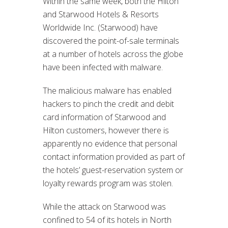
Within the same week, both the Hilton
and Starwood Hotels & Resorts
Worldwide Inc. (Starwood) have
discovered the point-of-sale terminals
at a number of hotels across the globe
have been infected with malware.
The malicious malware has enabled
hackers to pinch the credit and debit
card information of Starwood and
Hilton customers, however there is
apparently no evidence that personal
contact information provided as part of
the hotels’ guest-reservation system or
loyalty rewards program was stolen.
While the attack on Starwood was
confined to 54 of its hotels in North