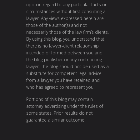
upon in regard to any particular facts or
circumstances without first consulting a
lawyer. Any views expressed herein are
those of the author(s) and not
necessarily those of the law firm’s clients.
By using this blog, you understand that
there is no lawyer-client relationship
intended or formed between you and
the blog publisher or any contributing
lawyer. The blog should not be used as a
substitute for competent legal advice
from a lawyer you have retained and
who has agreed to represent you.
Portions of this blog may contain
attorney advertising under the rules of
some states. Prior results do not
guarantee a similar outcome.