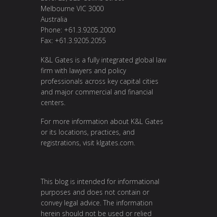
Melbourne VIC 3000
Australia
Phone: +61.3.9205.2000
Fax: +61.3.9205.2055
K&L Gates is a fully integrated global law
firm with lawyers and policy
professionals across key capital cities
and major commercial and financial
centers.
For more information about K&L Gates
or its locations, practices, and
registrations, visit
klgates.com
.
This blog is intended for informational
purposes and does not contain or
convey legal advice. The information
herein should not be used or relied