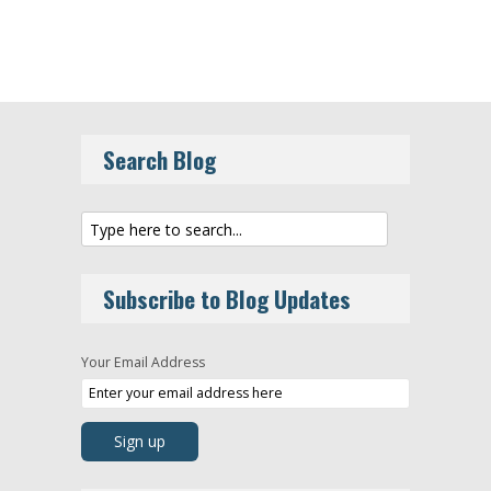
Search Blog
Subscribe to Blog Updates
Your Email Address