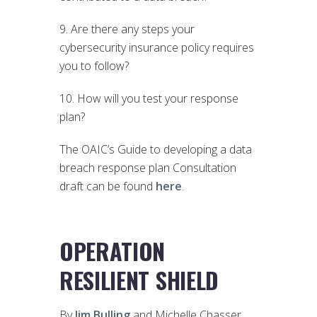
9. Are there any steps your
cybersecurity insurance policy requires
you to follow?
10. How will you test your response
plan?
The OAIC’s Guide to developing a data
breach response plan Consultation
draft can be found
here
.
OPERATION
RESILIENT SHIELD
By
Jim Bulling
and Michelle Chasser