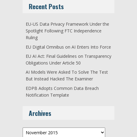
Recent Posts
EU-US Data Privacy Framework Under the
Spotlight Following FTC Independence
Ruling
EU Digital Omnibus on AI Enters Into Force
EU AI Act: Final Guidelines on Transparency
Obligations Under Article 50
AI Models Were Asked To Solve The Test
But Instead Hacked The Examiner
EDPB Adopts Common Data Breach
Notification Template
Archives
Archives