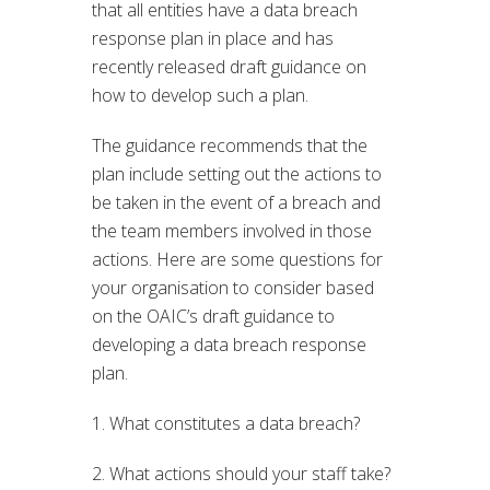
that all entities have a data breach
response plan in place and has
recently released draft guidance on
how to develop such a plan.
The guidance recommends that the
plan include setting out the actions to
be taken in the event of a breach and
the team members involved in those
actions. Here are some questions for
your organisation to consider based
on the OAIC’s draft guidance to
developing a data breach response
plan.
1. What constitutes a data breach?
2. What actions should your staff take?