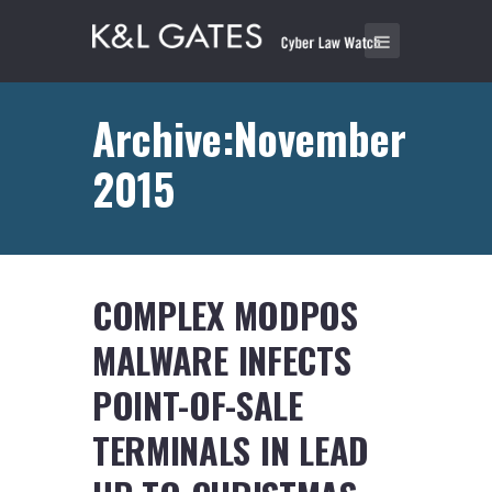
Archive:November
2015
COMPLEX MODPOS
MALWARE INFECTS
POINT-OF-SALE
TERMINALS IN LEAD