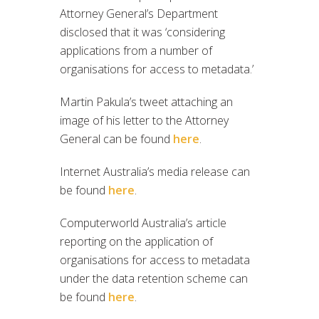
Attorney General’s Department
disclosed that it was ‘considering
applications from a number of
organisations for access to metadata.’
Martin Pakula’s tweet attaching an
image of his letter to the Attorney
General can be found
here
.
Internet Australia’s media release can
be found
here
.
Computerworld Australia’s article
reporting on the application of
organisations for access to metadata
under the data retention scheme can
be found
here
.