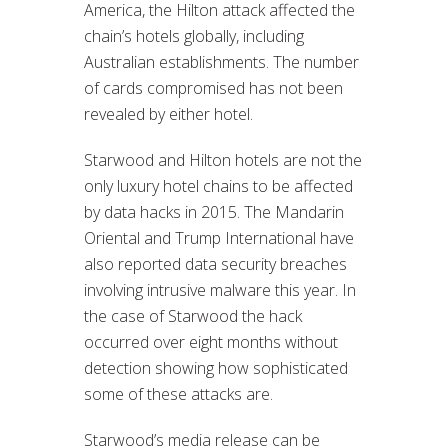
America, the Hilton attack affected the
chain’s hotels globally, including
Australian establishments. The number
of cards compromised has not been
revealed by either hotel.
Starwood and Hilton hotels are not the
only luxury hotel chains to be affected
by data hacks in 2015. The Mandarin
Oriental and Trump International have
also reported data security breaches
involving intrusive malware this year. In
the case of Starwood the hack
occurred over eight months without
detection showing how sophisticated
some of these attacks are.
Starwood’s media release can be