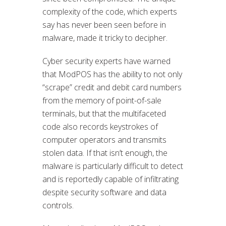
complexity of the code, which experts
say has never been seen before in
malware, made it tricky to decipher.
Cyber security experts have warned
that ModPOS has the ability to not only
“scrape” credit and debit card numbers
from the memory of point-of-sale
terminals, but that the multifaceted
code also records keystrokes of
computer operators and transmits
stolen data. If that isn’t enough, the
malware is particularly difficult to detect
and is reportedly capable of infiltrating
despite security software and data
controls.