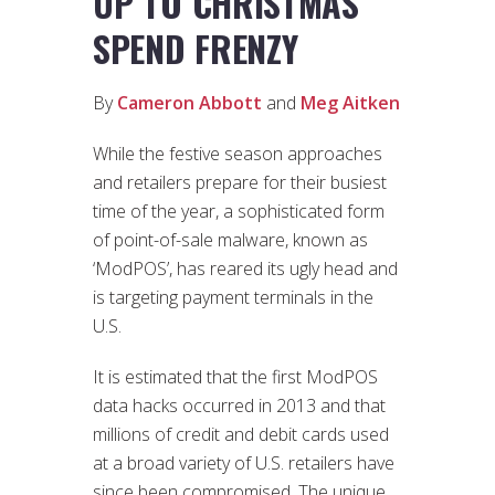
UP TO CHRISTMAS
SPEND FRENZY
By
Cameron Abbott
and
Meg Aitken
While the festive season approaches
and retailers prepare for their busiest
time of the year, a sophisticated form
of point-of-sale malware, known as
‘ModPOS’, has reared its ugly head and
is targeting payment terminals in the
U.S.
It is estimated that the first ModPOS
data hacks occurred in 2013 and that
millions of credit and debit cards used
at a broad variety of U.S. retailers have
since been compromised. The unique