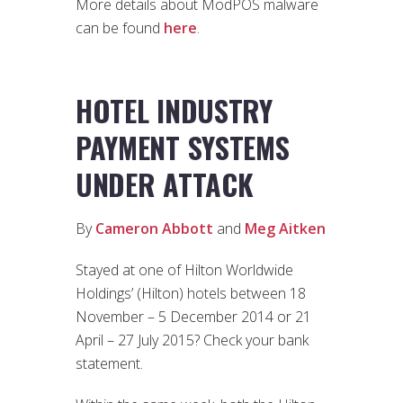
More details about ModPOS malware
can be found
here
.
HOTEL INDUSTRY
PAYMENT SYSTEMS
UNDER ATTACK
By
Cameron Abbott
and
Meg Aitken
Stayed at one of Hilton Worldwide
Holdings’ (Hilton) hotels between 18
November – 5 December 2014 or 21
April – 27 July 2015? Check your bank
statement.