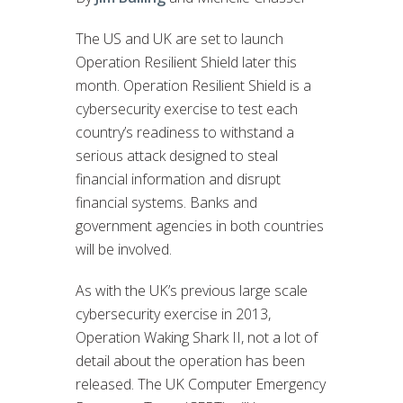
The US and UK are set to launch
Operation Resilient Shield later this
month. Operation Resilient Shield is a
cybersecurity exercise to test each
country’s readiness to withstand a
serious attack designed to steal
financial information and disrupt
financial systems. Banks and
government agencies in both countries
will be involved.
As with the UK’s previous large scale
cybersecurity exercise in 2013,
Operation Waking Shark II, not a lot of
detail about the operation has been
released. The UK Computer Emergency