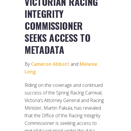
VICTORIAN RACING
INTEGRITY
COMMISSIONER
SEEKS ACCESS TO
METADATA
By
Cameron Abbott
and
Melanie
Long
Riding on the coverage and continued
success of the Spring Racing Carnival,
Victoria’s Attorney General and Racing
Minister, Martin Pakula, has revealed
that the Office of the Racing Integrity
Commissioner is seeking access to
metadata retained under the data