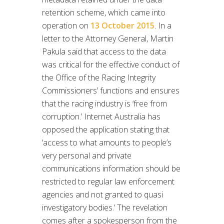
retention scheme, which came into
operation on
13 October 2015
. In a
letter to the Attorney General, Martin
Pakula said that access to the data
was critical for the effective conduct of
the Office of the Racing Integrity
Commissioners’ functions and ensures
that the racing industry is ‘free from
corruption.’ Internet Australia has
opposed the application stating that
‘access to what amounts to people’s
very personal and private
communications information should be
restricted to regular law enforcement
agencies and not granted to quasi
investigatory bodies.’ The revelation
comes after a spokesperson from the