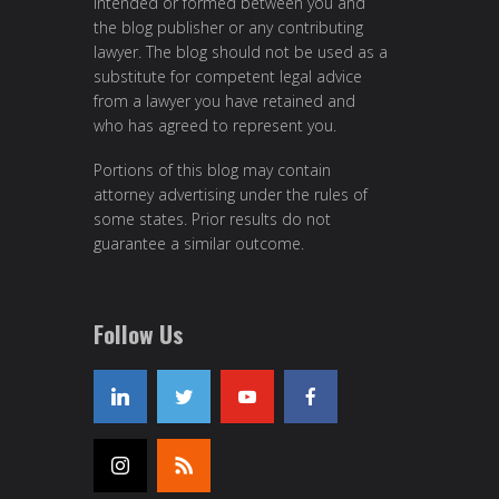
intended or formed between you and
the blog publisher or any contributing
lawyer. The blog should not be used as a
substitute for competent legal advice
from a lawyer you have retained and
who has agreed to represent you.
Portions of this blog may contain
attorney advertising under the rules of
some states. Prior results do not
guarantee a similar outcome.
Follow Us