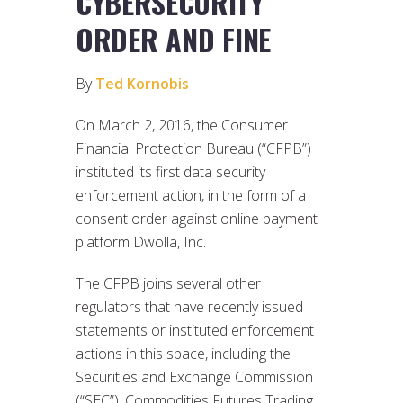
CYBERSECURITY
ORDER AND FINE
By
Ted Kornobis
On March 2, 2016, the Consumer
Financial Protection Bureau (“CFPB”)
instituted its first data security
enforcement action, in the form of a
consent order against online payment
platform Dwolla, Inc.
The CFPB joins several other
regulators that have recently issued
statements or instituted enforcement
actions in this space, including the
Securities and Exchange Commission
(“SEC”), Commodities Futures Trading