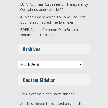
EU AI Act: Final Guidelines on Transparency
Obligations Under Article 50
AI Models Were Asked To Solve The Test
But Instead Hacked The Examiner
EDPB Adopts Common Data Breach
Notification Template
Archives
Archives
Custom Sidebar
This is example of custom sidebar.
And this sidebar is displayed only for this