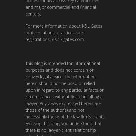
professionals across key capital cities
and major commercial and financial
centers.
For more information about K&L Gates
or its locations, practices, and
registrations, visit
klgates.com
.
This blog is intended for informational
purposes and does not contain or
convey legal advice. The information
herein should not be used or relied
upon in regard to any particular facts or
circumstances without first consulting a
lawyer. Any views expressed herein are
those of the author(s) and not
necessarily those of the law firm’s clients.
By using this blog, you understand that
there is no lawyer-client relationship