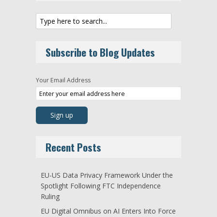
Subscribe to Blog Updates
Your Email Address
Recent Posts
EU-US Data Privacy Framework Under the
Spotlight Following FTC Independence
Ruling
EU Digital Omnibus on AI Enters Into Force