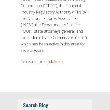
Commission (“CFTC”), the Financial
Industry Regulatory Authority (“FINRA”),
the National Futures Association
(“NFA”), the Department of Justice
(“DOJ”), state attorneys general, and
the Federal Trade Commission (“FTC”),
which has been active in this area for
several years.
To read more click
here
.
Search Blog