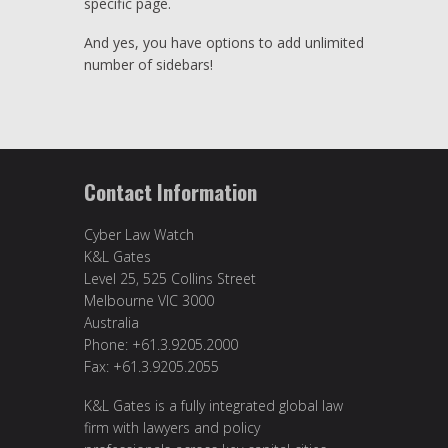
specific page.
And yes, you have options to add unlimited
number of sidebars!
Contact Information
Cyber Law Watch
K&L Gates
Level 25, 525 Collins Street
Melbourne VIC 3000
Australia
Phone: +61.3.9205.2000
Fax: +61.3.9205.2055
K&L Gates is a fully integrated global law
firm with lawyers and policy