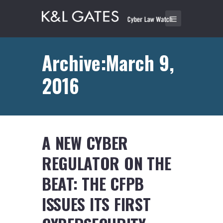
Archive:March 9,
2016
A NEW CYBER
REGULATOR ON THE
BEAT: THE CFPB
ISSUES ITS FIRST