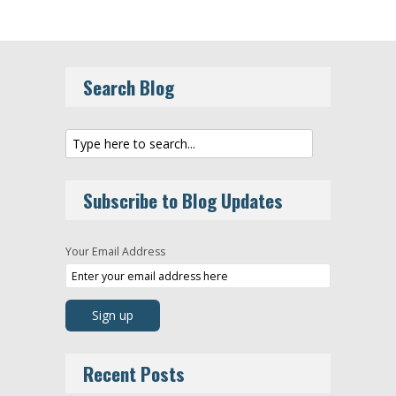
Search Blog
Subscribe to Blog Updates
Your Email Address
Recent Posts