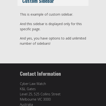
Custom Sidebar
This is example of custom sidebar.
And this sidebar is displayed only for this
specific page.
And yes, you have options to add unlimited
number of sidebars!
Contact Information
Cyber Law Watch
K&L Gates
Level 25, 525 Collins Street
Melbourne VIC 3000
Australia