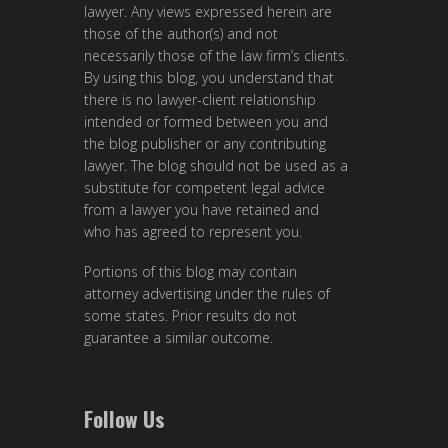
lawyer. Any views expressed herein are
those of the author(s) and not
necessarily those of the law firm’s clients.
By using this blog, you understand that
there is no lawyer-client relationship
intended or formed between you and
the blog publisher or any contributing
lawyer. The blog should not be used as a
substitute for competent legal advice
from a lawyer you have retained and
who has agreed to represent you.
Portions of this blog may contain
attorney advertising under the rules of
some states. Prior results do not
guarantee a similar outcome.
Follow Us