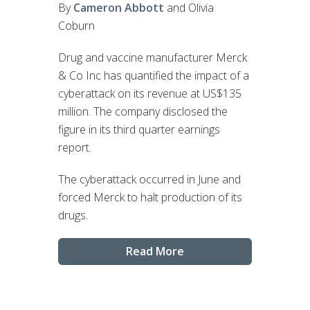
By
Cameron Abbott
and Olivia
Coburn
Drug and vaccine manufacturer Merck
& Co Inc has quantified the impact of a
cyberattack on its revenue at US$135
million. The company disclosed the
figure in its third quarter earnings
report.
The cyberattack occurred in June and
forced Merck to halt production of its
drugs.
Read More