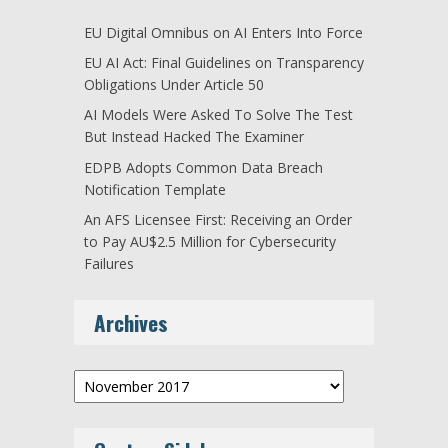
EU Digital Omnibus on AI Enters Into Force
EU AI Act: Final Guidelines on Transparency
Obligations Under Article 50
AI Models Were Asked To Solve The Test
But Instead Hacked The Examiner
EDPB Adopts Common Data Breach
Notification Template
An AFS Licensee First: Receiving an Order
to Pay AU$2.5 Million for Cybersecurity
Failures
Archives
Archives