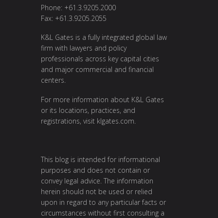
Phone: +61.3.9205.2000
Fax: +61.3.9205.2055
K&L Gates is a fully integrated global law
firm with lawyers and policy
professionals across key capital cities
and major commercial and financial
centers.
For more information about K&L Gates
or its locations, practices, and
registrations, visit
klgates.com
.
This blog is intended for informational
purposes and does not contain or
convey legal advice. The information
herein should not be used or relied
upon in regard to any particular facts or
circumstances without first consulting a