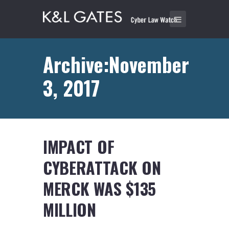
Archive:November
3, 2017
IMPACT OF
CYBERATTACK ON
MERCK WAS $135
MILLION