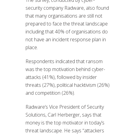
security company Radware, also found
that many organisations are still not
prepared to face the threat landscape
including that 40% of organisations do
not have an incident response plan in
place.
Respondents indicated that ransom
was the top motivation behind cyber-
attacks (41%), followed by insider
threats (27%), political hacktivism (26%)
and competition (26%).
Radware’s Vice President of Security
Solutions, Carl Herberger, says that
money is the top motivator in today’s
threat landscape. He says “attackers