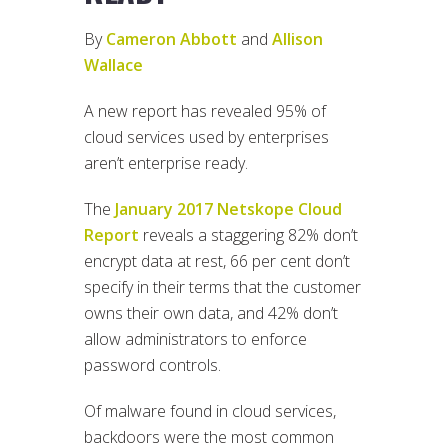
By
Cameron Abbott
and
Allison
Wallace
A new report has revealed 95% of
cloud services used by enterprises
aren’t enterprise ready.
The
January 2017 Netskope Cloud
Report
reveals a staggering 82% don’t
encrypt data at rest, 66 per cent don’t
specify in their terms that the customer
owns their own data, and 42% don’t
allow administrators to enforce
password controls.
Of malware found in cloud services,
backdoors were the most common