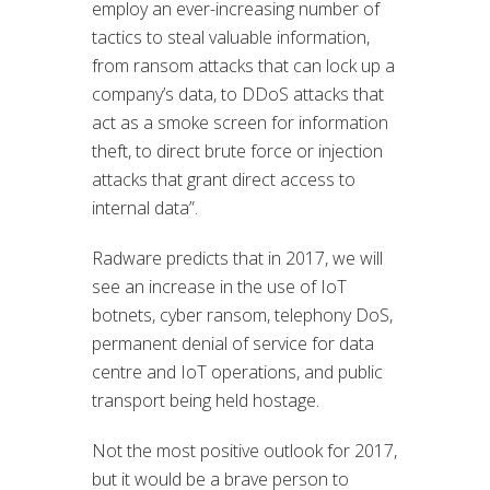
employ an ever-increasing number of
tactics to steal valuable information,
from ransom attacks that can lock up a
company’s data, to DDoS attacks that
act as a smoke screen for information
theft, to direct brute force or injection
attacks that grant direct access to
internal data”.
Radware predicts that in 2017, we will
see an increase in the use of IoT
botnets, cyber ransom, telephony DoS,
permanent denial of service for data
centre and IoT operations, and public
transport being held hostage.
Not the most positive outlook for 2017,
but it would be a brave person to