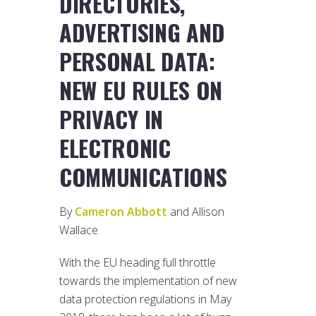
DIRECTORIES,
ADVERTISING AND
PERSONAL DATA:
NEW EU RULES ON
PRIVACY IN
ELECTRONIC
COMMUNICATIONS
By
Cameron Abbott
and Allison
Wallace
With the EU heading full throttle
towards the implementation of new
data protection regulations in May