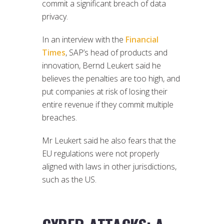
commit a significant breach of data
privacy.
In an interview with the
Financial
Times
, SAP’s head of products and
innovation, Bernd Leukert said he
believes the penalties are too high, and
put companies at risk of losing their
entire revenue if they commit multiple
breaches.
Mr Leukert said he also fears that the
EU regulations were not properly
aligned with laws in other jurisdictions,
such as the US.