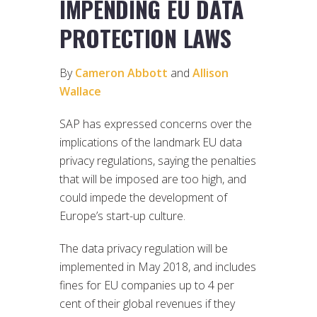
IMPENDING EU DATA
PROTECTION LAWS
By
Cameron Abbott
and
Allison
Wallace
SAP has expressed concerns over the
implications of the landmark EU data
privacy regulations, saying the penalties
that will be imposed are too high, and
could impede the development of
Europe’s start-up culture.
The data privacy regulation will be
implemented in May 2018, and includes
fines for EU companies up to 4 per
cent of their global revenues if they