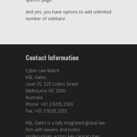
And yes, you have options to add unlimited
number of sidebars!
Contact Information
Cyber Law Watch
K&L Gates
Level 25, 525 Collins Street
Melbourne VIC 3000
Australia
Phone: +61.3.9205.2000
Fax: +61.3.9205.2055
K&L Gates is a fully integrated global law
firm with lawyers and policy
professionals across key capital cities