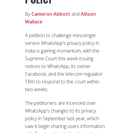
By
Cameron Abbott
and
Allison
Wallace
A petition to challenge messenger
service WhatsApp’s privacy policy in
India is gaining momentum, with the
Supreme Court this week issuing
notices to WhatsApp, its owner
Facebook, and the telecom regulator
TRAI to respond to the court within
two weeks.
The petitioners are incensed over
WhatsApp’s changes to its privacy
policy in September last year, which
saw it begin sharing users information