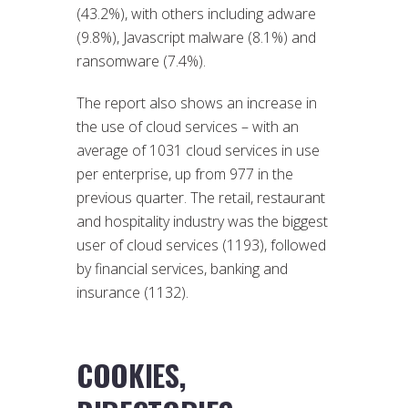
(43.2%), with others including adware
(9.8%), Javascript malware (8.1%) and
ransomware (7.4%).
The report also shows an increase in
the use of cloud services – with an
average of 1031 cloud services in use
per enterprise, up from 977 in the
previous quarter. The retail, restaurant
and hospitality industry was the biggest
user of cloud services (1193), followed
by financial services, banking and
insurance (1132).
COOKIES,