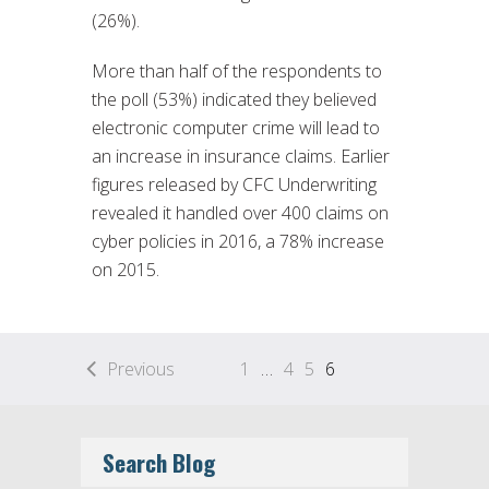
(26%).
More than half of the respondents to
the poll (53%) indicated they believed
electronic computer crime will lead to
an increase in insurance claims. Earlier
figures released by CFC Underwriting
revealed it handled over 400 claims on
cyber policies in 2016, a 78% increase
on 2015.
Previous
1
…
4
5
6
Search Blog