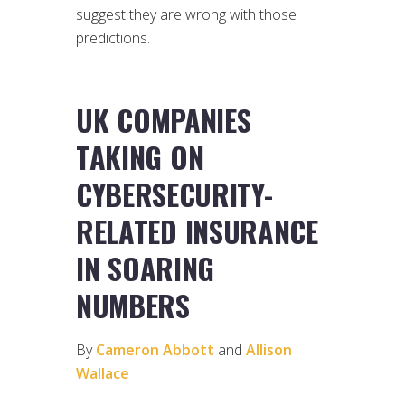
suggest they are wrong with those
predictions.
UK COMPANIES
TAKING ON
CYBERSECURITY-
RELATED INSURANCE
IN SOARING
NUMBERS
By
Cameron Abbott
and
Allison
Wallace