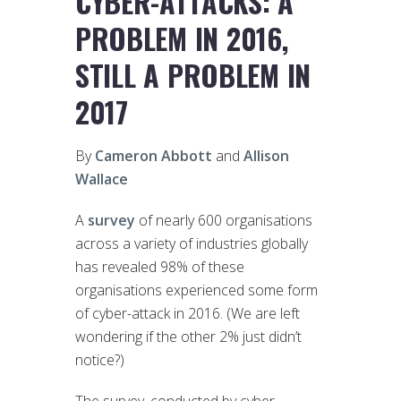
CYBER-ATTACKS: A
PROBLEM IN 2016,
STILL A PROBLEM IN
2017
By
Cameron Abbott
and
Allison
Wallace
A
survey
of nearly 600 organisations
across a variety of industries globally
has revealed 98% of these
organisations experienced some form
of cyber-attack in 2016. (We are left
wondering if the other 2% just didn’t
notice?)
The survey, conducted by cyber-