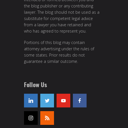
the blog publisher or any contributing
lawyer. The blog should not be used as a
substitute for competent legal advice
from a lawyer you have retained and
who has agreed to represent you.
Portions of this blog may contain
attorney advertising under the rules of
some states. Prior results do not
guarantee a similar outcome.
Follow Us