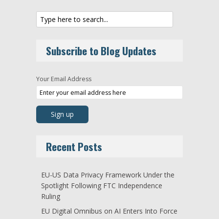
Subscribe to Blog Updates
Your Email Address
Recent Posts
EU-US Data Privacy Framework Under the
Spotlight Following FTC Independence
Ruling
EU Digital Omnibus on AI Enters Into Force