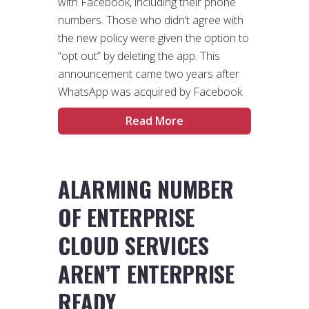
with Facebook, including their phone
numbers. Those who didn’t agree with
the new policy were given the option to
“opt out” by deleting the app. This
announcement came two years after
WhatsApp was acquired by Facebook.
Read More
ALARMING NUMBER
OF ENTERPRISE
CLOUD SERVICES
AREN’T ENTERPRISE
READY