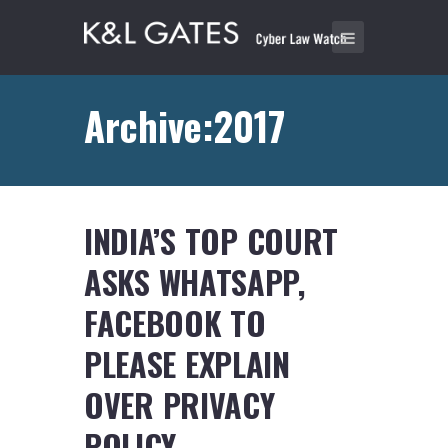
Archive:2017
INDIA’S TOP COURT
ASKS WHATSAPP,
FACEBOOK TO
PLEASE EXPLAIN
OVER PRIVACY
POLICY