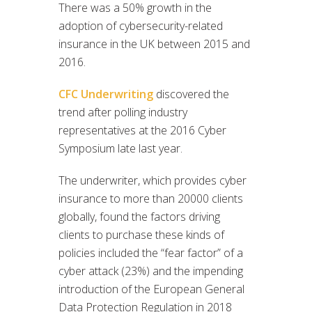
There was a 50% growth in the
adoption of cybersecurity-related
insurance in the UK between 2015 and
2016.
CFC Underwriting
discovered the
trend after polling industry
representatives at the 2016 Cyber
Symposium late last year.
The underwriter, which provides cyber
insurance to more than 20000 clients
globally, found the factors driving
clients to purchase these kinds of
policies included the “fear factor” of a
cyber attack (23%) and the impending
introduction of the European General
Data Protection Regulation in 2018