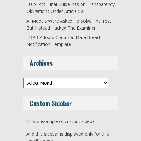
EU AI Act: Final Guidelines on Transparency
Obligations Under Article 50
AI Models Were Asked To Solve The Test
But Instead Hacked The Examiner
EDPB Adopts Common Data Breach
Notification Template
Archives
Archives
Custom Sidebar
This is example of custom sidebar.
And this sidebar is displayed only for this
specific page.