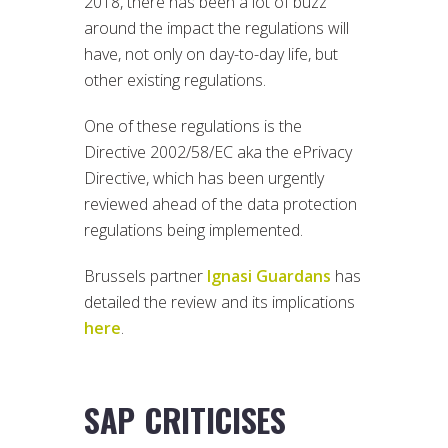
2018, there has been a lot of buzz
around the impact the regulations will
have, not only on day-to-day life, but
other existing regulations.
One of these regulations is the
Directive 2002/58/EC aka the ePrivacy
Directive, which has been urgently
reviewed ahead of the data protection
regulations being implemented.
Brussels partner
Ignasi Guardans
has
detailed the review and its implications
here
.
SAP CRITICISES