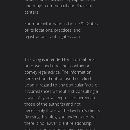
and major commercial and financial
centers.
For more information about K&L Gates
or its locations, practices, and
registrations, visit
klgates.com
.
This blog is intended for informational
purposes and does not contain or
convey legal advice. The information
herein should not be used or relied
upon in regard to any particular facts or
circumstances without first consulting a
lawyer. Any views expressed herein are
those of the author(s) and not
necessarily those of the law firm’s clients.
By using this blog, you understand that
there is no lawyer-client relationship
intended or formed between you and