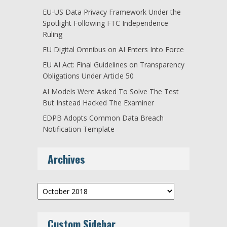
EU-US Data Privacy Framework Under the
Spotlight Following FTC Independence
Ruling
EU Digital Omnibus on AI Enters Into Force
EU AI Act: Final Guidelines on Transparency
Obligations Under Article 50
AI Models Were Asked To Solve The Test
But Instead Hacked The Examiner
EDPB Adopts Common Data Breach
Notification Template
Archives
Archives
Custom Sidebar