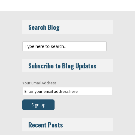
Search Blog
Subscribe to Blog Updates
Your Email Address
Recent Posts