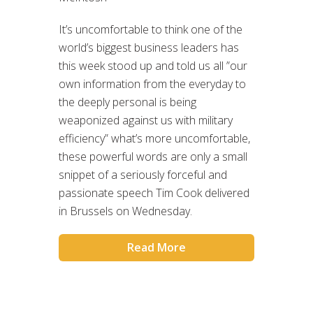
It’s uncomfortable to think one of the
world’s biggest business leaders has
this week stood up and told us all ”our
own information from the everyday to
the deeply personal is being
weaponized against us with military
efficiency” what’s more uncomfortable,
these powerful words are only a small
snippet of a seriously forceful and
passionate speech Tim Cook delivered
in Brussels on Wednesday.
Read More