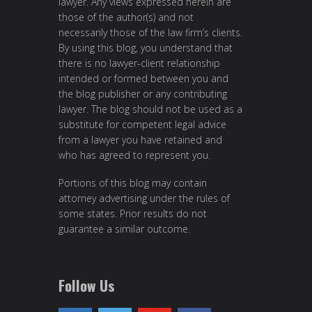
lawyer. Any views expressed herein are
those of the author(s) and not
necessarily those of the law firm’s clients.
By using this blog, you understand that
there is no lawyer-client relationship
intended or formed between you and
the blog publisher or any contributing
lawyer. The blog should not be used as a
substitute for competent legal advice
from a lawyer you have retained and
who has agreed to represent you.
Portions of this blog may contain
attorney advertising under the rules of
some states. Prior results do not
guarantee a similar outcome.
Follow Us