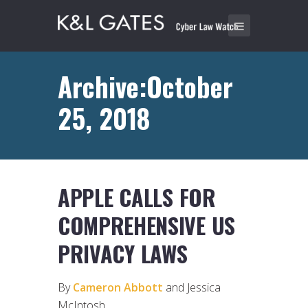
Archive:October
25, 2018
APPLE CALLS FOR
COMPREHENSIVE US
PRIVACY LAWS
By
Cameron Abbott
and Jessica
McIntosh