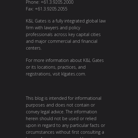
Phone: +61.3.9205.2000
Fax: +61.3.9205.2055
K&L Gates is a fully integrated global law
firm with lawyers and policy
professionals across key capital cities
and major commercial and financial
centers.
For more information about K&L Gates
or its locations, practices, and
registrations, visit
klgates.com
.
This blog is intended for informational
purposes and does not contain or
convey legal advice. The information
herein should not be used or relied
upon in regard to any particular facts or
circumstances without first consulting a