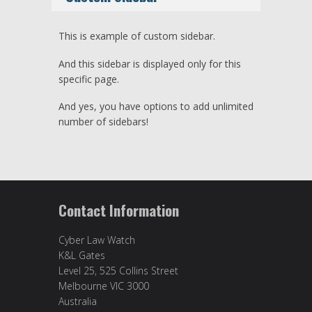
This is example of custom sidebar.
And this sidebar is displayed only for this
specific page.
And yes, you have options to add unlimited
number of sidebars!
Contact Information
Cyber Law Watch
K&L Gates
Level 25, 525 Collins Street
Melbourne VIC 3000
Australia