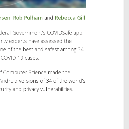
rsen
,
Rob Pulham
and
Rebecca Gill
deral Government’s COVIDSafe app,
urity experts have assessed the
 one of the best and safest among 34
e COVID-19 cases.
 of Computer Science made the
ndroid versions of 34 of the world’s
rity and privacy vulnerabilities.