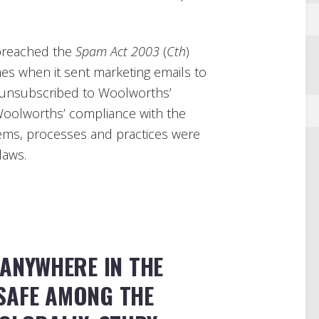
reached the
Spam Act 2003
(
Cth
)
imes when it sent marketing emails to
 unsubscribed to Woolworths’
Woolworths’ compliance with the
ems, processes and practices were
laws.
 ANYWHERE IN THE
SAFE AMONG THE