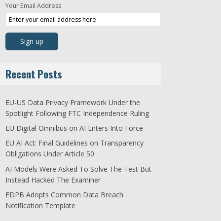
Your Email Address
Recent Posts
EU-US Data Privacy Framework Under the
Spotlight Following FTC Independence Ruling
EU Digital Omnibus on AI Enters Into Force
EU AI Act: Final Guidelines on Transparency
Obligations Under Article 50
AI Models Were Asked To Solve The Test But
Instead Hacked The Examiner
EDPB Adopts Common Data Breach
Notification Template