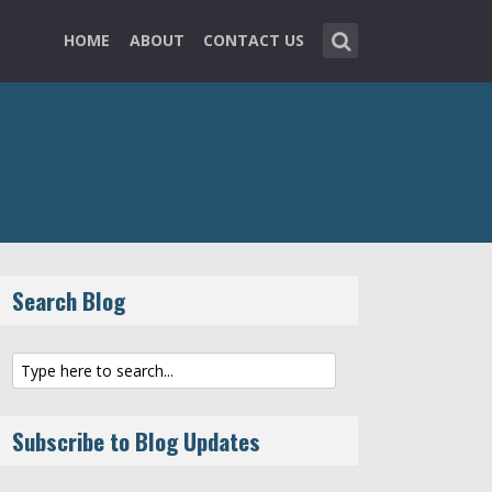
HOME
ABOUT
CONTACT US
Search Blog
Subscribe to Blog Updates