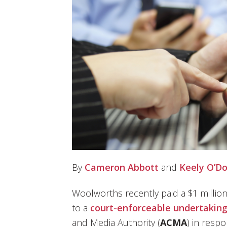
By
Cameron Abbott
and
Keely O’D
Woolworths recently paid a $1 millio
to a
court-enforceable undertakin
and Media Authority (
ACMA
) in resp