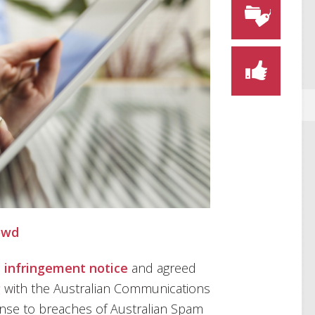
owd
n
infringement notice
and agreed
g
with the Australian Communications
onse to breaches of Australian Spam