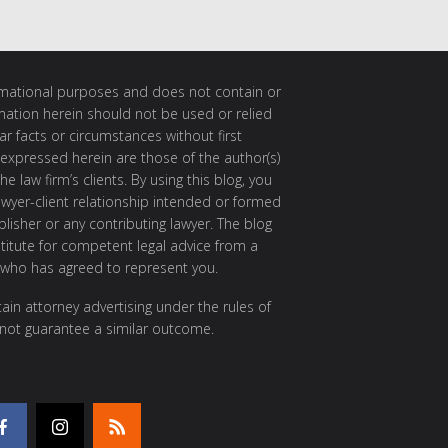
ormational purposes and does not contain or
rmation herein should not be used or relied
ar facts or circumstances without first
 expressed herein are those of the author(s)
e law firm’s clients. By using this blog, you
awyer-client relationship intended or formed
isher or any contributing lawyer. The blog
itute for competent legal advice from a
 who has agreed to represent you.
ain attorney advertising under the rules of
 not guarantee a similar outcome.