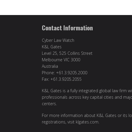
Contact Information
Cyber Law Watch
K&L Gates
Level 25, 525 Collins Street
Melbourne VIC 3000
Australia
Phone: +61.3.9205.2000
Fax: +61.3.9205.2055
K&L Gates is a fully integrated global law firm w
professionals across key capital cities and maj
centers.
For more information about K&L Gates or its lo
registrations, visit
klgates.com
.