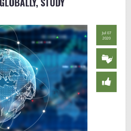
GLOBALLY, STUDY
Jul 07
2020