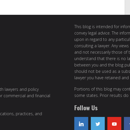
This blog is intended for inf
convey legal advice. The info
upon in regard to any particul
consulting a lawyer. Any views
and not necessarily those of th
understand that there is no l
between you and the blog publ
should not be used as a subst
lawyer you have retained and
Portions of this blog may cont
ith lawyers and policy
some states. Prior results do
or commercial and financial
Follow Us
cations, practices, and