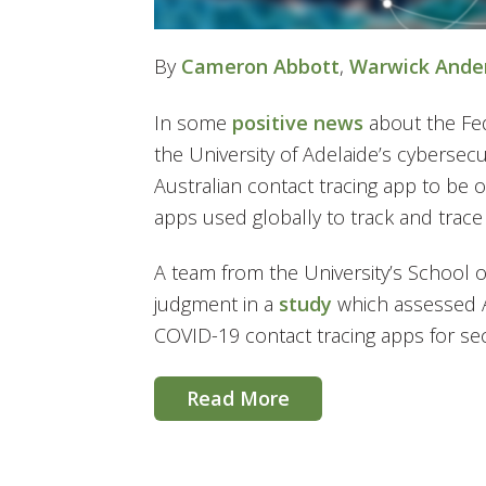
By
Cameron Abbott
,
Warwick Ande
In some
positive news
about the Fe
the University of Adelaide’s cybersec
Australian contact tracing app to be
apps used globally to track and trac
A team from the University’s School
judgment in a
study
which assessed A
COVID-19 contact tracing apps for secu
Read More