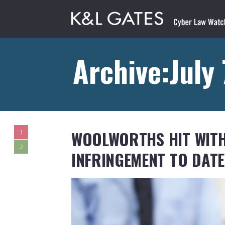
Archive:July
WOOLWORTHS HIT WITH
1
2
INFRINGEMENT TO DATE