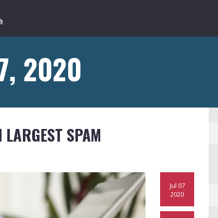
 7, 2020
 LARGEST SPAM
Jul 07
2020