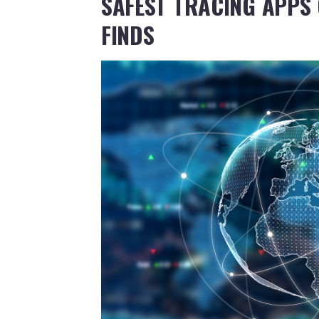
SAFEST TRACING APPS 
FINDS