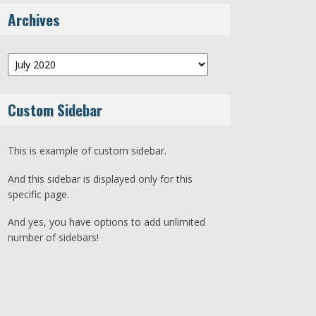
Archives
Archives
Custom Sidebar
This is example of custom sidebar.
And this sidebar is displayed only for this
specific page.
And yes, you have options to add unlimited
number of sidebars!