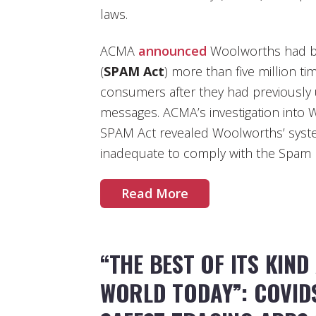
laws.
ACMA
announced
Woolworths had b
(
SPAM Act
) more than five million t
consumers after they had previously
messages. ACMA’s investigation into 
SPAM Act revealed Woolworths’ syst
inadequate to comply with the Spam 
Read More
“THE BEST OF ITS KIND
WORLD TODAY”: COVID