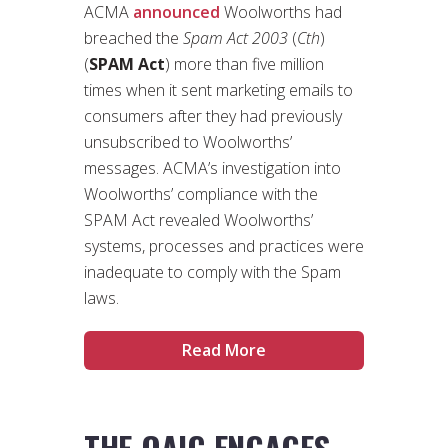
ACMA
announced
Woolworths had
breached the
Spam Act 2003
(
Cth
)
(
SPAM Act
) more than five million
times when it sent marketing emails to
consumers after they had previously
unsubscribed to Woolworths’
messages. ACMA’s investigation into
Woolworths’ compliance with the
SPAM Act revealed Woolworths’
systems, processes and practices were
inadequate to comply with the Spam
laws.
Read More
THE OAIC ENGAGES