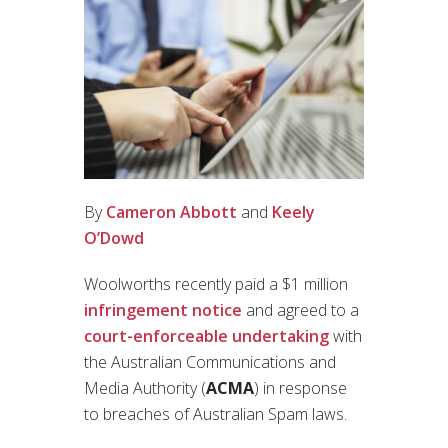
By
Cameron Abbott
and
Keely
O’Dowd
Woolworths recently paid a $1 million
infringement notice
and agreed to a
court-enforceable undertaking
with
the Australian Communications and
Media Authority (
ACMA
) in response
to breaches of Australian Spam laws.