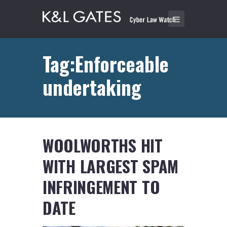
Tag:Enforceable
undertaking
WOOLWORTHS HIT
WITH LARGEST SPAM
INFRINGEMENT TO
DATE