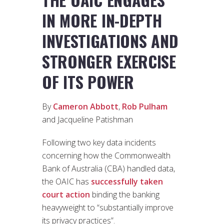
IN MORE IN-DEPTH
INVESTIGATIONS AND
STRONGER EXERCISE
OF ITS POWER
By
Cameron Abbott
,
Rob Pulham
and Jacqueline Patishman
Following two key data incidents
concerning how the Commonwealth
Bank of Australia (CBA) handled data,
the OAIC has
successfully taken
court action
binding the banking
heavyweight to “substantially improve
its privacy practices”.