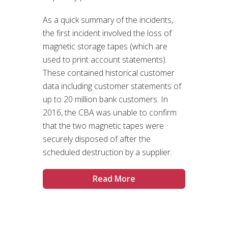
As a quick summary of the incidents,
the first incident involved the loss of
magnetic storage tapes (which are
used to print account statements).
These contained historical customer
data including customer statements of
up to 20 million bank customers. In
2016, the CBA was unable to confirm
that the two magnetic tapes were
securely disposed of after the
scheduled destruction by a supplier.
Read More