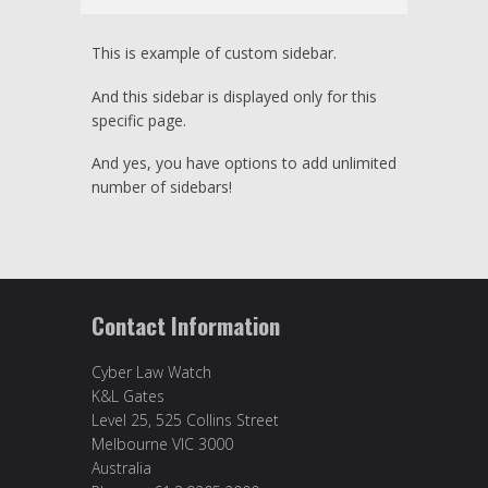
This is example of custom sidebar.
And this sidebar is displayed only for this
specific page.
And yes, you have options to add unlimited
number of sidebars!
Contact Information
Cyber Law Watch
K&L Gates
Level 25, 525 Collins Street
Melbourne VIC 3000
Australia