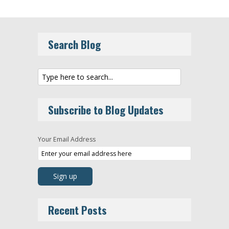
Search Blog
Subscribe to Blog Updates
Your Email Address
Recent Posts