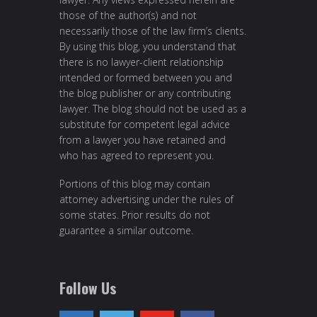
those of the author(s) and not
necessarily those of the law firm’s clients.
By using this blog, you understand that
there is no lawyer-client relationship
intended or formed between you and
the blog publisher or any contributing
lawyer. The blog should not be used as a
substitute for competent legal advice
from a lawyer you have retained and
who has agreed to represent you.
Portions of this blog may contain
attorney advertising under the rules of
some states. Prior results do not
guarantee a similar outcome.
Follow Us