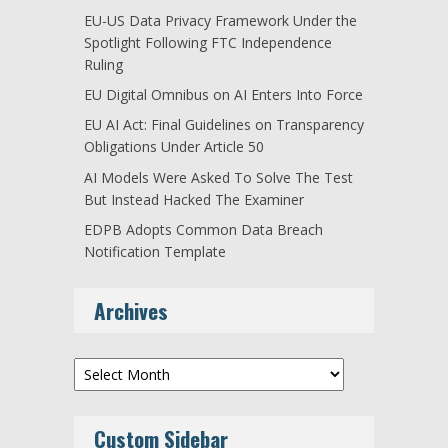
EU-US Data Privacy Framework Under the
Spotlight Following FTC Independence
Ruling
EU Digital Omnibus on AI Enters Into Force
EU AI Act: Final Guidelines on Transparency
Obligations Under Article 50
AI Models Were Asked To Solve The Test
But Instead Hacked The Examiner
EDPB Adopts Common Data Breach
Notification Template
Archives
Archives
Custom Sidebar