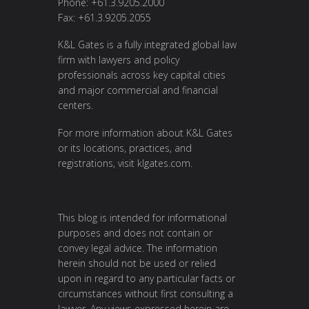
Phone: +61.3.9205.2000
Fax: +61.3.9205.2055
K&L Gates is a fully integrated global law
firm with lawyers and policy
professionals across key capital cities
and major commercial and financial
centers.
For more information about K&L Gates
or its locations, practices, and
registrations, visit
klgates.com
.
This blog is intended for informational
purposes and does not contain or
convey legal advice. The information
herein should not be used or relied
upon in regard to any particular facts or
circumstances without first consulting a
lawyer. Any views expressed herein are