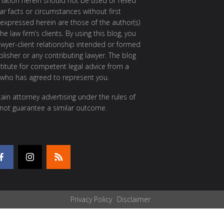
rmation herein should not be used or relied
ar facts or circumstances without first
 expressed herein are those of the author(s)
e law firm’s clients. By using this blog, you
awyer-client relationship intended or formed
isher or any contributing lawyer. The blog
itute for competent legal advice from a
 who has agreed to represent you.
ain attorney advertising under the rules of
 not guarantee a similar outcome.
Privacy Policy
Disclaimer