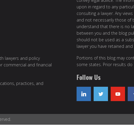
convey legal advice. The info
upon in regard to any particul
consulting a lawyer. Any views
and not necessarily those of th
understand that there is no l
between you and the blog publ
should not be used as a subst
lawyer you have retained and
Portions of this blog may cont
ith lawyers and policy
some states. Prior results do
or commercial and financial
Follow Us
cations, practices, and
erved.