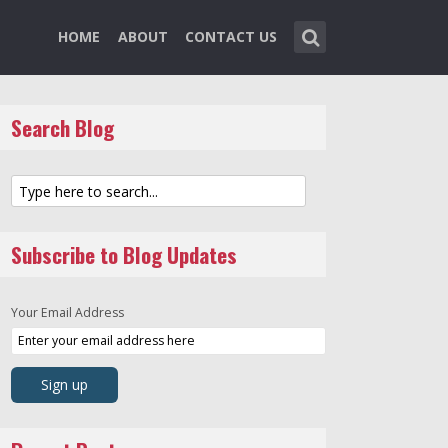
HOME
ABOUT
CONTACT US
Search Blog
Subscribe to Blog Updates
Your Email Address