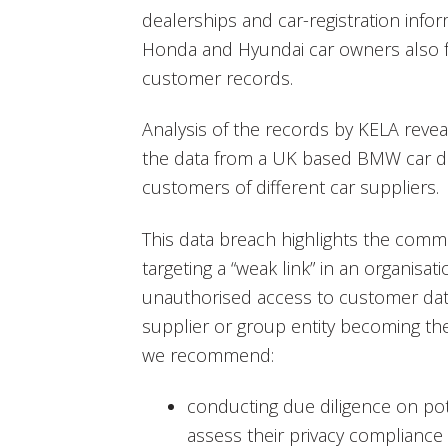
dealerships and car-registration info
Honda and Hyundai car owners also 
customer records.
Analysis of the records by KELA reve
the data from a UK based BMW car de
customers of different car suppliers.
This data breach highlights the comm
targeting a “weak link” in an organisat
unauthorised access to customer data. 
supplier or group entity becoming the
we recommend:
conducting due diligence on pote
assess their privacy compliance