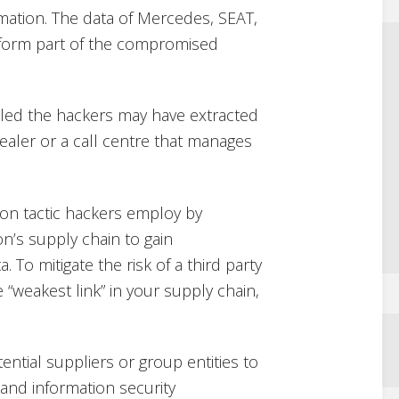
rmation. The data of Mercedes, SEAT,
form part of the compromised
aled the hackers may have extracted
aler or a call centre that manages
on tactic hackers employ by
ion’s supply chain to gain
To mitigate the risk of a third party
 “weakest link” in your supply chain,
ntial suppliers or group entities to
 and information security