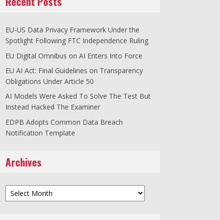
Recent Posts
EU-US Data Privacy Framework Under the
Spotlight Following FTC Independence Ruling
EU Digital Omnibus on AI Enters Into Force
EU AI Act: Final Guidelines on Transparency
Obligations Under Article 50
AI Models Were Asked To Solve The Test But
Instead Hacked The Examiner
EDPB Adopts Common Data Breach
Notification Template
Archives
Archives