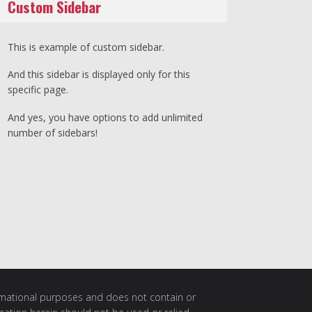
Custom Sidebar
This is example of custom sidebar.
And this sidebar is displayed only for this
specific page.
And yes, you have options to add unlimited
number of sidebars!
ormational purposes and does not contain or