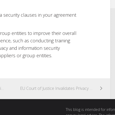
ta security clauses in your agreement
roup entities to improve their overall
lience, such as conducting training
vacy and information security
pliers or group entities.
Woolworths hit with largest SPAM infringement to date
EU Court of Justice Invalidates Privacy Shield
This blog is intended for inf