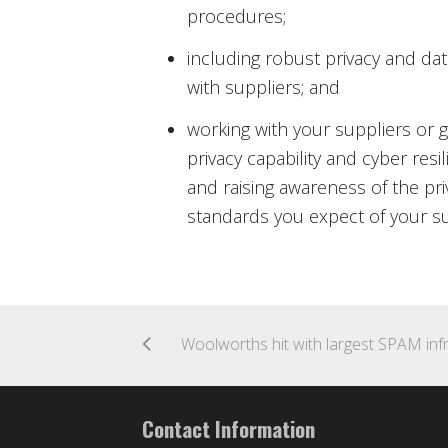
procedures;
including robust privacy and da
with suppliers; and
working with your suppliers or g
privacy capability and cyber resi
and raising awareness of the pri
standards you expect of your sup
Contact Information