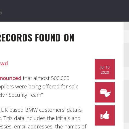
RECORDS FOUND ON
owd
Jul 10
2020
nounced
that almost 500,000
pliers were being offered for sale
lvinSecurity Team”.
0 UK based BMW customers’ data is
 This data includes the initials and
sses, email addresses, the names of