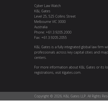
Cyber Law Watch
K&L Gates
Level 25, 525 Collins Street
Melbourne VIC 3000
Australia
Phone: +61.3.9205.2000
Fax: +61.3.9205.2055
K&L Gates is a fully integrated global law firm w
professionals across key capital cities and maj
centers.
For more information about K&L Gates or its lo
registrations, visit
klgates.com
.
Copyright © 2026, K&L Gates LLP. All Rights Res