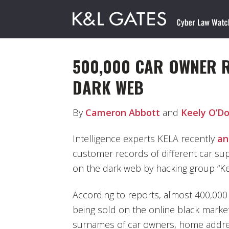
500,000 CAR OWNER 
DARK WEB
By
Cameron Abbott
and
Keely O’D
Intelligence experts KELA recently
an
customer records of different car sup
on the dark web by hacking group “Ke
According to reports, almost 400,00
being sold on the online black market.
surnames of car owners, home addre