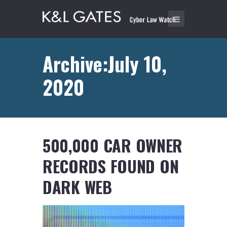
Archive:July 10,
2020
500,000 CAR OWNER
RECORDS FOUND ON
DARK WEB