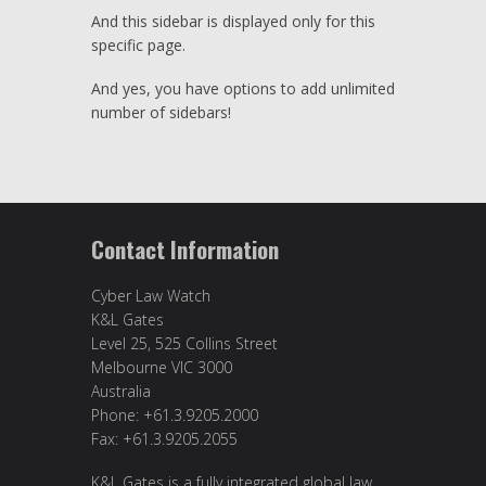
And this sidebar is displayed only for this
specific page.
And yes, you have options to add unlimited
number of sidebars!
Contact Information
Cyber Law Watch
K&L Gates
Level 25, 525 Collins Street
Melbourne VIC 3000
Australia
Phone: +61.3.9205.2000
Fax: +61.3.9205.2055
K&L Gates is a fully integrated global law