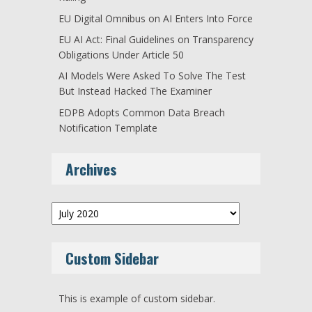
EU Digital Omnibus on AI Enters Into Force
EU AI Act: Final Guidelines on Transparency
Obligations Under Article 50
AI Models Were Asked To Solve The Test
But Instead Hacked The Examiner
EDPB Adopts Common Data Breach
Notification Template
Archives
Archives
Custom Sidebar
This is example of custom sidebar.