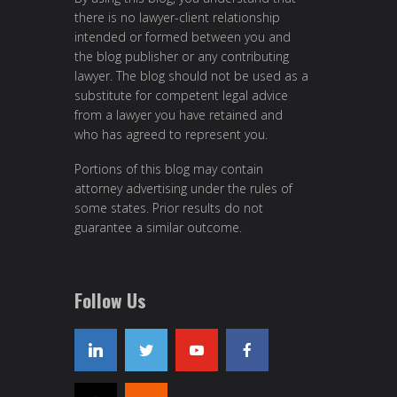
there is no lawyer-client relationship
intended or formed between you and
the blog publisher or any contributing
lawyer. The blog should not be used as a
substitute for competent legal advice
from a lawyer you have retained and
who has agreed to represent you.
Portions of this blog may contain
attorney advertising under the rules of
some states. Prior results do not
guarantee a similar outcome.
Follow Us