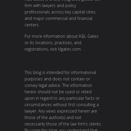
firm with lawyers and policy
professionals across key capital cities
and major commercial and financial
centers.
For more information about K&L Gates
or its locations, practices, and
registrations, visit
klgates.com
.
This blog is intended for informational
purposes and does not contain or
convey legal advice. The information
herein should not be used or relied
upon in regard to any particular facts or
circumstances without first consulting a
lawyer. Any views expressed herein are
those of the author(s) and not
necessarily those of the law firm’s clients.
By using this blog, you understand that