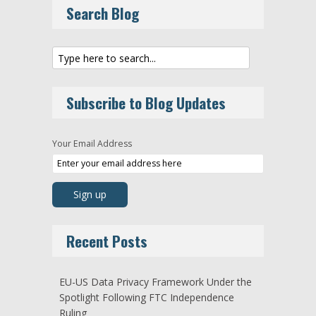
Search Blog
Subscribe to Blog Updates
Your Email Address
Recent Posts
EU-US Data Privacy Framework Under the
Spotlight Following FTC Independence
Ruling