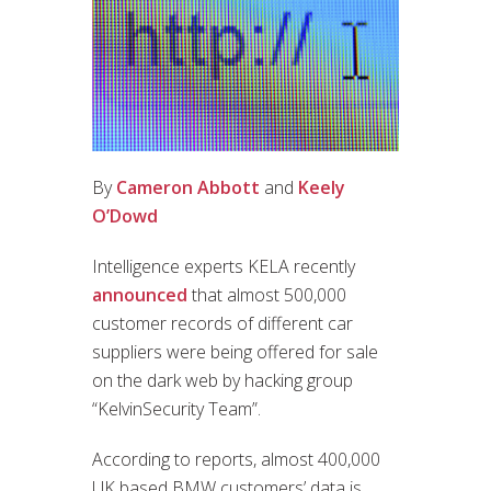
By
Cameron Abbott
and
Keely
O’Dowd
Intelligence experts KELA recently
announced
that almost 500,000
customer records of different car
suppliers were being offered for sale
on the dark web by hacking group
“KelvinSecurity Team”.
According to reports, almost 400,000
UK based BMW customers’ data is