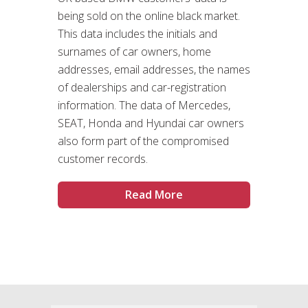
being sold on the online black market.
This data includes the initials and
surnames of car owners, home
addresses, email addresses, the names
of dealerships and car-registration
information. The data of Mercedes,
SEAT, Honda and Hyundai car owners
also form part of the compromised
customer records.
Read More