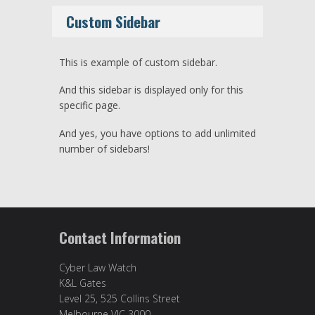
Custom Sidebar
This is example of custom sidebar.
And this sidebar is displayed only for this
specific page.
And yes, you have options to add unlimited
number of sidebars!
Contact Information
Cyber Law Watch
K&L Gates
Level 25, 525 Collins Street
Melbourne VIC 3000