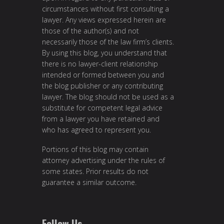
circumstances without first consulting a
lawyer. Any views expressed herein are
those of the author(s) and not
necessarily those of the law firm’s clients.
By using this blog, you understand that
there is no lawyer-client relationship
intended or formed between you and
the blog publisher or any contributing
lawyer. The blog should not be used as a
substitute for competent legal advice
from a lawyer you have retained and
who has agreed to represent you.
Portions of this blog may contain
attorney advertising under the rules of
some states. Prior results do not
guarantee a similar outcome.
Follow Us