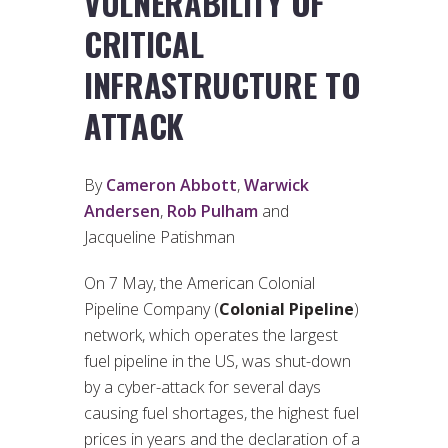
VULNERABILITY OF
CRITICAL
INFRASTRUCTURE TO
ATTACK
By
Cameron Abbott
,
Warwick
Andersen
,
Rob Pulham
and
Jacqueline Patishman
On 7 May, the American Colonial
Pipeline Company (
Colonial Pipeline
)
network, which operates the largest
fuel pipeline in the US, was shut-down
by a cyber-attack for several days
causing fuel shortages, the highest fuel
prices in years and the declaration of a