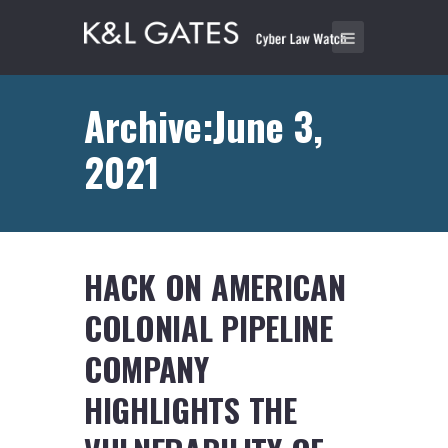
Archive:June 3,
2021
HACK ON AMERICAN
COLONIAL PIPELINE
COMPANY
HIGHLIGHTS THE