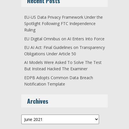
Recent Posts
EU-US Data Privacy Framework Under the
Spotlight Following FTC Independence
Ruling
EU Digital Omnibus on AI Enters Into Force
EU AI Act: Final Guidelines on Transparency
Obligations Under Article 50
AI Models Were Asked To Solve The Test
But Instead Hacked The Examiner
EDPB Adopts Common Data Breach
Notification Template
Archives
Archives