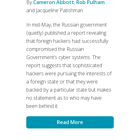
By
Cameron Abbott
,
Rob Pulham
and Jacqueline Patishman
In mid-May, the Russian government
(quietly) published a report revealing
that foreign hackers had successfully
compromised the Russian
Government’s cyber systems. The
report suggests that sophisticated
hackers were pursuing the interests of
a foreign state or that they were
backed by a particular state but makes
no statement as to who may have
been behind it.
Read More