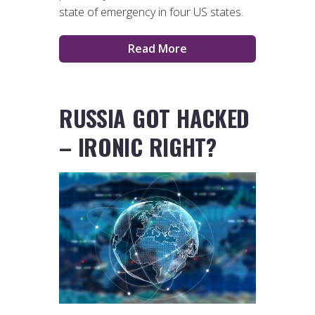
state of emergency in four US states.
Read More
RUSSIA GOT HACKED
– IRONIC RIGHT?