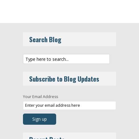
Search Blog
Subscribe to Blog Updates
Your Email Address