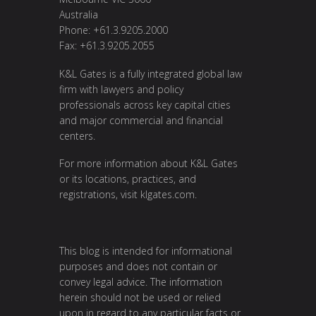
Australia
Phone: +61.3.9205.2000
Fax: +61.3.9205.2055
K&L Gates is a fully integrated global law
firm with lawyers and policy
professionals across key capital cities
and major commercial and financial
centers.
For more information about K&L Gates
or its locations, practices, and
registrations, visit
klgates.com
.
This blog is intended for informational
purposes and does not contain or
convey legal advice. The information
herein should not be used or relied
upon in regard to any particular facts or