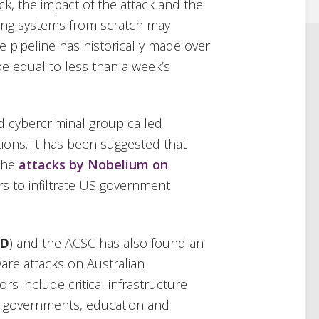
ack, the impact of the attack and the
ding systems from scratch may
e pipeline has historically made over
e equal to less than a week’s
 cybercriminal group called
ions. It has been suggested that
 the
attacks by Nobelium on
s to infiltrate US government
SD
) and the ACSC has also found an
are attacks on Australian
rs include critical infrastructure
ory governments, education and