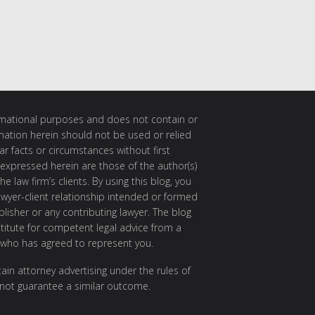
ormational purposes and does not contain or
rmation herein should not be used or relied
ar facts or circumstances without first
 expressed herein are those of the author(s)
e law firm’s clients. By using this blog, you
awyer-client relationship intended or formed
isher or any contributing lawyer. The blog
itute for competent legal advice from a
 who has agreed to represent you.
ain attorney advertising under the rules of
 not guarantee a similar outcome.