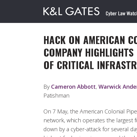
HACK ON AMERICAN CO
COMPANY HIGHLIGHTS 
OF CRITICAL INFRAST
By
Cameron Abbott
,
Warwick Ande
Patishman
On 7 May, the American Colonial Pip
network, which operates the largest f
down by a cyber-attack for several da