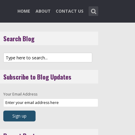
HOME
ABOUT
CONTACT US
Search Blog
Subscribe to Blog Updates
Your Email Address