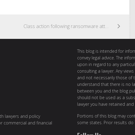
Class action following ransomware attack on Colonial Pipeline
This blog is intended for inf
convey legal advice. The info
upon in regard to any particul
consulting a lawyer. Any views
and not necessarily those of th
understand that there is no l
between you and the blog publ
should not be used as a subst
lawyer you have retained and
Portions of this blog may cont
ith lawyers and policy
some states. Prior results do
or commercial and financial