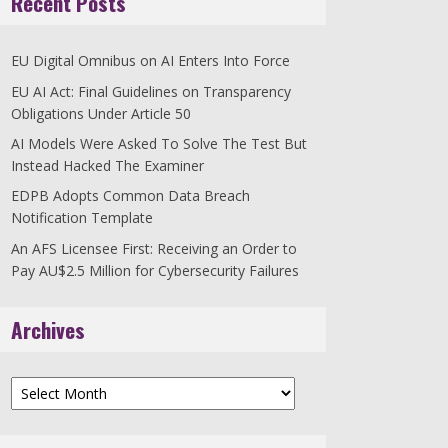
Recent Posts
EU Digital Omnibus on AI Enters Into Force
EU AI Act: Final Guidelines on Transparency
Obligations Under Article 50
AI Models Were Asked To Solve The Test But
Instead Hacked The Examiner
EDPB Adopts Common Data Breach
Notification Template
An AFS Licensee First: Receiving an Order to
Pay AU$2.5 Million for Cybersecurity Failures
Archives
Archives