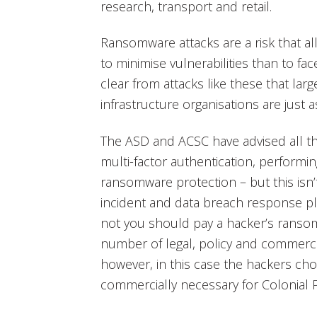
research, transport and retail.
Ransomware attacks are a risk that all 
to minimise vulnerabilities than to fa
clear from attacks like these that large
infrastructure organisations are just a
The ASD and ACSC have advised all th
multi-factor authentication, performi
ransomware protection – but this isn
incident and data breach response pl
not you should pay a hacker’s ranso
number of legal, policy and commerci
however, in this case the hackers ch
commercially necessary for Colonial P