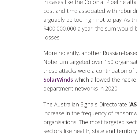
in cases like the Colonial Pipeline att
cost and time associated with rebuil
arguably be too high not to pay. As th
$400,000,000 a year, the sum would b
losses.
More recently, another Russian-based
Nobelium targeted over 150 organisat
these attacks were a continuation of
SolarWinds
which allowed the hacker
department networks in 2020.
The Australian Signals Directorate (
A
increase in the frequency of ransomw
organisations. The most targeted secto
sectors like health, state and territ