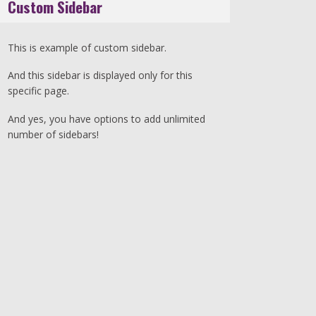
Custom Sidebar
This is example of custom sidebar.
And this sidebar is displayed only for this
specific page.
And yes, you have options to add unlimited
number of sidebars!