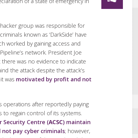
eclaration of a state of emergency in
 hacker group was responsible for
rcriminals known as ‘DarkSide’ have
hich worked by gaining access and
Pipeline’s network. President Joe
t there was no evidence to indicate
nd the attack despite the attack’s
 it was
motivated by profit and not
s operations after reportedly paying
 to regain control of its systems.
r Security Centre (
ACSC
) maintain
 not pay cyber criminals
; however,