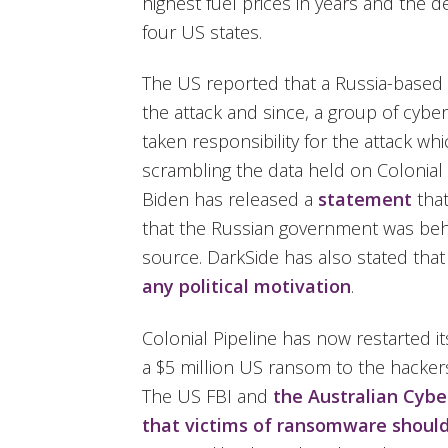
highest fuel prices in years and the d
four US states.
The US reported that a Russia-based
the attack and since, a group of cybe
taken responsibility for the attack w
scrambling the data held on Colonial 
Biden has released a
statement
tha
that the Russian government was behi
source. DarkSide has also stated that
any political motivation
.
Colonial Pipeline has now restarted it
a $5 million US ransom to the hackers
The US FBI and
the Australian Cybe
that victims of ransomware should