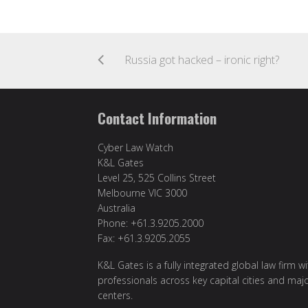
Russia got hacked – ironic right?
Contact Information
Cyber Law Watch
K&L Gates
Level 25, 525 Collins Street
Melbourne VIC 3000
Australia
Phone: +61.3.9205.2000
Fax: +61.3.9205.2055
K&L Gates is a fully integrated global law firm w
professionals across key capital cities and maj
centers.