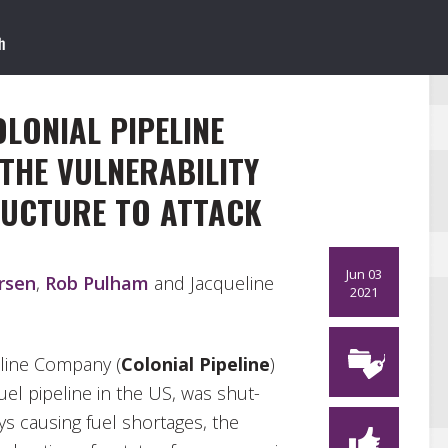
LONIAL PIPELINE
THE VULNERABILITY
RUCTURE TO ATTACK
Jun 03
rsen
,
Rob Pulham
and Jacqueline
2021
eline Company (
Colonial Pipeline
)
uel pipeline in the US, was shut-
ys causing fuel shortages, the