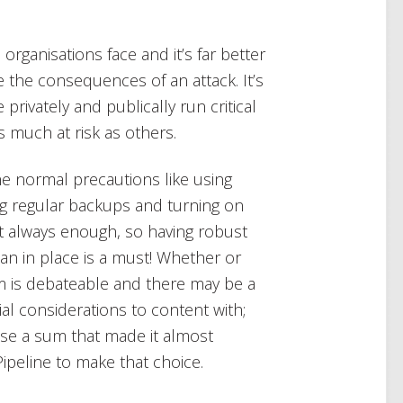
organisations face and it’s far better
ce the consequences of an attack. It’s
 privately and publically run critical
s much at risk as others.
e normal precautions like using
ng regular backups and turning on
’t always enough, so having robust
an in place is a must! Whether or
m is debateable and there may be a
al considerations to content with;
ose a sum that made it almost
ipeline to make that choice.