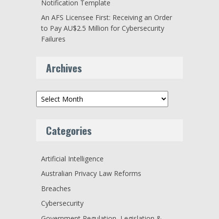
Notification Template
An AFS Licensee First: Receiving an Order
to Pay AU$2.5 Million for Cybersecurity
Failures
Archives
Archives
Categories
Artificial Intelligence
Australian Privacy Law Reforms
Breaches
Cybersecurity
Government Regulation, Legislation &