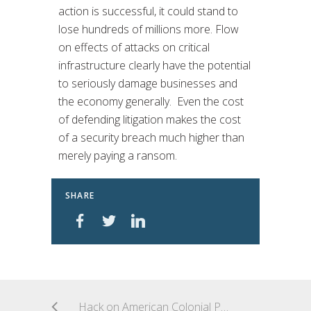
action is successful, it could stand to
lose hundreds of millions more. Flow
on effects of attacks on critical
infrastructure clearly have the potential
to seriously damage businesses and
the economy generally. Even the cost
of defending litigation makes the cost
of a security breach much higher than
merely paying a ransom.
SHARE
Hack on American Colonial Pipeline Company highlights the vulnerability of critical infrastructure to attack