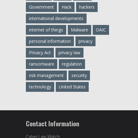
Government
Hack
hackers
international developments
internet of things
Malware
OAIC
personal information
privacy
Privacy Act
privacy law
ransomware
regulation
risk management
security
technology
United States
Contact Information
Cyber Law Watch