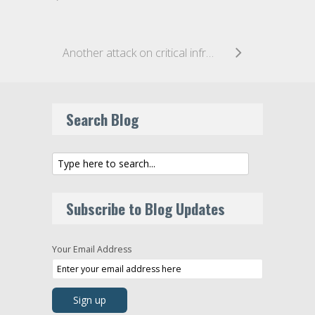
Another attack on critical infrastructure – New York’s subway hacked
Search Blog
Subscribe to Blog Updates
Your Email Address