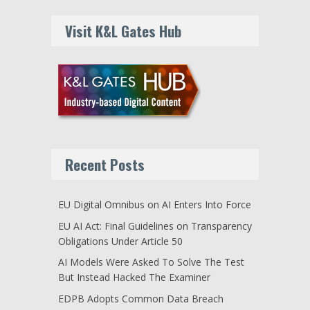
Visit K&L Gates Hub
Recent Posts
EU Digital Omnibus on AI Enters Into Force
EU AI Act: Final Guidelines on Transparency
Obligations Under Article 50
AI Models Were Asked To Solve The Test
But Instead Hacked The Examiner
EDPB Adopts Common Data Breach