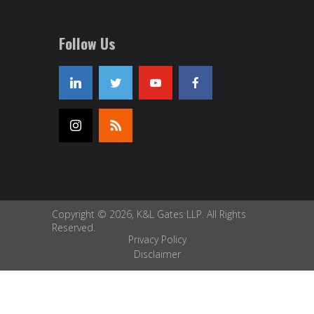
Follow Us
Copyright © 2026, K&L Gates LLP. All Rights
Reserved.
Privacy Policy
Disclaimer