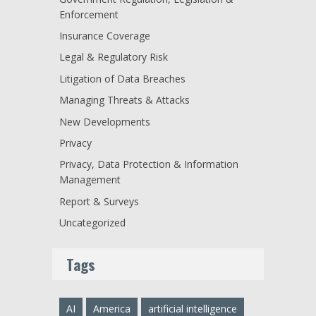
Enforcement
Insurance Coverage
Legal & Regulatory Risk
Litigation of Data Breaches
Managing Threats & Attacks
New Developments
Privacy
Privacy, Data Protection & Information
Management
Report & Surveys
Uncategorized
Tags
AI
America
artificial intelligence