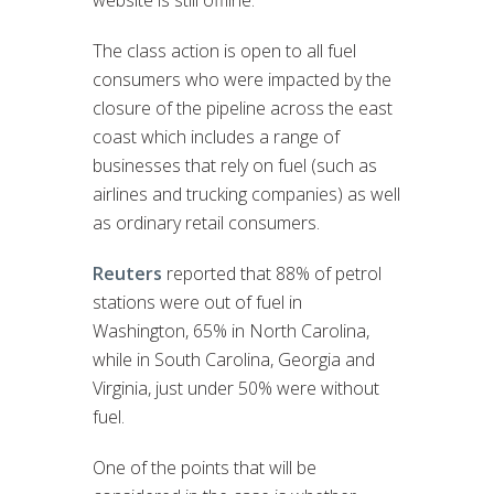
The class action is open to all fuel
consumers who were impacted by the
closure of the pipeline across the east
coast which includes a range of
businesses that rely on fuel (such as
airlines and trucking companies) as well
as ordinary retail consumers.
Reuters
reported that 88% of petrol
stations were out of fuel in
Washington, 65% in North Carolina,
while in South Carolina, Georgia and
Virginia, just under 50% were without
fuel.
One of the points that will be