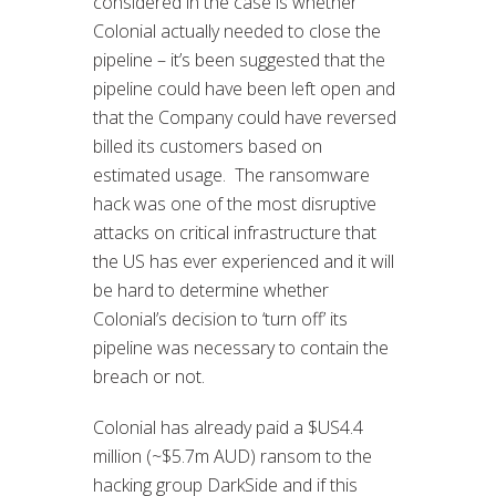
considered in the case is whether
Colonial actually needed to close the
pipeline – it’s been suggested that the
pipeline could have been left open and
that the Company could have reversed
billed its customers based on
estimated usage. The ransomware
hack was one of the most disruptive
attacks on critical infrastructure that
the US has ever experienced and it will
be hard to determine whether
Colonial’s decision to ‘turn off’ its
pipeline was necessary to contain the
breach or not.
Colonial has already paid a $US4.4
million (~$5.7m AUD) ransom to the
hacking group DarkSide and if this