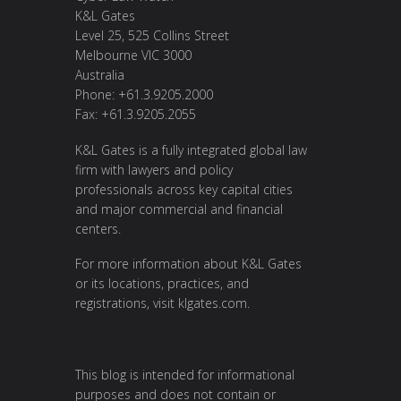
K&L Gates
Level 25, 525 Collins Street
Melbourne VIC 3000
Australia
Phone: +61.3.9205.2000
Fax: +61.3.9205.2055
K&L Gates is a fully integrated global law
firm with lawyers and policy
professionals across key capital cities
and major commercial and financial
centers.
For more information about K&L Gates
or its locations, practices, and
registrations, visit
klgates.com
.
This blog is intended for informational
purposes and does not contain or