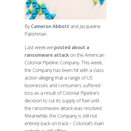
By
Cameron Abbott
and Jacqueline
Patishman
Last week we
posted about a
ransomware attack
on the American
Colonial Pipeline Company. This week,
the Company has been hit with a class
action alleging that a range of US
businesses and consumers suffered
loss as a result of Colonial Pipeline’s
decision to cut its supply of fuel until
the ransomware attack was resolved.
Meanwhile, the Company is still not
entirely back on track – Colonial’s main
website is still offline.