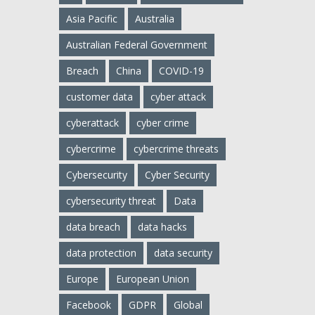
Asia Pacific
Australia
Australian Federal Government
Breach
China
COVID-19
customer data
cyber attack
cyberattack
cyber crime
cybercrime
cybercrime threats
Cybersecurity
Cyber Security
cybersecurity threat
Data
data breach
data hacks
data protection
data security
Europe
European Union
Facebook
GDPR
Global