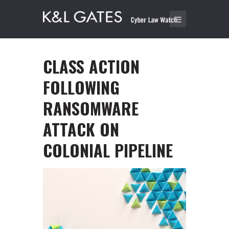
CLASS ACTION
FOLLOWING
RANSOMWARE
ATTACK ON
COLONIAL PIPELINE