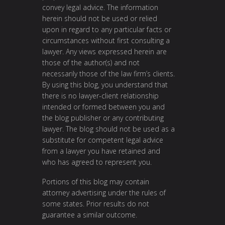
convey legal advice. The information
herein should not be used or relied
upon in regard to any particular facts or
circumstances without first consulting a
lawyer. Any views expressed herein are
those of the author(s) and not
necessarily those of the law firm’s clients.
By using this blog, you understand that
there is no lawyer-client relationship
intended or formed between you and
the blog publisher or any contributing
lawyer. The blog should not be used as a
substitute for competent legal advice
from a lawyer you have retained and
who has agreed to represent you.
Portions of this blog may contain
attorney advertising under the rules of
some states. Prior results do not
guarantee a similar outcome.