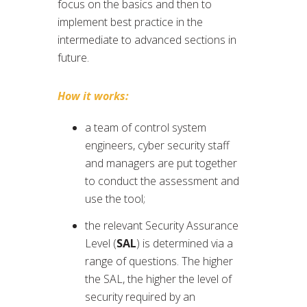
focus on the basics and then to
implement best practice in the
intermediate to advanced sections in
future.
How it works:
a team of control system
engineers, cyber security staff
and managers are put together
to conduct the assessment and
use the tool;
the relevant Security Assurance
Level (
SAL
) is determined via a
range of questions. The higher
the SAL, the higher the level of
security required by an