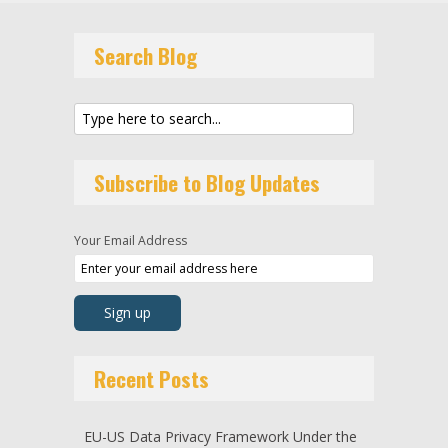
Search Blog
Subscribe to Blog Updates
Your Email Address
Recent Posts
EU-US Data Privacy Framework Under the