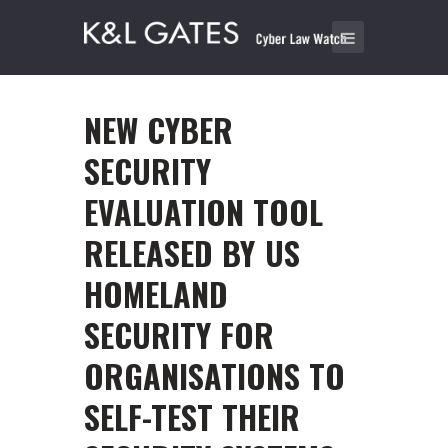
NEW CYBER
SECURITY
EVALUATION TOOL
RELEASED BY US
HOMELAND
SECURITY FOR
ORGANISATIONS TO
SELF-TEST THEIR