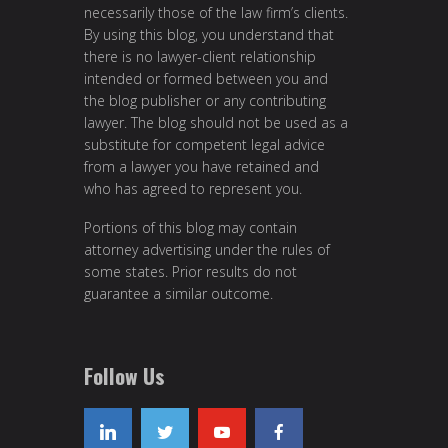
necessarily those of the law firm’s clients.
By using this blog, you understand that
there is no lawyer-client relationship
intended or formed between you and
the blog publisher or any contributing
lawyer. The blog should not be used as a
substitute for competent legal advice
from a lawyer you have retained and
who has agreed to represent you.
Portions of this blog may contain
attorney advertising under the rules of
some states. Prior results do not
guarantee a similar outcome.
Follow Us