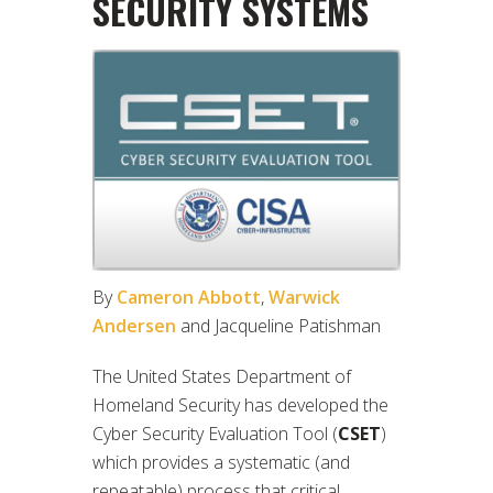
SECURITY SYSTEMS
By
Cameron Abbott
,
Warwick
Andersen
and Jacqueline Patishman
The United States Department of
Homeland Security has developed the
Cyber Security Evaluation Tool (
CSET
)
which provides a systematic (and
repeatable) process that critical