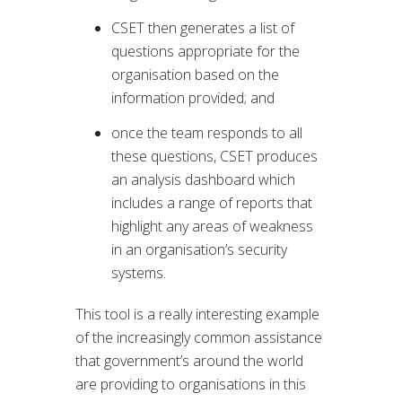
CSET then generates a list of
questions appropriate for the
organisation based on the
information provided; and
once the team responds to all
these questions, CSET produces
an analysis dashboard which
includes a range of reports that
highlight any areas of weakness
in an organisation’s security
systems.
This tool is a really interesting example
of the increasingly common assistance
that government’s around the world
are providing to organisations in this