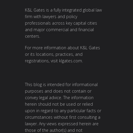
K&L Gates is a fully integrated global law
firm with lawyers and policy
professionals across key capital cities
and major commercial and financial
centers.
For more information about K&L Gates
or its locations, practices, and
registrations, visit
klgates.com
.
This blog is intended for informational
purposes and does not contain or
convey legal advice. The information
herein should not be used or relied
upon in regard to any particular facts or
circumstances without first consulting a
lawyer. Any views expressed herein are
those of the author(s) and not