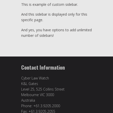
This is example of custom sidebar.
And this sidebar is displayed only for this
specific page.
And yes, you have options to add unlimited
number of sidebars!
Contact Information
Cyber Law Watch
K&L Gates
Level 25, 525 Collins Street
Melbourne VIC 3000
Australia
Phone: +61.3.9205.2000
Fax: +61.3.9205.2055