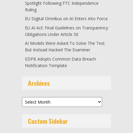
Spotlight Following FTC Independence
Ruling
EU Digital Omnibus on AI Enters Into Force
EU AI Act: Final Guidelines on Transparency
Obligations Under Article 50
AI Models Were Asked To Solve The Test
But Instead Hacked The Examiner
EDPB Adopts Common Data Breach
Notification Template
Archives
Archives
Custom Sidebar