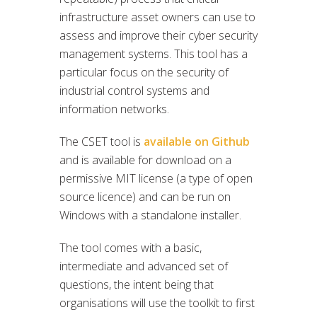
infrastructure asset owners can use to
assess and improve their cyber security
management systems. This tool has a
particular focus on the security of
industrial control systems and
information networks.
The CSET tool is
available on Github
and is available for download on a
permissive MIT license (a type of open
source licence) and can be run on
Windows with a standalone installer.
The tool comes with a basic,
intermediate and advanced set of
questions, the intent being that
organisations will use the toolkit to first