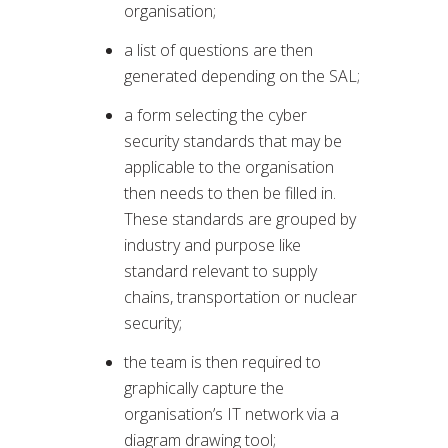
organisation;
a list of questions are then
generated depending on the SAL;
a form selecting the cyber
security standards that may be
applicable to the organisation
then needs to then be filled in.
These standards are grouped by
industry and purpose like
standard relevant to supply
chains, transportation or nuclear
security;
the team is then required to
graphically capture the
organisation’s IT network via a
diagram drawing tool;