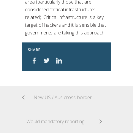
area (particularly those that are
considered ‘critical infrastructure’
related). Critical infrastructure is a key
target of hackers and it is sensible that
governments are taking this approach.
SHARE
New US / Aus cross-border data access regime
Would mandatory reporting of ransomware payments cause more good or trouble?