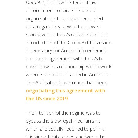
Data Act
) to allow US federal law
enforcement to force US based
organisations to provide requested
data regardless of whether it was
stored within the US or overseas. The
introduction of the Cloud Act has made
it necessary for Australia to enter into
a bilateral agreement with the US to
cover how this relationship would work
where such data is stored in Australia.
The Australian Government has been
negotiating this agreement with
the US since 2019
.
The intention of the regime was to
bypass the slow legal mechanisms
which are usually required to permit
this kind of data access between the