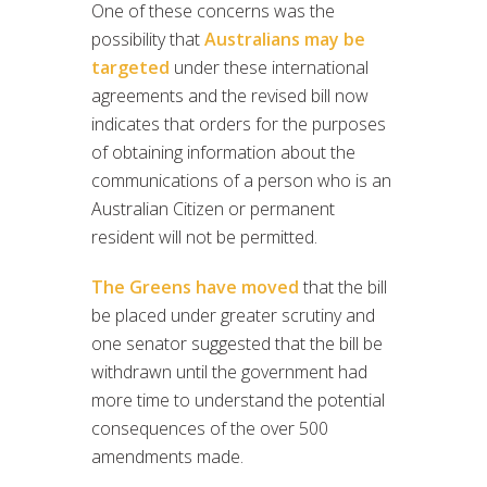
One of these concerns was the
possibility that
Australians may be
targeted
under these international
agreements and the revised bill now
indicates that orders for the purposes
of obtaining information about the
communications of a person who is an
Australian Citizen or permanent
resident will not be permitted.
The Greens have moved
that the bill
be placed under greater scrutiny and
one senator suggested that the bill be
withdrawn until the government had
more time to understand the potential
consequences of the over 500
amendments made.