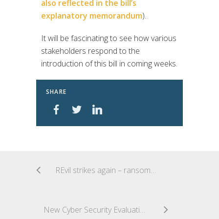
also reflected in the bill’s
explanatory memorandum
).
It will be fascinating to see how various
stakeholders respond to the
introduction of this bill in coming weeks.
SHARE
REvil strikes again – ransomware attack on UnitingCare Queensland
New Cyber Security Evaluation Tool released by US Homeland Security for organisations to self-test their security systems