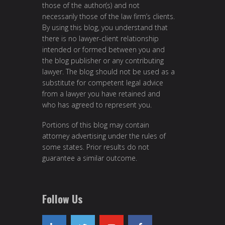
those of the author(s) and not
necessarily those of the law firm’s clients.
By using this blog, you understand that
there is no lawyer-client relationship
intended or formed between you and
the blog publisher or any contributing
lawyer. The blog should not be used as a
substitute for competent legal advice
from a lawyer you have retained and
who has agreed to represent you.
Portions of this blog may contain
attorney advertising under the rules of
some states. Prior results do not
guarantee a similar outcome.
Follow Us