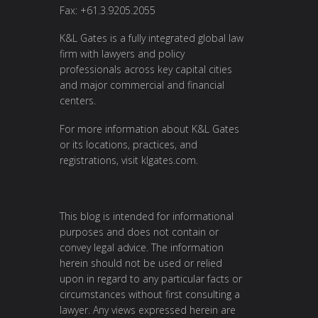
Fax: +61.3.9205.2055
K&L Gates is a fully integrated global law
firm with lawyers and policy
professionals across key capital cities
and major commercial and financial
centers.
For more information about K&L Gates
or its locations, practices, and
registrations, visit
klgates.com
.
This blog is intended for informational
purposes and does not contain or
convey legal advice. The information
herein should not be used or relied
upon in regard to any particular facts or
circumstances without first consulting a
lawyer. Any views expressed herein are