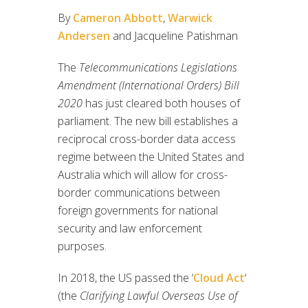
By
Cameron Abbott
,
Warwick
Andersen
and Jacqueline Patishman
The
Telecommunications Legislations
Amendment (International Orders) Bill
2020
has just cleared both houses of
parliament. The new bill establishes a
reciprocal cross-border data access
regime between the United States and
Australia which will allow for cross-
border communications between
foreign governments for national
security and law enforcement
purposes.
In 2018, the US passed the ‘
Cloud Act
‘
(the
Clarifying Lawful Overseas Use of