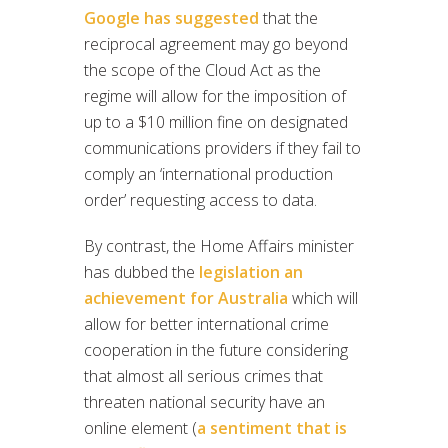
Google has suggested
that the
reciprocal agreement may go beyond
the scope of the Cloud Act as the
regime will allow for the imposition of
up to a $10 million fine on designated
communications providers if they fail to
comply an ‘international production
order’ requesting access to data.
By contrast, the Home Affairs minister
has dubbed the
legislation an
achievement for Australia
which will
allow for better international crime
cooperation in the future considering
that almost all serious crimes that
threaten national security have an
online element (
a sentiment that is