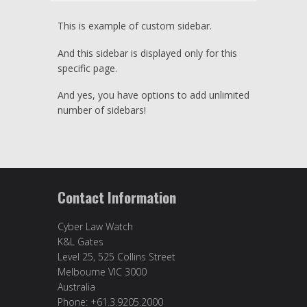
This is example of custom sidebar.
And this sidebar is displayed only for this
specific page.
And yes, you have options to add unlimited
number of sidebars!
Contact Information
Cyber Law Watch
K&L Gates
Level 25, 525 Collins Street
Melbourne VIC 3000
Australia
Phone: +61.3.9205.2000