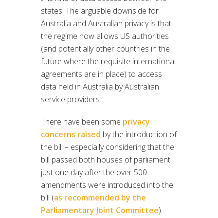
states. The arguable downside for
Australia and Australian privacy is that
the regime now allows US authorities
(and potentially other countries in the
future where the requisite international
agreements are in place) to access
data held in Australia by Australian
service providers.
There have been some
privacy
concerns raised
by the introduction of
the bill – especially considering that the
bill passed both houses of parliament
just one day after the over 500
amendments were introduced into the
bill (
as recommended by the
Parliamentary Joint Committee
).