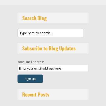
Search Blog
Subscribe to Blog Updates
Your Email Address
Recent Posts