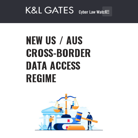
NEW US / AUS
CROSS-BORDER
DATA ACCESS
REGIME