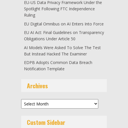
EU-US Data Privacy Framework Under the
Spotlight Following FTC Independence
Ruling
EU Digital Omnibus on AI Enters Into Force
EU AI Act: Final Guidelines on Transparency
Obligations Under Article 50
AI Models Were Asked To Solve The Test
But Instead Hacked The Examiner
EDPB Adopts Common Data Breach
Notification Template
Archives
Archives
Custom Sidebar