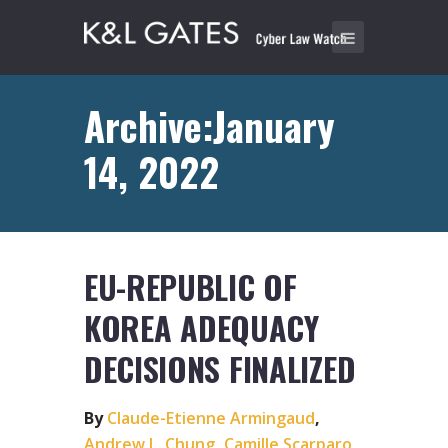
Archive:January
14, 2022
EU-REPUBLIC OF
KOREA ADEQUACY
DECISIONS FINALIZED
By
Claude-Etienne Armingaud
,
Andrew L. Chung
,
Camille Scarparo