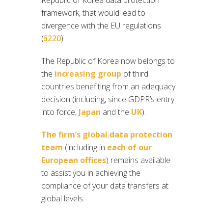
Republic of Korea data protection
framework, that would lead to
divergence with the EU regulations
(
§220
).
The Republic of Korea now belongs to
the
increasing group
of third
countries benefiting from an adequacy
decision (including, since GDPR’s entry
into force,
Japan
and the
UK
).
The firm’s global data protection
team
(including in
each of our
European offices
) remains available
to assist you in achieving the
compliance of your data transfers at
global levels.