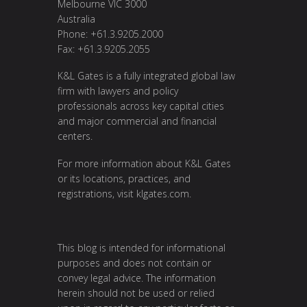
Melbourne VIC 3000
Australia
Phone: +61.3.9205.2000
Fax: +61.3.9205.2055
K&L Gates is a fully integrated global law
firm with lawyers and policy
professionals across key capital cities
and major commercial and financial
centers.
For more information about K&L Gates
or its locations, practices, and
registrations, visit
klgates.com
.
This blog is intended for informational
purposes and does not contain or
convey legal advice. The information
herein should not be used or relied