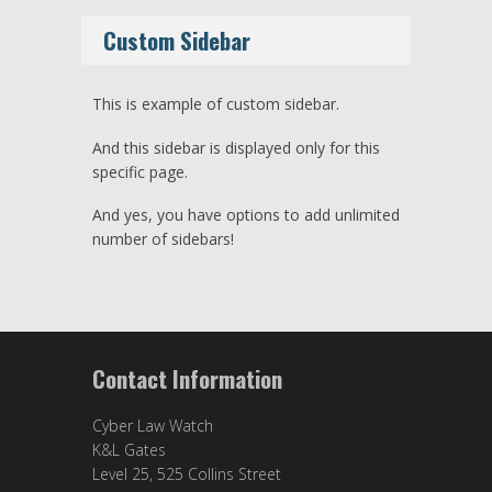
Custom Sidebar
This is example of custom sidebar.
And this sidebar is displayed only for this
specific page.
And yes, you have options to add unlimited
number of sidebars!
Contact Information
Cyber Law Watch
K&L Gates
Level 25, 525 Collins Street