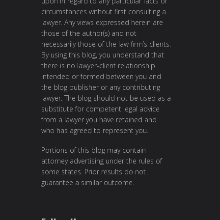
upon in regard to any particular facts or
circumstances without first consulting a
lawyer. Any views expressed herein are
those of the author(s) and not
necessarily those of the law firm’s clients.
By using this blog, you understand that
there is no lawyer-client relationship
intended or formed between you and
the blog publisher or any contributing
lawyer. The blog should not be used as a
substitute for competent legal advice
from a lawyer you have retained and
who has agreed to represent you.
Portions of this blog may contain
attorney advertising under the rules of
some states. Prior results do not
guarantee a similar outcome.