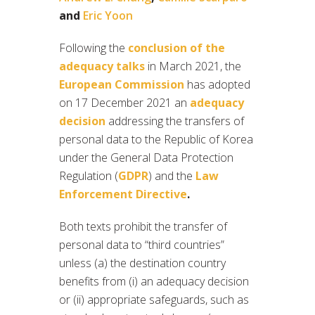
and
Eric Yoon
Following the
conclusion of the
adequacy talks
in March 2021, the
European Commission
has adopted
on 17 December 2021 an
adequacy
decision
addressing the transfers of
personal data to the Republic of Korea
under the General Data Protection
Regulation (
GDPR
) and the
Law
Enforcement Directive
.
Both texts prohibit the transfer of
personal data to “third countries”
unless (a) the destination country
benefits from (i) an adequacy decision
or (ii) appropriate safeguards, such as