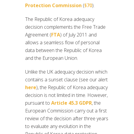
Protection Commission
(
§70
).
The Republic of Korea adequacy
decision complements the Free Trade
Agreement (
FTA
) of July 2011 and
allows a seamless flow of personal
data between the Republic of Korea
and the European Union.
Unlike the UK adequacy decision which
contains a sunset clause (see our alert
here
), the Republic of Korea adequacy
decision is not limited in time. However,
pursuant to
Article 45.3 GDPR
, the
European Commission carry out a first
review of the decision after three years
to evaluate any evolution in the