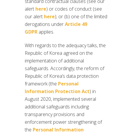
standard contractual clauses (see our
alert
here
) or codes of conduct (see
our alert
here
); or (b) one of the limited
derogations under
Article 49
GDPR
applies.
With regards to the adequacy talks, the
Republic of Korea agreed on the
implementation of additional
safeguards. Accordingly, the reform of
Republic of Korea’s data protection
framework (the
Personal
Information Protection Act
) in
August 2020, implemented several
additional safeguards including
transparency provisions and
enforcement power strengthening of
the
Personal Information