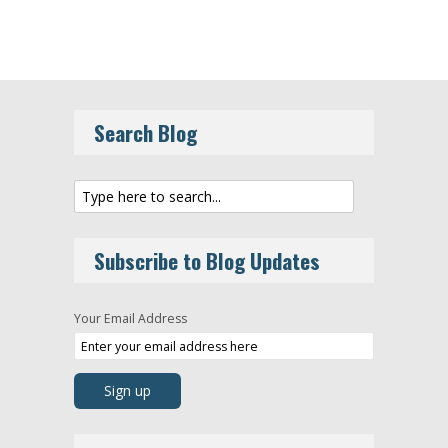
Search Blog
Subscribe to Blog Updates
Your Email Address