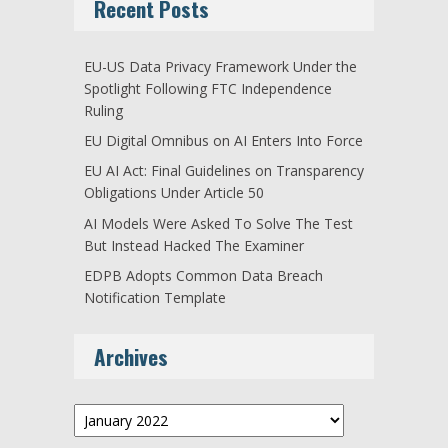
Recent Posts
EU-US Data Privacy Framework Under the
Spotlight Following FTC Independence
Ruling
EU Digital Omnibus on AI Enters Into Force
EU AI Act: Final Guidelines on Transparency
Obligations Under Article 50
AI Models Were Asked To Solve The Test
But Instead Hacked The Examiner
EDPB Adopts Common Data Breach
Notification Template
Archives
Archives