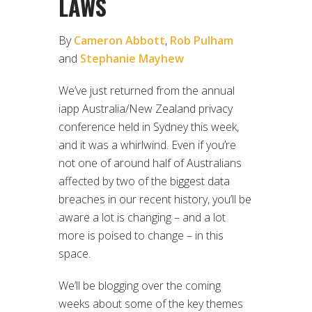
LAWS
By
Cameron Abbott
,
Rob Pulham
and
Stephanie Mayhew
We’ve just returned from the annual
iapp Australia/New Zealand privacy
conference held in Sydney this week,
and it was a whirlwind. Even if you’re
not one of around half of Australians
affected by two of the biggest data
breaches in our recent history, you’ll be
aware a lot is changing – and a lot
more is poised to change – in this
space.
We’ll be blogging over the coming
weeks about some of the key themes