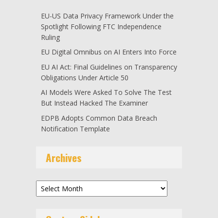
EU-US Data Privacy Framework Under the
Spotlight Following FTC Independence
Ruling
EU Digital Omnibus on AI Enters Into Force
EU AI Act: Final Guidelines on Transparency
Obligations Under Article 50
AI Models Were Asked To Solve The Test
But Instead Hacked The Examiner
EDPB Adopts Common Data Breach
Notification Template
Archives
Archives