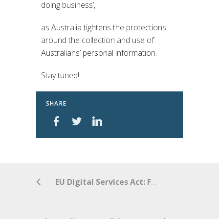
doing business’,
as Australia tightens the protections
around the collection and use of
Australians’ personal information.
Stay tuned!
SHARE
EU Digital Services Act: Fundamental Changes for Online Intermediaries?