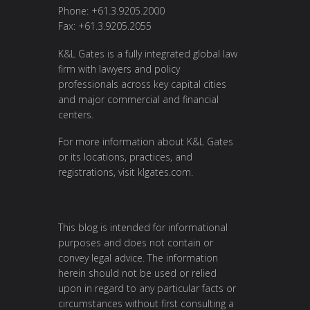
Phone: +61.3.9205.2000
Fax: +61.3.9205.2055
K&L Gates is a fully integrated global law
firm with lawyers and policy
professionals across key capital cities
and major commercial and financial
centers.
For more information about K&L Gates
or its locations, practices, and
registrations, visit
klgates.com
.
This blog is intended for informational
purposes and does not contain or
convey legal advice. The information
herein should not be used or relied
upon in regard to any particular facts or
circumstances without first consulting a