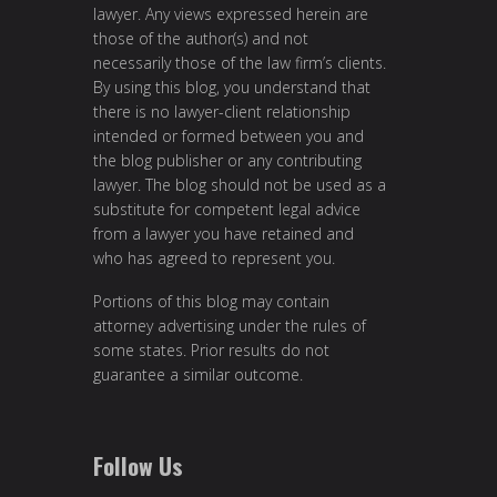
lawyer. Any views expressed herein are
those of the author(s) and not
necessarily those of the law firm’s clients.
By using this blog, you understand that
there is no lawyer-client relationship
intended or formed between you and
the blog publisher or any contributing
lawyer. The blog should not be used as a
substitute for competent legal advice
from a lawyer you have retained and
who has agreed to represent you.
Portions of this blog may contain
attorney advertising under the rules of
some states. Prior results do not
guarantee a similar outcome.
Follow Us