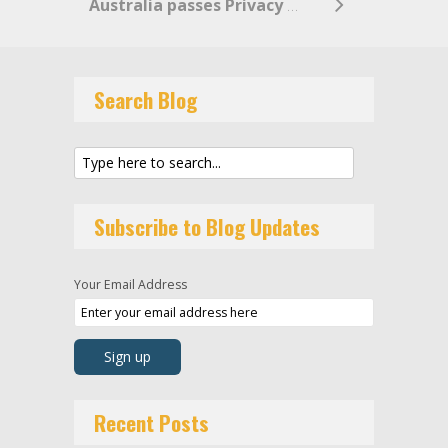
Australia passes Privacy Legislation Amendment (Enforcement and Other Measures) Bill 2022
Search Blog
Subscribe to Blog Updates
Your Email Address
Recent Posts