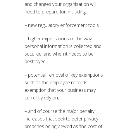
and changes your organisation will
need to prepare for, including:
– new regulatory enforcement tools
– higher expectations of the way
personal information is collected and
secured, and when it needs to be
destroyed
– potential removal of key exemptions
such as the employee records
exemption that your business may
currently rely on,
– and of course the major penalty
increases that seek to deter privacy
breaches being viewed as ‘the cost of