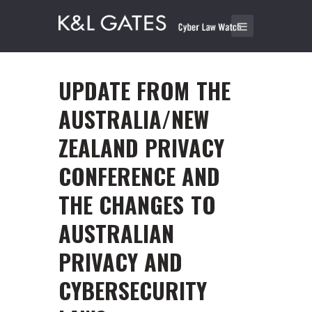
UPDATE FROM THE
AUSTRALIA/NEW
ZEALAND PRIVACY
CONFERENCE AND
THE CHANGES TO
AUSTRALIAN
PRIVACY AND
CYBERSECURITY