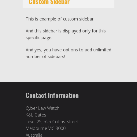
Custom Sidebar
This is example of custom sidebar.
And this sidebar is displayed only for this
specific page.
And yes, you have options to add unlimited
number of sidebars!
Contact Information
Cyber Law Watch
K&L Gates
Level 25, 525 Collins Street
Melbourne VIC 3000
Australia