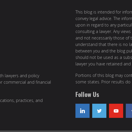
This blog is intended for inf
convey legal advice. The info
upon in regard to any particul
consulting a lawyer. Any views
and not necessarily those of th
understand that there is no l
between you and the blog publ
should not be used as a subst
lawyer you have retained and
Portions of this blog may cont
ith lawyers and policy
some states. Prior results do
or commercial and financial
Follow Us
cations, practices, and