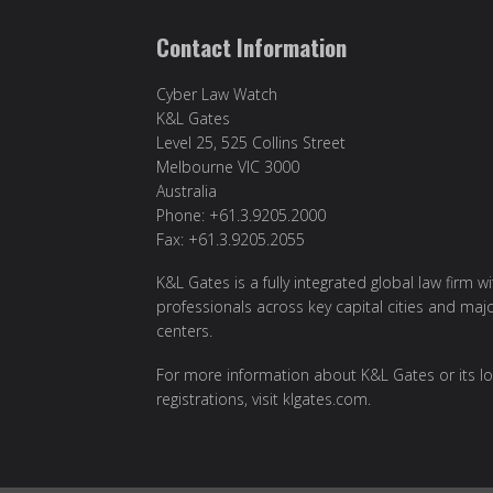
Contact Information
Cyber Law Watch
K&L Gates
Level 25, 525 Collins Street
Melbourne VIC 3000
Australia
Phone: +61.3.9205.2000
Fax: +61.3.9205.2055
K&L Gates is a fully integrated global law firm w
professionals across key capital cities and maj
centers.
For more information about K&L Gates or its lo
registrations, visit
klgates.com
.