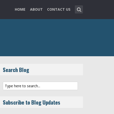
HOME
ABOUT
CONTACT US
Search Blog
Subscribe to Blog Updates