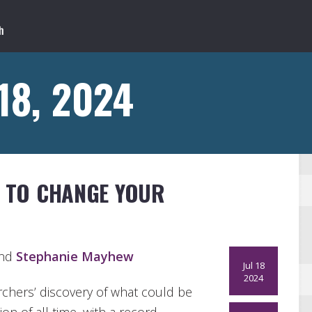
 18, 2024
S TO CHANGE YOUR
and
Stephanie Mayhew
Jul 18
2024
chers’ discovery of what could be