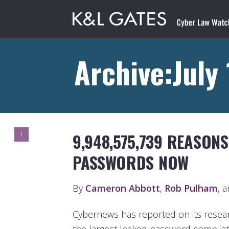
Archive:July
9,948,575,739 REASON
1
PASSWORDS NOW
By
Cameron Abbott
,
Rob Pulham
, 
Cybernews has reported on its resear