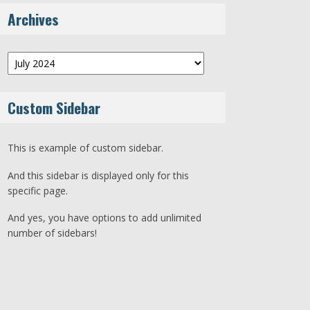
Archives
Archives
Custom Sidebar
This is example of custom sidebar.
And this sidebar is displayed only for this
specific page.
And yes, you have options to add unlimited
number of sidebars!