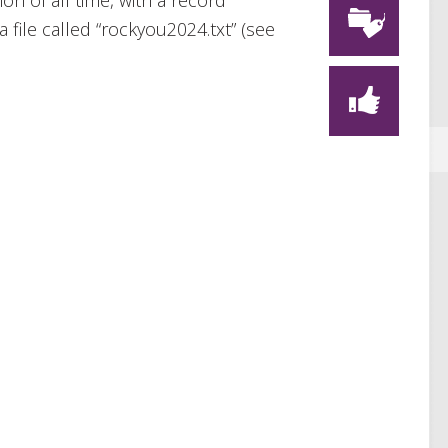
on of all time, with a record
 file called “rockyou2024.txt” (see