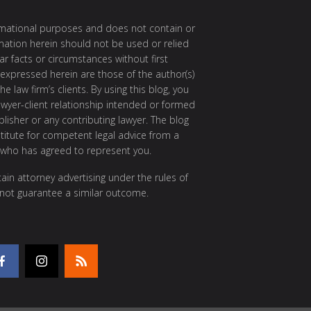
ormational purposes and does not contain or
rmation herein should not be used or relied
ar facts or circumstances without first
 expressed herein are those of the author(s)
e law firm’s clients. By using this blog, you
awyer-client relationship intended or formed
isher or any contributing lawyer. The blog
itute for competent legal advice from a
 who has agreed to represent you.
ain attorney advertising under the rules of
 not guarantee a similar outcome.