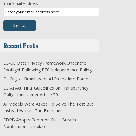
Your Email Address
Recent Posts
EU-US Data Privacy Framework Under the
Spotlight Following FTC Independence Ruling
EU Digital Omnibus on AI Enters Into Force
EU AI Act: Final Guidelines on Transparency
Obligations Under Article 50
AI Models Were Asked To Solve The Test But
Instead Hacked The Examiner
EDPB Adopts Common Data Breach
Notification Template