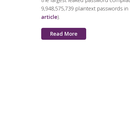
the largest leaked password compilati
9,948,575,739 plaintext passwords in a
article
).
Read More