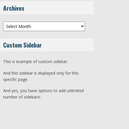
Archives
Archives
Custom Sidebar
This is example of custom sidebar.
And this sidebar is displayed only for this
specific page.
And yes, you have options to add unlimited
number of sidebars!