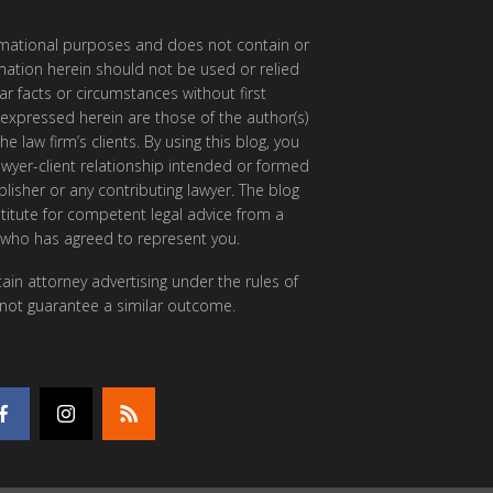
ormational purposes and does not contain or
rmation herein should not be used or relied
ar facts or circumstances without first
 expressed herein are those of the author(s)
e law firm’s clients. By using this blog, you
awyer-client relationship intended or formed
isher or any contributing lawyer. The blog
itute for competent legal advice from a
 who has agreed to represent you.
ain attorney advertising under the rules of
 not guarantee a similar outcome.