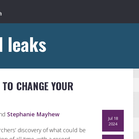
 leaks
S TO CHANGE YOUR
and
Stephanie Mayhew
Jul 18
2024
chers’ discovery of what could be