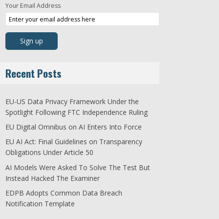
Your Email Address
Recent Posts
EU-US Data Privacy Framework Under the
Spotlight Following FTC Independence Ruling
EU Digital Omnibus on AI Enters Into Force
EU AI Act: Final Guidelines on Transparency
Obligations Under Article 50
AI Models Were Asked To Solve The Test But
Instead Hacked The Examiner
EDPB Adopts Common Data Breach
Notification Template