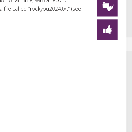
on of all time, with a record
 file called “rockyou2024.txt” (see