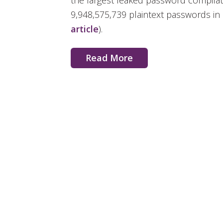
the largest leaked password compilati
9,948,575,739 plaintext passwords in a
article
).
Read More