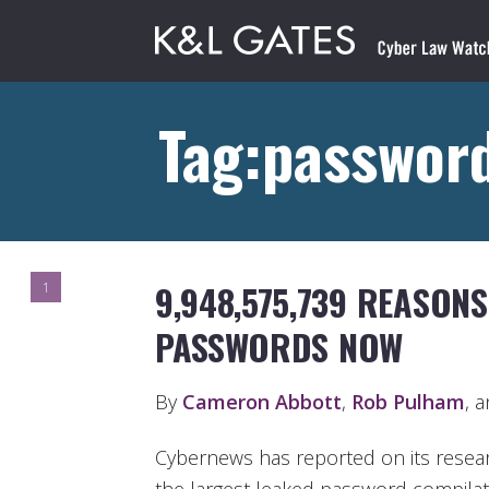
Tag:password
9,948,575,739 REASON
1
PASSWORDS NOW
By
Cameron Abbott
,
Rob Pulham
, 
Cybernews has reported on its resear