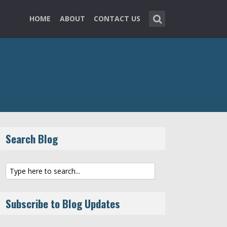
HOME
ABOUT
CONTACT US
Search Blog
Subscribe to Blog Updates