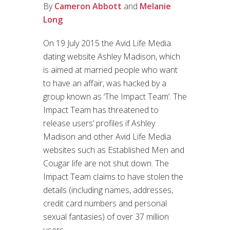
By
Cameron Abbott
and
Melanie
Long
On 19 July 2015 the Avid Life Media
dating website Ashley Madison, which
is aimed at married people who want
to have an affair, was hacked by a
group known as ‘The Impact Team’. The
Impact Team has threatened to
release users’ profiles if Ashley
Madison and other Avid Life Media
websites such as Established Men and
Cougar life are not shut down. The
Impact Team claims to have stolen the
details (including names, addresses,
credit card numbers and personal
sexual fantasies) of over 37 million
users.