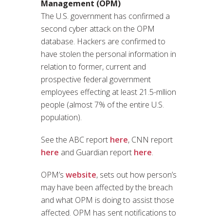
Management (OPM)
The U.S. government has confirmed a
second cyber attack on the OPM
database. Hackers are confirmed to
have stolen the personal information in
relation to former, current and
prospective federal government
employees effecting at least 21.5-mllion
people (almost 7% of the entire U.S.
population).
See the ABC report
here
, CNN report
here
and Guardian report
here
.
OPM’s
website
, sets out how person’s
may have been affected by the breach
and what OPM is doing to assist those
affected. OPM has sent notifications to