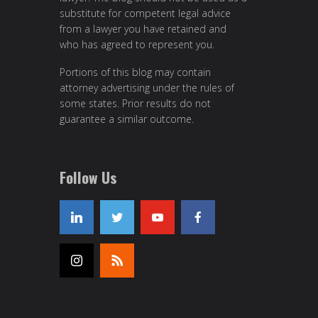
substitute for competent legal advice
from a lawyer you have retained and
who has agreed to represent you.
Portions of this blog may contain
attorney advertising under the rules of
some states. Prior results do not
guarantee a similar outcome.
Follow Us