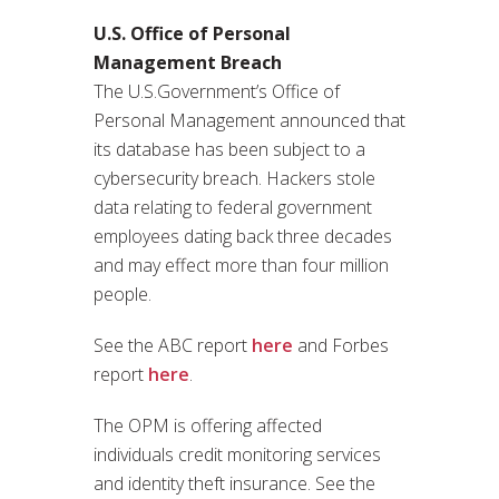
U.S. Office of Personal
Management Breach
The U.S.Government’s Office of
Personal Management announced that
its database has been subject to a
cybersecurity breach. Hackers stole
data relating to federal government
employees dating back three decades
and may effect more than four million
people.
See the ABC report
here
and Forbes
report
here
.
The OPM is offering affected
individuals credit monitoring services
and identity theft insurance. See the