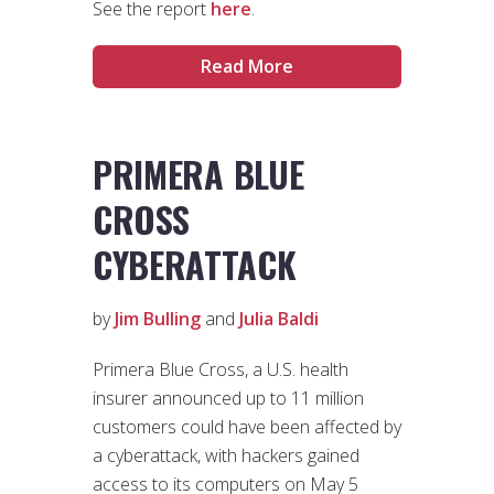
See the report
here
.
Read More
PRIMERA BLUE
CROSS
CYBERATTACK
by
Jim Bulling
and
Julia Baldi
Primera Blue Cross, a U.S. health
insurer announced up to 11 million
customers could have been affected by
a cyberattack, with hackers gained
access to its computers on May 5