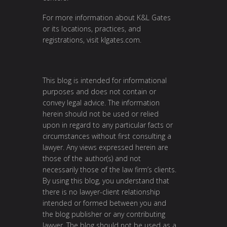
For more information about K&L Gates
or its locations, practices, and
registrations, visit
klgates.com
.
This blog is intended for informational
purposes and does not contain or
convey legal advice. The information
herein should not be used or relied
upon in regard to any particular facts or
circumstances without first consulting a
lawyer. Any views expressed herein are
those of the author(s) and not
necessarily those of the law firm’s clients.
By using this blog, you understand that
there is no lawyer-client relationship
intended or formed between you and
the blog publisher or any contributing
lawyer. The blog should not be used as a