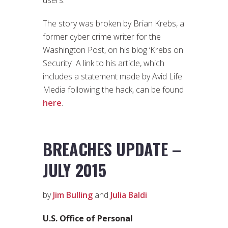
The story was broken by Brian Krebs, a
former cyber crime writer for the
Washington Post, on his blog ‘Krebs on
Security’. A link to his article, which
includes a statement made by Avid Life
Media following the hack, can be found
here
.
BREACHES UPDATE –
JULY 2015
by
Jim Bulling
and
Julia Baldi
U.S. Office of Personal