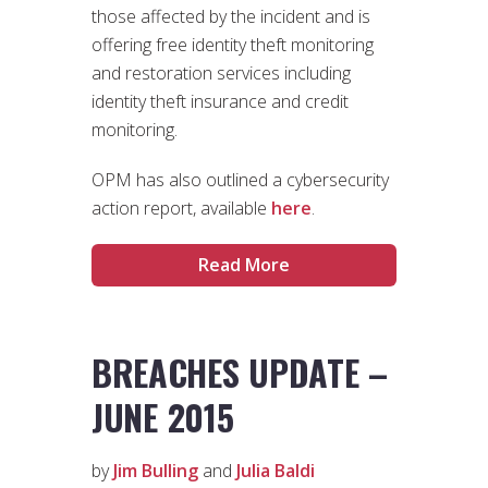
those affected by the incident and is
offering free identity theft monitoring
and restoration services including
identity theft insurance and credit
monitoring.
OPM has also outlined a cybersecurity
action report, available
here
.
Read More
BREACHES UPDATE –
JUNE 2015
by
Jim Bulling
and
Julia Baldi