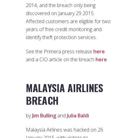
2014, and the breach only being
discovered on January 29 2015.
Affected customers are eligible for two
years of free credit monitoring and
identify theft protection services.
See the Primera press release
here
and a CIO article on the breach
here
.
MALAYSIA AIRLINES
BREACH
by
Jim Bulling
and
Julia Baldi
Malaysia Airlines was hacked on 26
January 2015, with visitors to