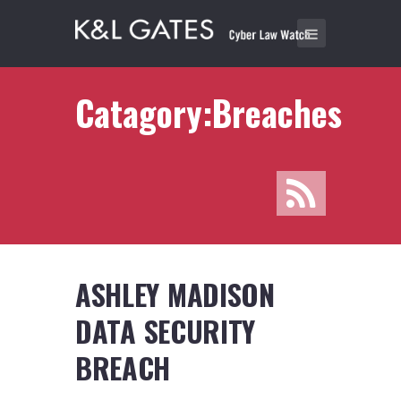
Catagory:Breaches
ASHLEY MADISON
DATA SECURITY
BREACH