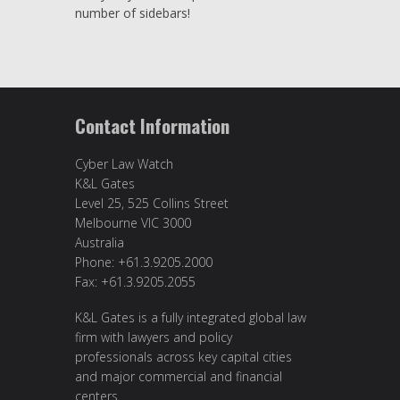
number of sidebars!
Contact Information
Cyber Law Watch
K&L Gates
Level 25, 525 Collins Street
Melbourne VIC 3000
Australia
Phone: +61.3.9205.2000
Fax: +61.3.9205.2055
K&L Gates is a fully integrated global law
firm with lawyers and policy
professionals across key capital cities
and major commercial and financial
centers.