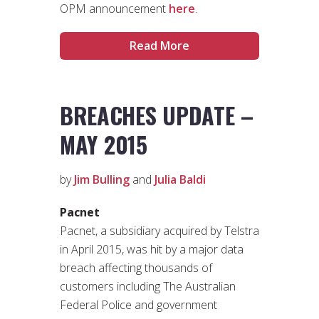
OPM announcement
here
.
Read More
BREACHES UPDATE –
MAY 2015
by
Jim Bulling
and
Julia Baldi
Pacnet
Pacnet, a subsidiary acquired by Telstra
in April 2015, was hit by a major data
breach affecting thousands of
customers including The Australian
Federal Police and government