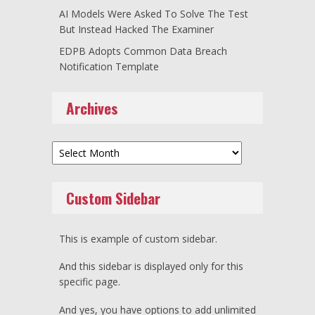
AI Models Were Asked To Solve The Test
But Instead Hacked The Examiner
EDPB Adopts Common Data Breach
Notification Template
Archives
Archives
Custom Sidebar
This is example of custom sidebar.
And this sidebar is displayed only for this
specific page.
And yes, you have options to add unlimited