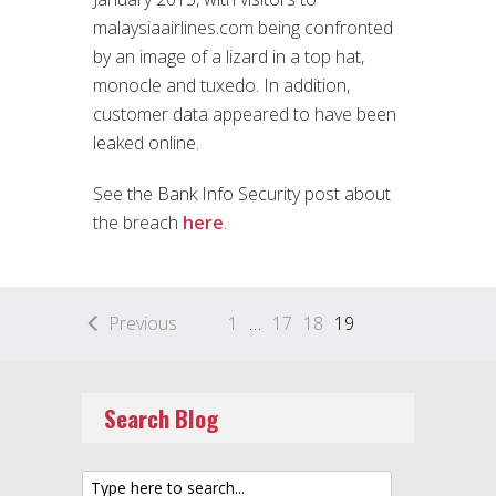
malaysiaairlines.com being confronted
by an image of a lizard in a top hat,
monocle and tuxedo. In addition,
customer data appeared to have been
leaked online.
See the Bank Info Security post about
the breach
here
.
Previous
1
…
17
18
19
Search Blog