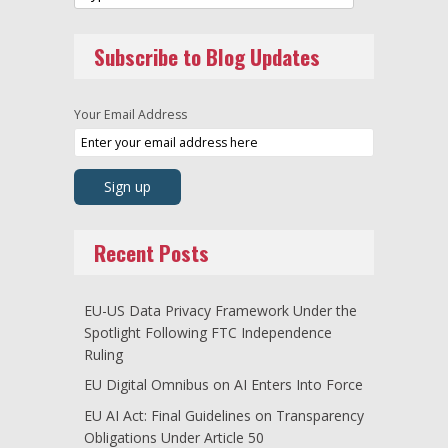
Subscribe to Blog Updates
Your Email Address
Recent Posts
EU-US Data Privacy Framework Under the
Spotlight Following FTC Independence
Ruling
EU Digital Omnibus on AI Enters Into Force
EU AI Act: Final Guidelines on Transparency
Obligations Under Article 50