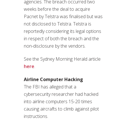
agencies. The breach occurred two
weeks before the deal to acquire
Pacnet by Telstra was finalised but was
not disclosed to Telstra. Telstra is
reportedly considering its legal options
in respect of both the breach and the
non-disclosure by the vendors.
See the Sydney Morning Herald article
here
.
Airline Computer Hacking
The FBI has alleged that a
cybersecurity researcher had hacked
into airline computers 15-20 times
causing aircrafts to climb against pilot
instructions.