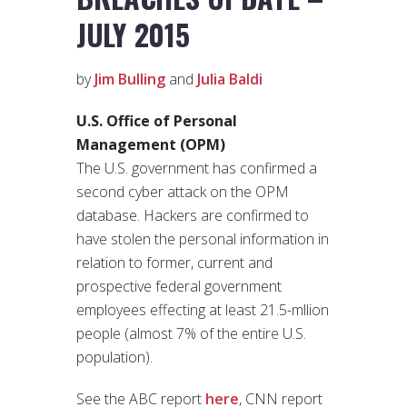
JULY 2015
by
Jim Bulling
and
Julia Baldi
U.S. Office of Personal
Management (OPM)
The U.S. government has confirmed a
second cyber attack on the OPM
database. Hackers are confirmed to
have stolen the personal information in
relation to former, current and
prospective federal government
employees effecting at least 21.5-mllion
people (almost 7% of the entire U.S.
population).
See the ABC report
here
, CNN report