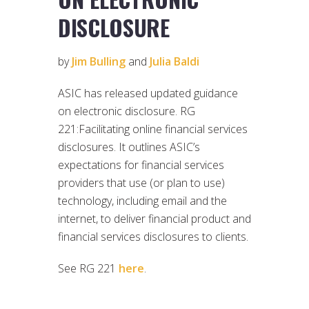
DISCLOSURE
by
Jim Bulling
and
Julia Baldi
ASIC has released updated guidance
on electronic disclosure. RG
221:Facilitating online financial services
disclosures. It outlines ASIC’s
expectations for financial services
providers that use (or plan to use)
technology, including email and the
internet, to deliver financial product and
financial services disclosures to clients.
See RG 221
here
.