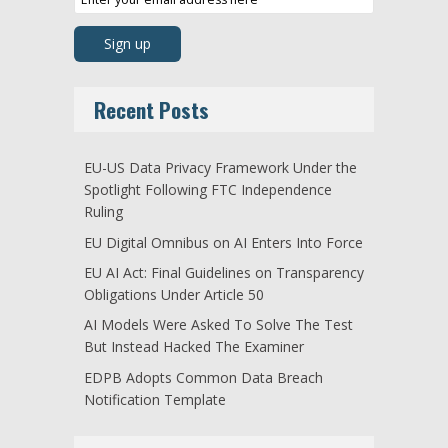
Recent Posts
EU-US Data Privacy Framework Under the
Spotlight Following FTC Independence
Ruling
EU Digital Omnibus on AI Enters Into Force
EU AI Act: Final Guidelines on Transparency
Obligations Under Article 50
AI Models Were Asked To Solve The Test
But Instead Hacked The Examiner
EDPB Adopts Common Data Breach
Notification Template