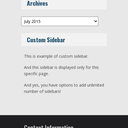
Archives
Archives
Custom Sidebar
This is example of custom sidebar.
And this sidebar is displayed only for this
specific page.
And yes, you have options to add unlimited
number of sidebars!
Contact Information