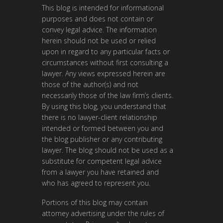
This blog is intended for informational
purposes and does not contain or
convey legal advice. The information
herein should not be used or relied
upon in regard to any particular facts or
circumstances without first consulting a
lawyer. Any views expressed herein are
those of the author(s) and not
necessarily those of the law firm’s clients.
By using this blog, you understand that
there is no lawyer-client relationship
intended or formed between you and
the blog publisher or any contributing
lawyer. The blog should not be used as a
substitute for competent legal advice
from a lawyer you have retained and
who has agreed to represent you.
Portions of this blog may contain
attorney advertising under the rules of