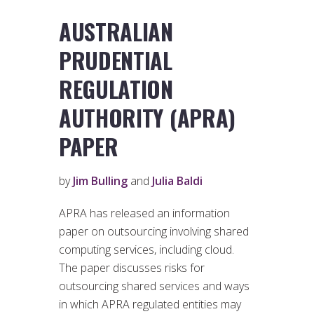
AUSTRALIAN
PRUDENTIAL
REGULATION
AUTHORITY (APRA)
PAPER
by
Jim Bulling
and
Julia Baldi
APRA has released an information
paper on outsourcing involving shared
computing services, including cloud.
The paper discusses risks for
outsourcing shared services and ways
in which APRA regulated entities may