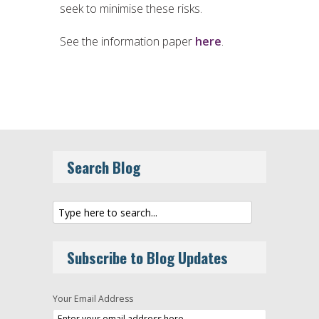
seek to minimise these risks.
See the information paper
here
.
Search Blog
Subscribe to Blog Updates
Your Email Address