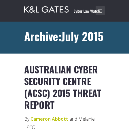
Archive:July 2015
AUSTRALIAN CYBER
SECURITY CENTRE
(ACSC) 2015 THREAT
REPORT
By
Cameron Abbott
and Melanie
Long