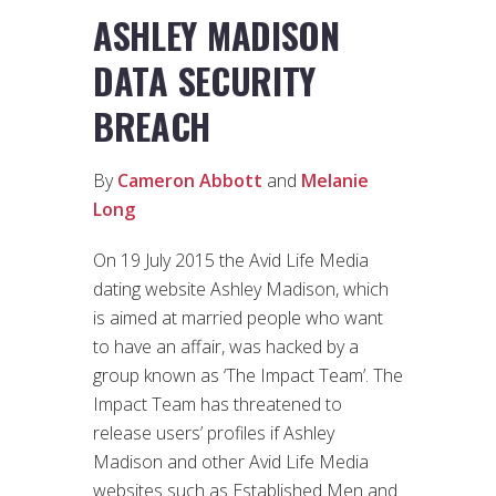
ASHLEY MADISON
DATA SECURITY
BREACH
By
Cameron Abbott
and
Melanie
Long
On 19 July 2015 the Avid Life Media
dating website Ashley Madison, which
is aimed at married people who want
to have an affair, was hacked by a
group known as ‘The Impact Team’. The
Impact Team has threatened to
release users’ profiles if Ashley
Madison and other Avid Life Media
websites such as Established Men and