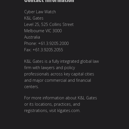
Cyber Law Watch
K&L Gates
Level 25, 525 Collins Street
Melbourne VIC 3000
Australia
Phone: +61.3.9205.2000
Fax: +61.3.9205.2055
K&L Gates is a fully integrated global law
firm with lawyers and policy
professionals across key capital cities
and major commercial and financial
centers.
For more information about K&L Gates
or its locations, practices, and
registrations, visit
klgates.com
.