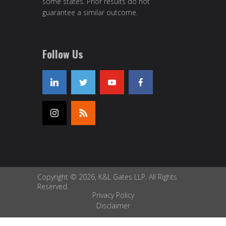
some states. Prior results do not
guarantee a similar outcome.
Follow Us
Copyright © 2026, K&L Gates LLP. All Rights
Reserved.
Privacy Policy
Disclaimer