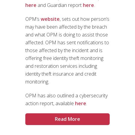
here
and Guardian report
here
.
OPM’s
website
, sets out how person’s
may have been affected by the breach
and what OPM is doing to assist those
affected. OPM has sent notifications to
those affected by the incident and is
offering free identity theft monitoring
and restoration services including
identity theft insurance and credit
monitoring.
OPM has also outlined a cybersecurity
action report, available
here
.
Read More