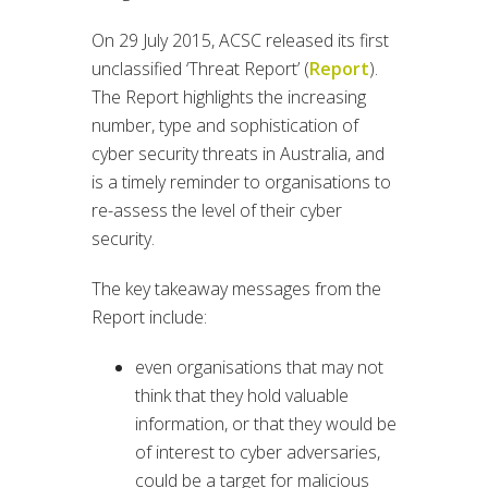
On 29 July 2015, ACSC released its first
unclassified ‘Threat Report’ (
Report
).
The Report highlights the increasing
number, type and sophistication of
cyber security threats in Australia, and
is a timely reminder to organisations to
re-assess the level of their cyber
security.
The key takeaway messages from the
Report include:
even organisations that may not
think that they hold valuable
information, or that they would be
of interest to cyber adversaries,
could be a target for malicious