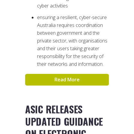
cyber activities
ensuring a resilient, cyber-secure
Australia requires coordination
between government and the
private sector, with organisations
and their users taking greater
responsibility for the security of
their networks and information.
Read More
ASIC RELEASES
UPDATED GUIDANCE
ON ELECTRONIC