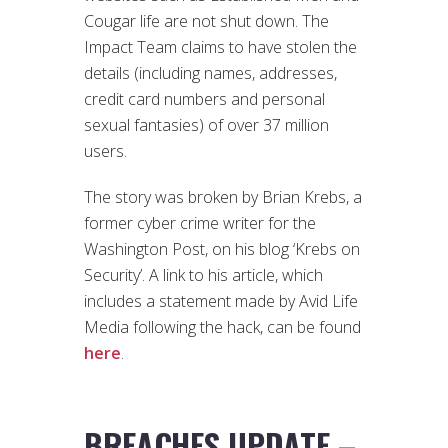
Cougar life are not shut down. The
Impact Team claims to have stolen the
details (including names, addresses,
credit card numbers and personal
sexual fantasies) of over 37 million
users.
The story was broken by Brian Krebs, a
former cyber crime writer for the
Washington Post, on his blog ‘Krebs on
Security’. A link to his article, which
includes a statement made by Avid Life
Media following the hack, can be found
here
.
BREACHES UPDATE –