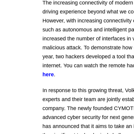
The increasing connectivity of moder
driving experience beyond what we co
However, with increasing connectivity
such as autonomous and intelligent pa
increased the number of interfaces in v
malicious attack. To demonstrate how e
year, two hackers developed a tool tha
internet. You can watch the remote ha
here
.
In response to this growing threat, Vol
experts and their team are jointly esta
company. The newly founded CYMOTIV
advanced cyber security for next ge
has announced that it aims to take an 