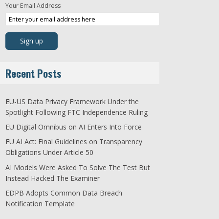
Your Email Address
Recent Posts
EU-US Data Privacy Framework Under the
Spotlight Following FTC Independence Ruling
EU Digital Omnibus on AI Enters Into Force
EU AI Act: Final Guidelines on Transparency
Obligations Under Article 50
AI Models Were Asked To Solve The Test But
Instead Hacked The Examiner
EDPB Adopts Common Data Breach
Notification Template