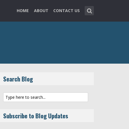
HOME
ABOUT
CONTACT US
Search Blog
Subscribe to Blog Updates