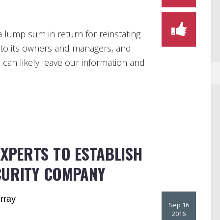
 lump sum in return for reinstating
 to its owners and managers, and
 can likely leave our information and
EXPERTS TO ESTABLISH
CURITY COMPANY
rray
Sep 16
2016