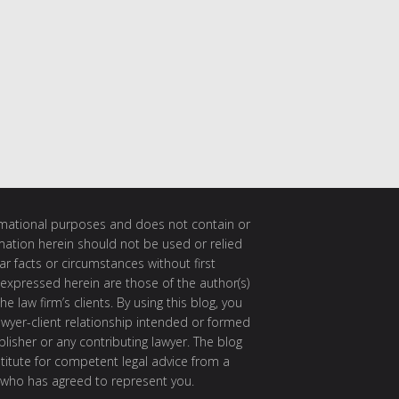
ormational purposes and does not contain or
rmation herein should not be used or relied
ar facts or circumstances without first
 expressed herein are those of the author(s)
e law firm’s clients. By using this blog, you
awyer-client relationship intended or formed
isher or any contributing lawyer. The blog
itute for competent legal advice from a
 who has agreed to represent you.