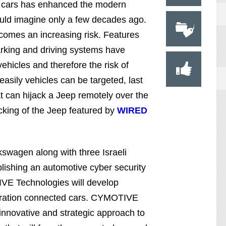
n cars has enhanced the modern
uld imagine only a few decades ago.
 comes an increasing risk. Features
rking and driving systems have
ehicles and therefore the risk of
asily vehicles can be targeted, last
t can hijack a Jeep remotely over the
cking of the Jeep featured by
WIRED
kswagen along with three Israeli
blishing an automotive cyber security
E Technologies will develop
neration connected cars. CYMOTIVE
innovative and strategic approach to