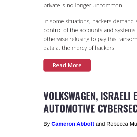
private is no longer uncommon.
In some situations, hackers demand a
control of the accounts and systems
otherwise refusing to pay this ransom
data at the mercy of hackers.
Read More
VOLKSWAGEN, ISRAELI 
AUTOMOTIVE CYBERSE
By
Cameron Abbott
and Rebecca Mu