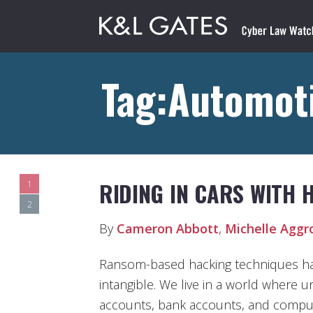
Tag:Automot
RIDING IN CARS WITH 
1
2
By
Cameron Abbott
,
Michelle Aggr
Ransom-based hacking techniques hav
intangible. We live in a world where 
accounts, bank accounts, and compu