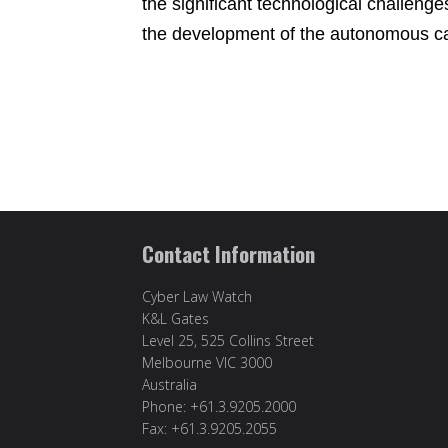
the significant technological challenge
the development of the autonomous car
Contact Information
Cyber Law Watch
K&L Gates
Level 25, 525 Collins Street
Melbourne VIC 3000
Australia
Phone: +61.3.9205.2000
Fax: +61.3.9205.2055