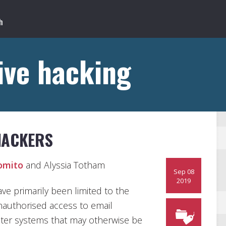
ive hacking
HACKERS
omito
and Alyssia Totham
Sep 08
2019
e primarily been limited to the
unauthorised access to email
ter systems that may otherwise be