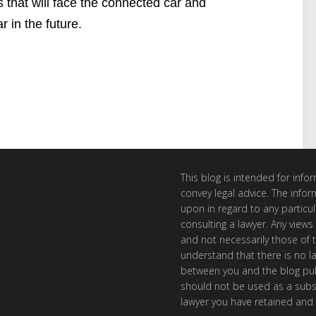
s that will face the connected car and
 in the future.
This blog is intended for inf
convey legal advice. The info
upon in regard to any particul
consulting a lawyer. Any views
and not necessarily those of th
understand that there is no l
between you and the blog publ
should not be used as a subst
lawyer you have retained and