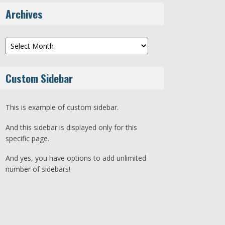
Archives
Archives
Custom Sidebar
This is example of custom sidebar.
And this sidebar is displayed only for this
specific page.
And yes, you have options to add unlimited
number of sidebars!