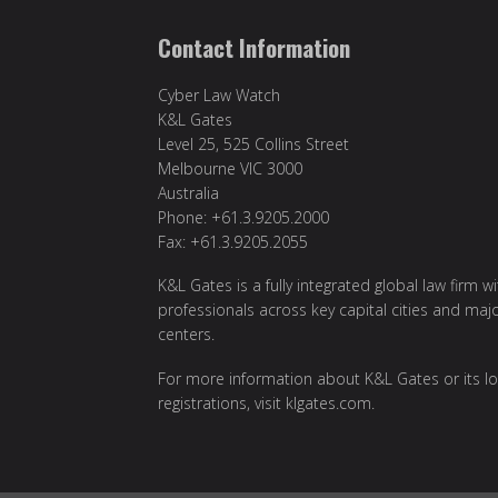
Contact Information
Cyber Law Watch
K&L Gates
Level 25, 525 Collins Street
Melbourne VIC 3000
Australia
Phone: +61.3.9205.2000
Fax: +61.3.9205.2055
K&L Gates is a fully integrated global law firm w
professionals across key capital cities and maj
centers.
For more information about K&L Gates or its lo
registrations, visit
klgates.com
.