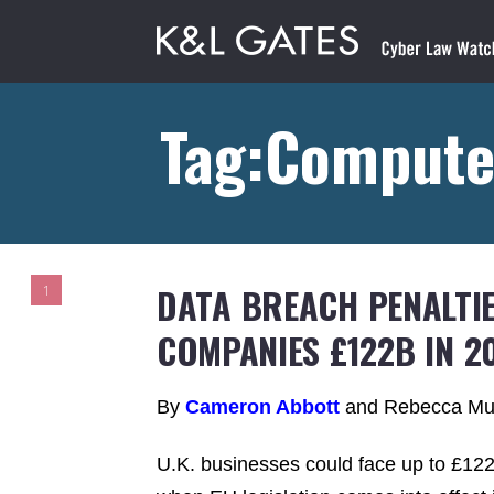
Tag:Compute
DATA BREACH PENALTIE
1
COMPANIES £122B IN 2
By
Cameron Abbott
and Rebecca Mu
U.K. businesses could face up to £122 