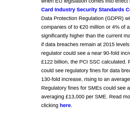
when EU legislation comes into effect
Card Industry Security Standards C
Data Protection Regulation (GDPR) will
companies of to €20 million or 4% of 
significantly higher than the current
if data breaches remain at 2015 levels
regulator could see a near 90-fold incr
£122 billion, the PCI SSC calculated. F
could see regulatory fines for data bre
130-fold increase, rising to an average
Regulatory fines for SMEs could see a 5
averaging £13,000 per SME. Read mo
clicking
here
.