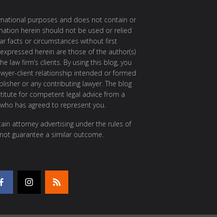
ormational purposes and does not contain or
rmation herein should not be used or relied
ar facts or circumstances without first
 expressed herein are those of the author(s)
e law firm’s clients. By using this blog, you
awyer-client relationship intended or formed
isher or any contributing lawyer. The blog
itute for competent legal advice from a
 who has agreed to represent you.
ain attorney advertising under the rules of
 not guarantee a similar outcome.