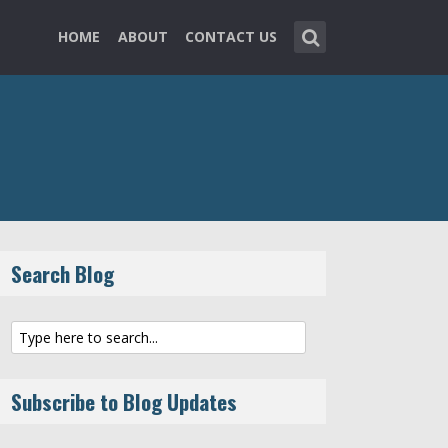
HOME
ABOUT
CONTACT US
Search Blog
Subscribe to Blog Updates