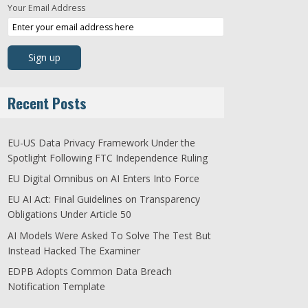
Your Email Address
Recent Posts
EU-US Data Privacy Framework Under the
Spotlight Following FTC Independence Ruling
EU Digital Omnibus on AI Enters Into Force
EU AI Act: Final Guidelines on Transparency
Obligations Under Article 50
AI Models Were Asked To Solve The Test But
Instead Hacked The Examiner
EDPB Adopts Common Data Breach
Notification Template