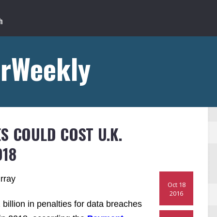
rWeekly
S COULD COST U.K.
018
rray
Oct 18
2016
billion in penalties for data breaches