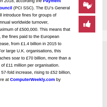
 in 2018, according the
Payment
ouncil
(PCI SSC). The EU’s General
 introduce fines for groups of
annual worldwide turnover,
 maximum of £500,000. This means that
, the fines paid to the European
ease, from £1.4 billion in 2015 to
or large U.K. organisations, this
aches soar to £70 billion, more than a
 of £11 million per organisation.
7-fold increase, rising to £52 billion,
re at
ComputerWeekly.com
by