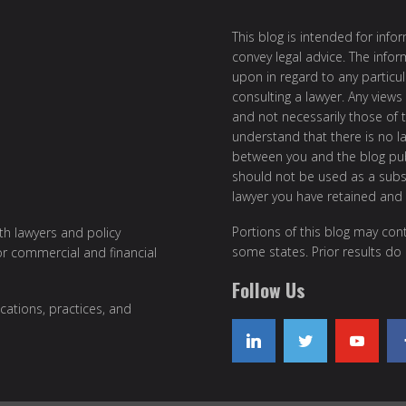
This blog is intended for inf
convey legal advice. The info
upon in regard to any particul
consulting a lawyer. Any views
and not necessarily those of th
understand that there is no l
between you and the blog publ
should not be used as a subst
lawyer you have retained and
Portions of this blog may cont
ith lawyers and policy
some states. Prior results do
or commercial and financial
Follow Us
cations, practices, and