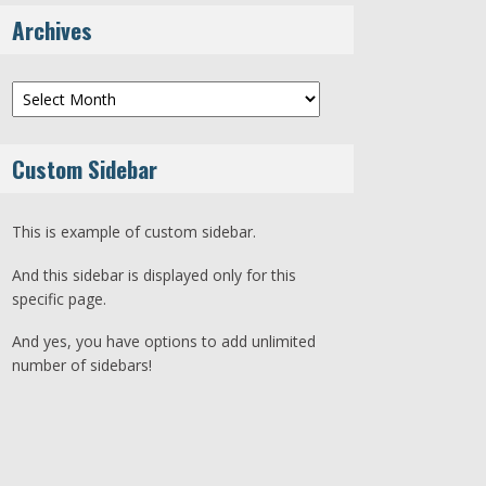
Archives
Archives
Custom Sidebar
This is example of custom sidebar.
And this sidebar is displayed only for this
specific page.
And yes, you have options to add unlimited
number of sidebars!