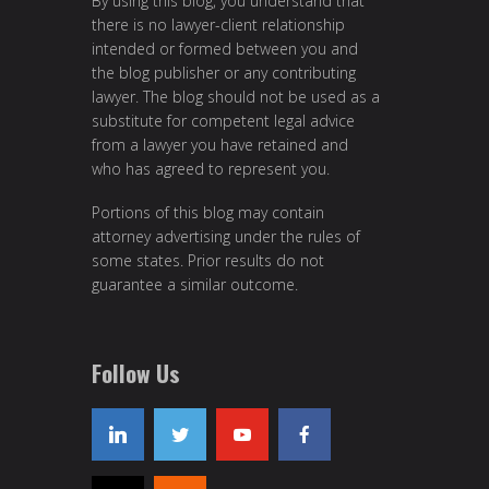
By using this blog, you understand that
there is no lawyer-client relationship
intended or formed between you and
the blog publisher or any contributing
lawyer. The blog should not be used as a
substitute for competent legal advice
from a lawyer you have retained and
who has agreed to represent you.
Portions of this blog may contain
attorney advertising under the rules of
some states. Prior results do not
guarantee a similar outcome.
Follow Us