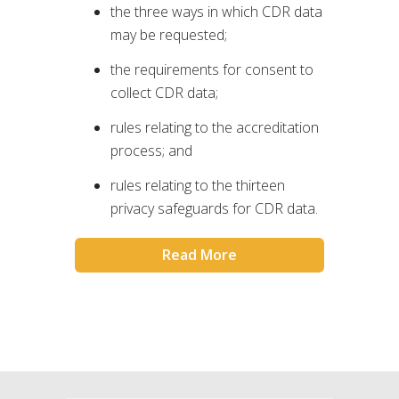
the three ways in which CDR data
may be requested;
the requirements for consent to
collect CDR data;
rules relating to the accreditation
process; and
rules relating to the thirteen
privacy safeguards for CDR data.
Read More