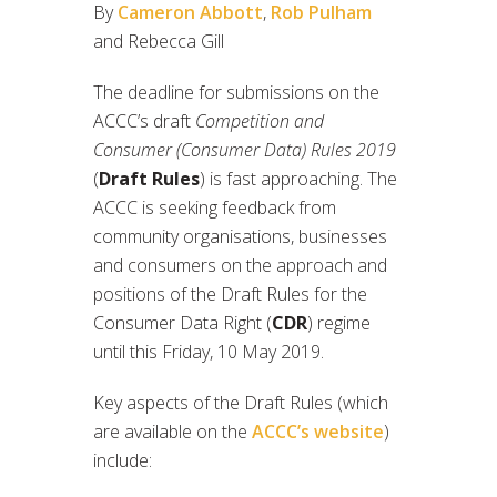
By
Cameron Abbott
,
Rob Pulham
and Rebecca Gill
The deadline for submissions on the
ACCC’s draft
Competition and
Consumer (Consumer Data) Rules 2019
(
Draft Rules
) is fast approaching. The
ACCC is seeking feedback from
community organisations, businesses
and consumers on the approach and
positions of the Draft Rules for the
Consumer Data Right (
CDR
) regime
until this Friday, 10 May 2019.
Key aspects of the Draft Rules (which
are available on the
ACCC’s website
)
include: