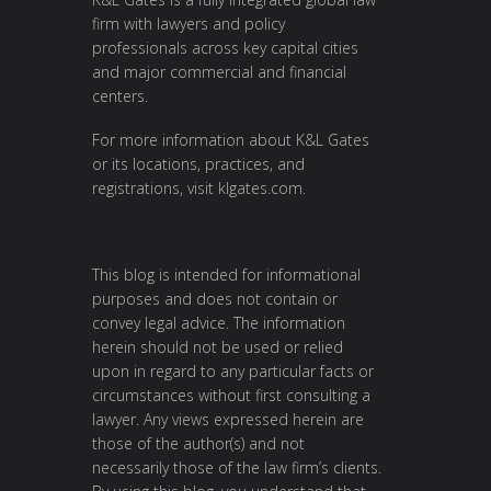
firm with lawyers and policy
professionals across key capital cities
and major commercial and financial
centers.
For more information about K&L Gates
or its locations, practices, and
registrations, visit
klgates.com
.
This blog is intended for informational
purposes and does not contain or
convey legal advice. The information
herein should not be used or relied
upon in regard to any particular facts or
circumstances without first consulting a
lawyer. Any views expressed herein are
those of the author(s) and not
necessarily those of the law firm’s clients.