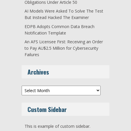
Obligations Under Article 50
AI Models Were Asked To Solve The Test
But Instead Hacked The Examiner
EDPB Adopts Common Data Breach
Notification Template
An AFS Licensee First: Receiving an Order
to Pay AU$2.5 Million for Cybersecurity
Failures
Archives
Archives
Custom Sidebar
This is example of custom sidebar.