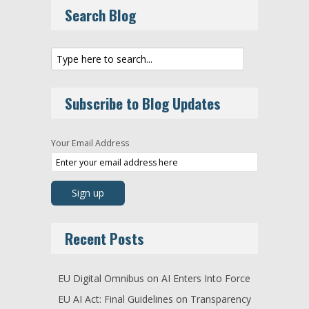
Search Blog
Subscribe to Blog Updates
Your Email Address
Recent Posts
EU Digital Omnibus on AI Enters Into Force
EU AI Act: Final Guidelines on Transparency