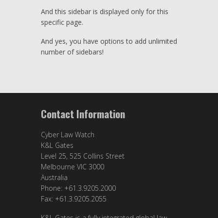
And this sidebar is displayed only for this
specific page.
And yes, you have options to add unlimited
number of sidebars!
Contact Information
Cyber Law Watch
K&L Gates
Level 25, 525 Collins Street
Melbourne VIC 3000
Australia
Phone: +61.3.9205.2000
Fax: +61.3.9205.2055
K&L Gates is a fully integrated global law