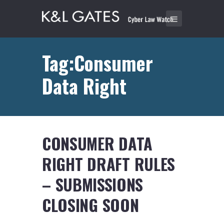
Tag:Consumer
Data Right
CONSUMER DATA
RIGHT DRAFT RULES
– SUBMISSIONS
CLOSING SOON