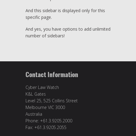
And this sidebar is displayed only for this
specific page.
And yes, you have options to add unlimited
number of sidebars!
Contact Information
Cyber Law Watch
K&L Gates
Level 25, 525 Collins Street
Melbourne VIC 3000
Australia
Phone: +61.3.9205.2000
Fax: +61.3.9205.2055