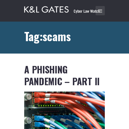
Tag:scams
A PHISHING
PANDEMIC – PART II