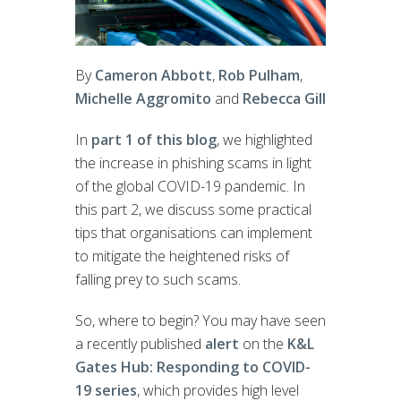
By
Cameron Abbott
,
Rob Pulham
,
Michelle Aggromito
and
Rebecca Gill
In
part 1 of this blog
, we highlighted
the increase in phishing scams in light
of the global COVID-19 pandemic. In
this part 2, we discuss some practical
tips that organisations can implement
to mitigate the heightened risks of
falling prey to such scams.
So, where to begin? You may have seen
a recently published
alert
on the
K&L
Gates Hub: Responding to COVID-
19 series
, which provides high level