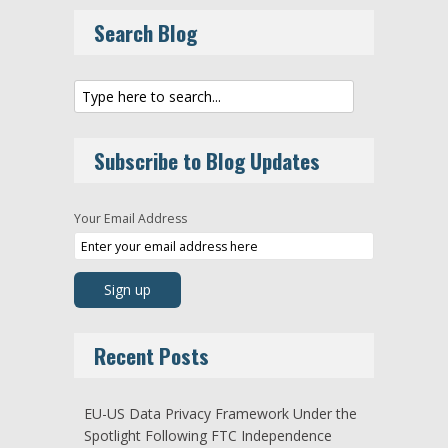
Search Blog
Subscribe to Blog Updates
Your Email Address
Recent Posts
EU-US Data Privacy Framework Under the
Spotlight Following FTC Independence