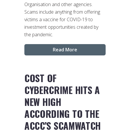
Organisation and other agencies.
Scams include anything from offering
victims a vaccine for COVID-19 to
investment opportunities created by
the pandemic.
Read More
COST OF
CYBERCRIME HITS A
NEW HIGH
ACCORDING TO THE
ACCC’S SCAMWATCH