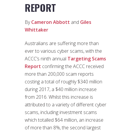
REPORT
By
Cameron Abbott
and
Giles
Whittaker
Australians are suffering more than
ever to various cyber scams, with the
ACCC’s ninth annual
Targeting Scams
Report
confirming the ACCC received
more than 200,000 scam reports
costing a total of roughly $340 million
during 2017, a $40 million increase
from 2016. Whilst this increase is
attributed to a variety of different cyber
scams, including investment scams
which totalled $64 million, an increase
of more than 8%, the second largest