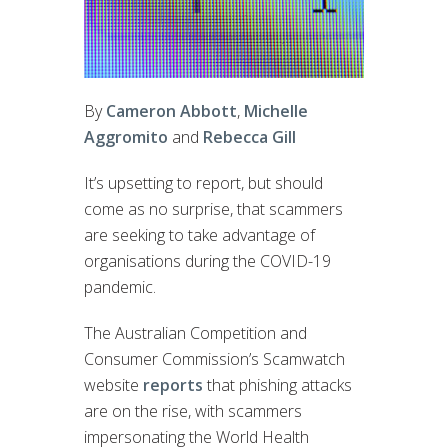
By
Cameron Abbott
,
Michelle
Aggromito
and
Rebecca Gill
It’s upsetting to report, but should
come as no surprise, that scammers
are seeking to take advantage of
organisations during the COVID-19
pandemic.
The Australian Competition and
Consumer Commission’s Scamwatch
website
reports
that phishing attacks
are on the rise, with scammers
impersonating the World Health