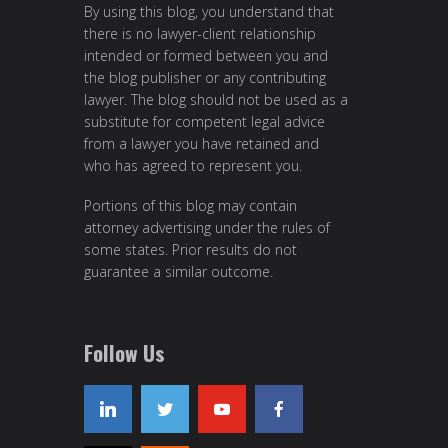
By using this blog, you understand that
there is no lawyer-client relationship
intended or formed between you and
the blog publisher or any contributing
lawyer. The blog should not be used as a
substitute for competent legal advice
from a lawyer you have retained and
who has agreed to represent you.
Portions of this blog may contain
attorney advertising under the rules of
some states. Prior results do not
guarantee a similar outcome.
Follow Us