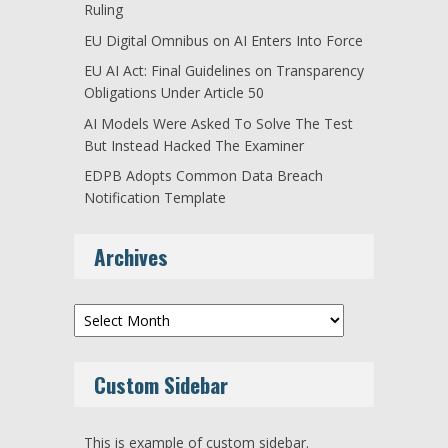
Ruling
EU Digital Omnibus on AI Enters Into Force
EU AI Act: Final Guidelines on Transparency
Obligations Under Article 50
AI Models Were Asked To Solve The Test
But Instead Hacked The Examiner
EDPB Adopts Common Data Breach
Notification Template
Archives
Archives
Custom Sidebar
This is example of custom sidebar.