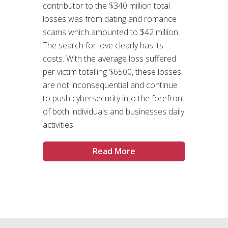
contributor to the $340 million total
losses was from dating and romance
scams which amounted to $42 million.
The search for love clearly has its
costs. With the average loss suffered
per victim totalling $6500, these losses
are not inconsequential and continue
to push cybersecurity into the forefront
of both individuals and businesses daily
activities.
Read More