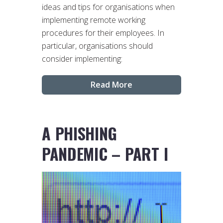
ideas and tips for organisations when
implementing remote working
procedures for their employees. In
particular, organisations should
consider implementing:
Read More
A PHISHING
PANDEMIC – PART I