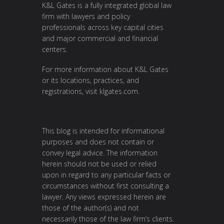
K&L Gates is a fully integrated global law
firm with lawyers and policy
professionals across key capital cities
and major commercial and financial
centers.
For more information about K&L Gates
or its locations, practices, and
registrations, visit
klgates.com
.
This blog is intended for informational
purposes and does not contain or
convey legal advice. The information
herein should not be used or relied
upon in regard to any particular facts or
circumstances without first consulting a
lawyer. Any views expressed herein are
those of the author(s) and not
necessarily those of the law firm’s clients.