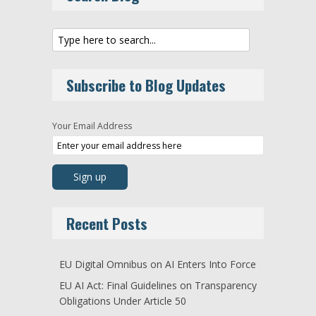
Subscribe to Blog Updates
Your Email Address
Recent Posts
EU Digital Omnibus on AI Enters Into Force
EU AI Act: Final Guidelines on Transparency
Obligations Under Article 50