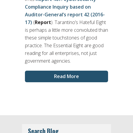
Compliance Inquiry based on
Auditor-General’s report 42 (2016-
17)
(
Report
). Tarantino’s Hateful Eight
is perhaps a little more convoluted than
these simple touchstones of good
practice. The Essential Eight are good
reading for all enterprises, not just
government agencies.
Read More
Search Blog