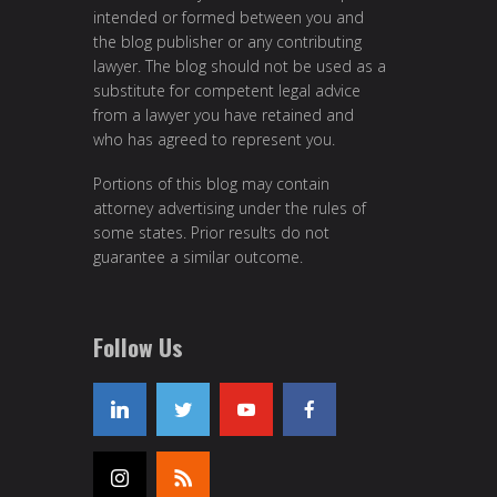
intended or formed between you and
the blog publisher or any contributing
lawyer. The blog should not be used as a
substitute for competent legal advice
from a lawyer you have retained and
who has agreed to represent you.
Portions of this blog may contain
attorney advertising under the rules of
some states. Prior results do not
guarantee a similar outcome.
Follow Us