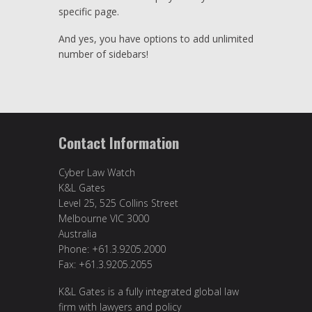
specific page.
And yes, you have options to add unlimited
number of sidebars!
Contact Information
Cyber Law Watch
K&L Gates
Level 25, 525 Collins Street
Melbourne VIC 3000
Australia
Phone: +61.3.9205.2000
Fax: +61.3.9205.2055
K&L Gates is a fully integrated global law
firm with lawyers and policy