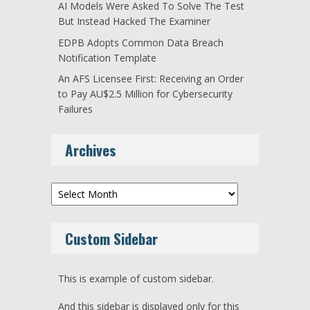
AI Models Were Asked To Solve The Test
But Instead Hacked The Examiner
EDPB Adopts Common Data Breach
Notification Template
An AFS Licensee First: Receiving an Order
to Pay AU$2.5 Million for Cybersecurity
Failures
Archives
Archives
Custom Sidebar
This is example of custom sidebar.
And this sidebar is displayed only for this