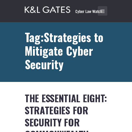
Tag:Strategies to
Mitigate Cyber
Security
THE ESSENTIAL EIGHT:
STRATEGIES FOR
SECURITY FOR