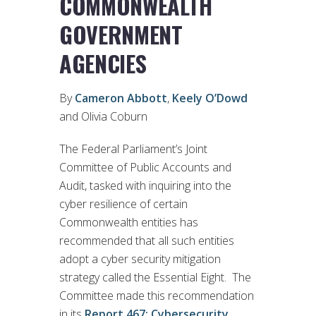
COMMONWEALTH
GOVERNMENT
AGENCIES
By
Cameron Abbott
,
Keely O’Dowd
and Olivia Coburn
The Federal Parliament’s Joint
Committee of Public Accounts and
Audit, tasked with inquiring into the
cyber resilience of certain
Commonwealth entities has
recommended that all such entities
adopt a cyber security mitigation
strategy called the Essential Eight. The
Committee made this recommendation
in its
Report 467: Cybersecurity