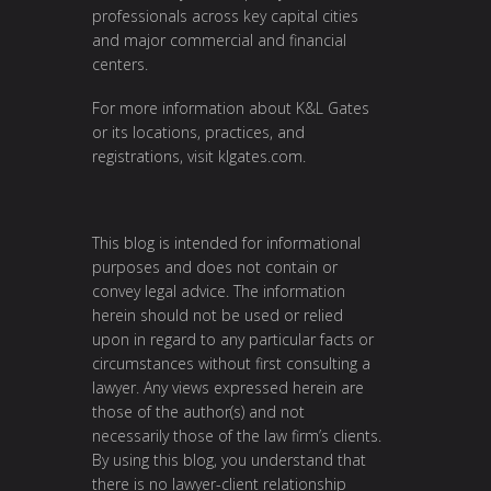
professionals across key capital cities
and major commercial and financial
centers.
For more information about K&L Gates
or its locations, practices, and
registrations, visit
klgates.com
.
This blog is intended for informational
purposes and does not contain or
convey legal advice. The information
herein should not be used or relied
upon in regard to any particular facts or
circumstances without first consulting a
lawyer. Any views expressed herein are
those of the author(s) and not
necessarily those of the law firm’s clients.
By using this blog, you understand that
there is no lawyer-client relationship