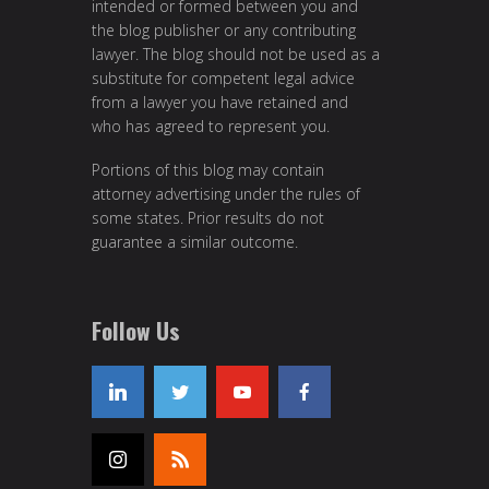
intended or formed between you and
the blog publisher or any contributing
lawyer. The blog should not be used as a
substitute for competent legal advice
from a lawyer you have retained and
who has agreed to represent you.
Portions of this blog may contain
attorney advertising under the rules of
some states. Prior results do not
guarantee a similar outcome.
Follow Us