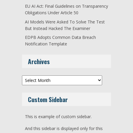
EU AI Act: Final Guidelines on Transparency
Obligations Under Article 50
AI Models Were Asked To Solve The Test
But Instead Hacked The Examiner
EDPB Adopts Common Data Breach
Notification Template
Archives
Archives
Custom Sidebar
This is example of custom sidebar.
And this sidebar is displayed only for this