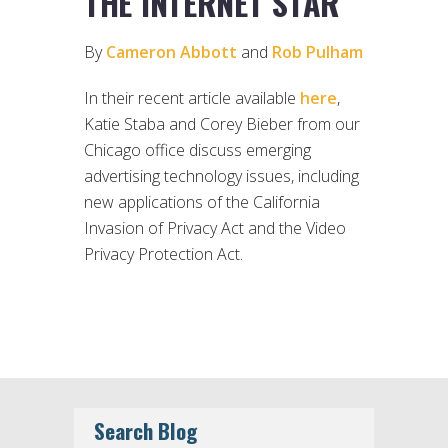
THE INTERNET STAR
By
Cameron Abbott
and
Rob Pulham
In their recent article available
here
,
Katie Staba and Corey Bieber from our
Chicago office discuss emerging
advertising technology issues, including
new applications of the California
Invasion of Privacy Act and the Video
Privacy Protection Act.
Search Blog