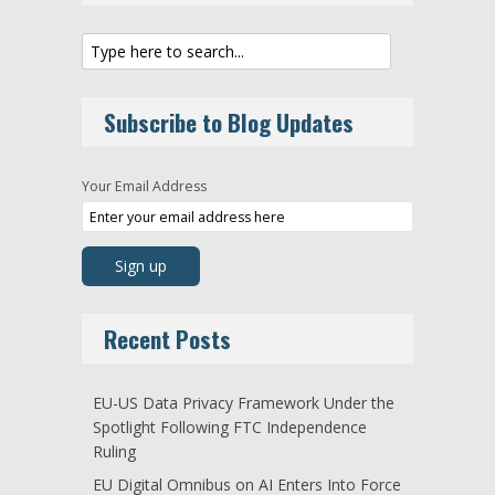
Subscribe to Blog Updates
Your Email Address
Recent Posts
EU-US Data Privacy Framework Under the
Spotlight Following FTC Independence
Ruling
EU Digital Omnibus on AI Enters Into Force