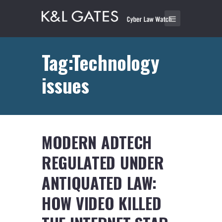
Tag:Technology
issues
MODERN ADTECH
REGULATED UNDER
ANTIQUATED LAW:
HOW VIDEO KILLED