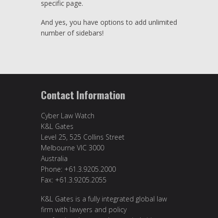
specific page.
And yes, you have options to add unlimited
number of sidebars!
Contact Information
Cyber Law Watch
K&L Gates
Level 25, 525 Collins Street
Melbourne VIC 3000
Australia
Phone: +61.3.9205.2000
Fax: +61.3.9205.2055
K&L Gates is a fully integrated global law
firm with lawyers and policy