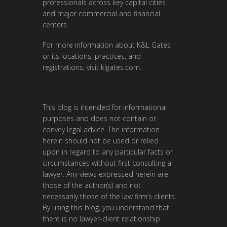
professionals across key capital cities
and major commercial and financial
centers.
For more information about K&L Gates
or its locations, practices, and
registrations, visit
klgates.com
.
This blog is intended for informational
purposes and does not contain or
convey legal advice. The information
herein should not be used or relied
upon in regard to any particular facts or
circumstances without first consulting a
lawyer. Any views expressed herein are
those of the author(s) and not
necessarily those of the law firm’s clients.
By using this blog, you understand that
there is no lawyer-client relationship