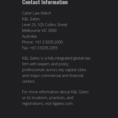
Contact Information
Cyber Law Watch
K&L Gates
Level 25, 525 Collins Street
Melbourne VIC 3000
Australia
Phone: +61.3.9205.2000
Fax: +61.3.9205.2055
K&L Gates is a fully integrated global law
firm with lawyers and policy
professionals across key capital cities
and major commercial and financial
centers.
For more information about K&L Gates
or its locations, practices, and
registrations, visit
klgates.com
.