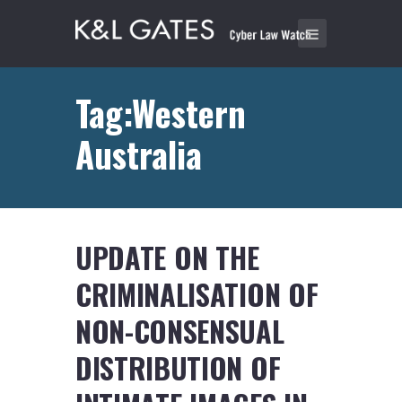
Tag:Western
Australia
UPDATE ON THE
CRIMINALISATION OF
NON-CONSENSUAL
DISTRIBUTION OF