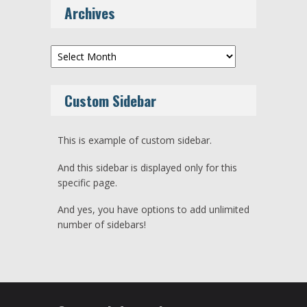
Archives
Archives
Custom Sidebar
This is example of custom sidebar.
And this sidebar is displayed only for this
specific page.
And yes, you have options to add unlimited
number of sidebars!