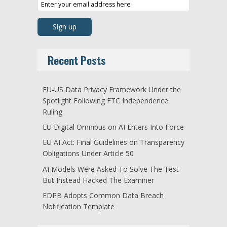
Recent Posts
EU-US Data Privacy Framework Under the
Spotlight Following FTC Independence
Ruling
EU Digital Omnibus on AI Enters Into Force
EU AI Act: Final Guidelines on Transparency
Obligations Under Article 50
AI Models Were Asked To Solve The Test
But Instead Hacked The Examiner
EDPB Adopts Common Data Breach
Notification Template