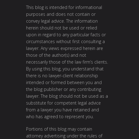
This blog is intended for informational
purposes and does not contain or
convey legal advice. The information
herein should not be used or relied
upon in regard to any particular facts or
circumstances without first consulting a
lawyer. Any views expressed herein are
those of the author(s) and not
necessarily those of the law firm’s clients.
By using this blog, you understand that
there is no lawyer-client relationship
intended or formed between you and
the blog publisher or any contributing
lawyer. The blog should not be used as a
substitute for competent legal advice
from a lawyer you have retained and
who has agreed to represent you.
Portions of this blog may contain
attorney advertising under the rules of