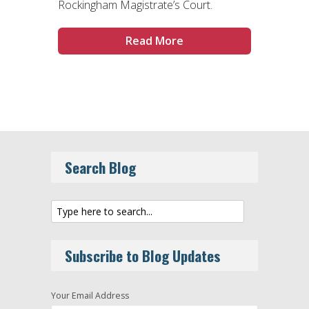
Rockingham Magistrate’s Court.
Read More
Search Blog
Subscribe to Blog Updates
Your Email Address