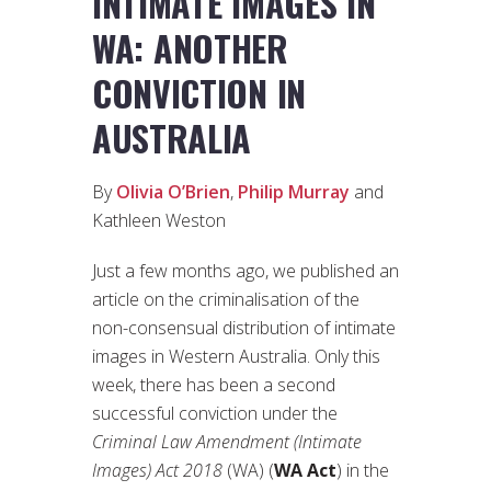
INTIMATE IMAGES IN
WA: ANOTHER
CONVICTION IN
AUSTRALIA
By
Olivia O’Brien
,
Philip Murray
and
Kathleen Weston
Just a few months ago, we published an
article on the criminalisation of the
non-consensual distribution of intimate
images in Western Australia. Only this
week, there has been a second
successful conviction under the
Criminal Law Amendment (Intimate
Images) Act 2018
(WA) (
WA Act
) in the