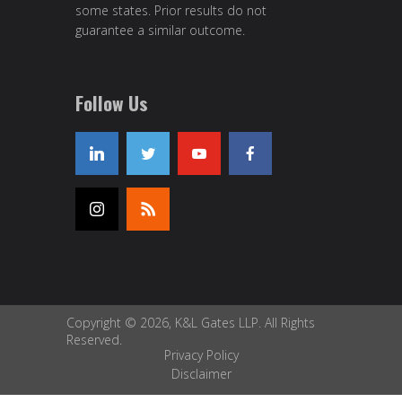
some states. Prior results do not
guarantee a similar outcome.
Follow Us
Copyright © 2026, K&L Gates LLP. All Rights
Reserved.
Privacy Policy
Disclaimer