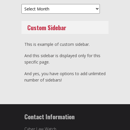
Archives
Custom Sidebar
This is example of custom sidebar.
And this sidebar is displayed only for this
specific page.
And yes, you have options to add unlimited
number of sidebars!
Contact Information
Cyber Law Watch