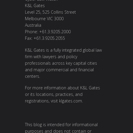
K&L Gates
Level 25, 525 Collins Street
Melbourne VIC 3000
Australia
Phone: +61.3.9205.2000
Fax: +61.3.9205.2055
K&L Gates is a fully integrated global law
firm with lawyers and policy
professionals across key capital cities
and major commercial and financial
centers.
For more information about K&L Gates
or its locations, practices, and
registrations, visit
klgates.com
.
This blog is intended for informational
purposes and does not contain or