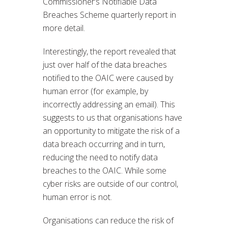
Commissioner’s Notifiable Data
Breaches Scheme quarterly report in
more detail.
Interestingly, the report revealed that
just over half of the data breaches
notified to the OAIC were caused by
human error (for example, by
incorrectly addressing an email). This
suggests to us that organisations have
an opportunity to mitigate the risk of a
data breach occurring and in turn,
reducing the need to notify data
breaches to the OAIC. While some
cyber risks are outside of our control,
human error is not.
Organisations can reduce the risk of