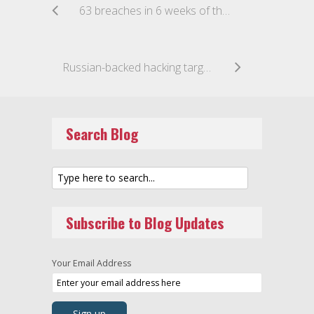
63 breaches in 6 weeks of the new data breach regime
Russian-backed hacking targets Australian businesses
Search Blog
Subscribe to Blog Updates
Your Email Address