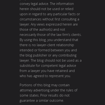
convey legal advice. The information
herein should not be used or relied
upon in regard to any particular facts or
circumstances without first consulting a
lawyer. Any views expressed herein are
those of the author(s) and not
necessarily those of the law firm’s clients.
By using this blog, you understand that
there is no lawyer-client relationship
intended or formed between you and
the blog publisher or any contributing
lawyer. The blog should not be used as a
substitute for competent legal advice
from a lawyer you have retained and
who has agreed to represent you.
Portions of this blog may contain
attorney advertising under the rules of
some states. Prior results do not
guarantee a similar outcome.