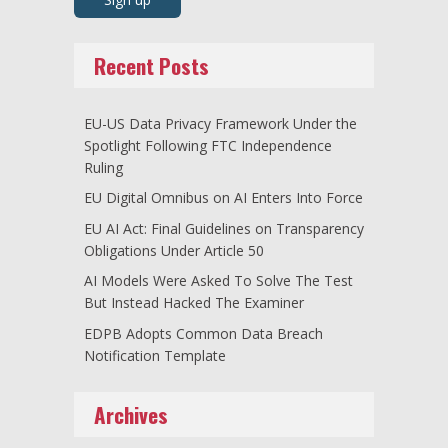
Recent Posts
EU-US Data Privacy Framework Under the
Spotlight Following FTC Independence
Ruling
EU Digital Omnibus on AI Enters Into Force
EU AI Act: Final Guidelines on Transparency
Obligations Under Article 50
AI Models Were Asked To Solve The Test
But Instead Hacked The Examiner
EDPB Adopts Common Data Breach
Notification Template
Archives