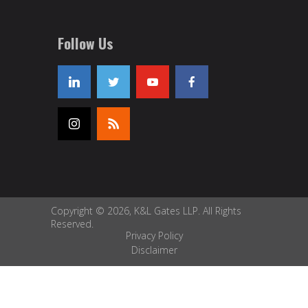
Follow Us
Copyright © 2026, K&L Gates LLP. All Rights
Reserved.
Privacy Policy
Disclaimer