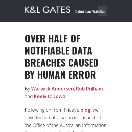
OVER HALF OF
NOTIFIABLE DATA
BREACHES CAUSED
BY HUMAN ERROR
By
Warwick Andersen
,
Rob Pulham
and
Keely O’Dowd
Following on from Friday’s
blog
, we
have looked at a particular aspect of
the Office of the Australian Information