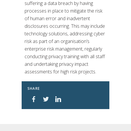
suffering a data breach by having
processes in place to mitigate the risk
of human error and inadvertent
disclosures occurring. This may include
technology solutions, addressing cyber
risk as part of an organisation’s
enterprise risk management, regularly
conducting privacy training with all staff
and undertaking privacy impact
assessments for high risk projects.
SHARE