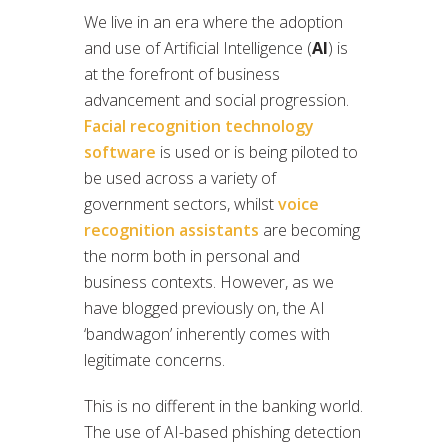
We live in an era where the adoption
and use of Artificial Intelligence (
AI
) is
at the forefront of business
advancement and social progression.
Facial recognition technology
software
is used or is being piloted to
be used across a variety of
government sectors, whilst
voice
recognition assistants
are becoming
the norm both in personal and
business contexts. However, as we
have blogged previously on, the AI
‘bandwagon’ inherently comes with
legitimate concerns.
This is no different in the banking world.
The use of AI-based phishing detection