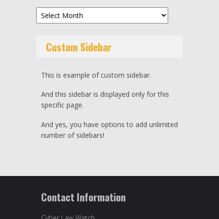
Archives
Custom Sidebar
This is example of custom sidebar.
And this sidebar is displayed only for this
specific page.
And yes, you have options to add unlimited
number of sidebars!
Contact Information
Cyber Law Watch