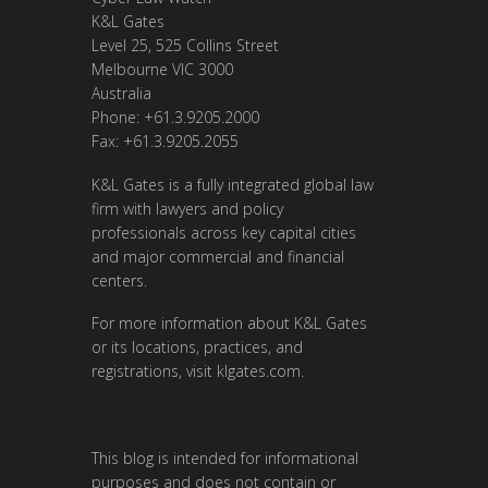
K&L Gates
Level 25, 525 Collins Street
Melbourne VIC 3000
Australia
Phone: +61.3.9205.2000
Fax: +61.3.9205.2055
K&L Gates is a fully integrated global law
firm with lawyers and policy
professionals across key capital cities
and major commercial and financial
centers.
For more information about K&L Gates
or its locations, practices, and
registrations, visit
klgates.com
.
This blog is intended for informational
purposes and does not contain or