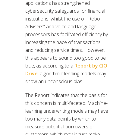
applications has strengthened
cybersecurity safeguards for financial
institutions, whilst the use of “Robo-
Advisers” and voice and language
processors has facilitated efficiency by
increasing the pace of transactions
and reducing service times. However,
this appears to sound too good to be
true, as according to a
Report by CIO
Drive
, algorithmic lending models may
show an unconscious bias.
The Report indicates that the basis for
this concern is multi-faceted. Machine-
learning underwriting models may have
too many data points by which to
measure potential borrowers or
customers, which may in turn make