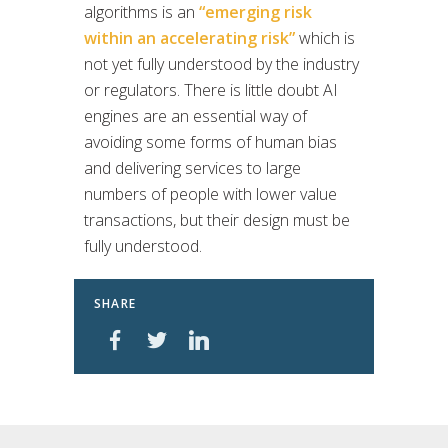
algorithms is an
“emerging risk
within an accelerating risk”
which is
not yet fully understood by the industry
or regulators. There is little doubt AI
engines are an essential way of
avoiding some forms of human bias
and delivering services to large
numbers of people with lower value
transactions, but their design must be
fully understood.
SHARE