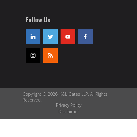
Follow Us
Copyright © 2026, K&L Gates LLP. All Rights
Reserved.
Privacy Policy
Disclaimer