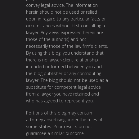
convey legal advice. The information
herein should not be used or relied
upon in regard to any particular facts or
circumstances without first consulting a
lawyer. Any views expressed herein are
those of the author(s) and not
necessarily those of the law firm’s clients.
By using this blog, you understand that
there is no lawyer-client relationship
intended or formed between you and
the blog publisher or any contributing
lawyer. The blog should not be used as a
substitute for competent legal advice
from a lawyer you have retained and
who has agreed to represent you.
Portions of this blog may contain
attorney advertising under the rules of
some states. Prior results do not
guarantee a similar outcome.