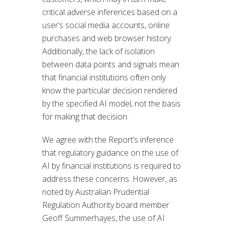
critical adverse inferences based on a
user’s social media accounts, online
purchases and web browser history.
Additionally, the lack of isolation
between data points and signals mean
that financial institutions often only
know the particular decision rendered
by the specified AI model, not the basis
for making that decision.
We agree with the Report’s inference
that regulatory guidance on the use of
AI by financial institutions is required to
address these concerns. However, as
noted by Australian Prudential
Regulation Authority board member
Geoff Summerhayes, the use of AI