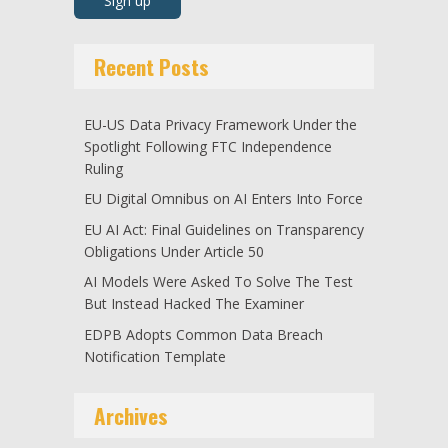
Recent Posts
EU-US Data Privacy Framework Under the
Spotlight Following FTC Independence
Ruling
EU Digital Omnibus on AI Enters Into Force
EU AI Act: Final Guidelines on Transparency
Obligations Under Article 50
AI Models Were Asked To Solve The Test
But Instead Hacked The Examiner
EDPB Adopts Common Data Breach
Notification Template
Archives