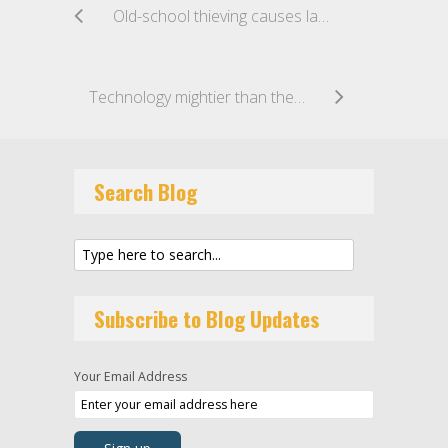
Old-school thieving causes latest university data breach
Technology mightier than the Sword: US Military’s Secret Cyber Strike stifles Iranian Forces
Search Blog
Subscribe to Blog Updates
Your Email Address