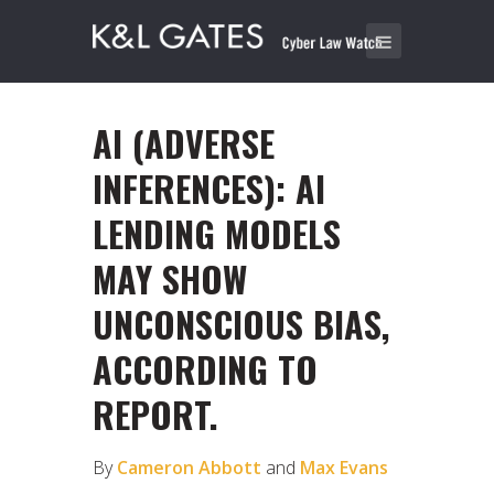
AI (ADVERSE
INFERENCES): AI
LENDING MODELS
MAY SHOW
UNCONSCIOUS BIAS,
ACCORDING TO
REPORT.
By
Cameron Abbott
and
Max Evans