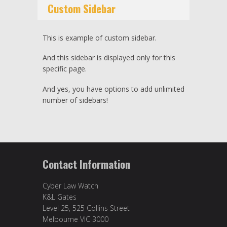
Custom Sidebar
This is example of custom sidebar.
And this sidebar is displayed only for this
specific page.
And yes, you have options to add unlimited
number of sidebars!
Contact Information
Cyber Law Watch
K&L Gates
Level 25, 525 Collins Street
Melbourne VIC 3000