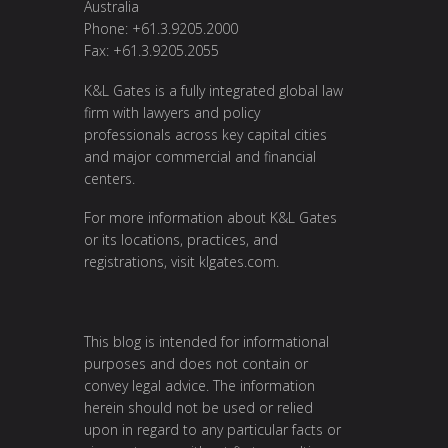
Australia
Phone: +61.3.9205.2000
Fax: +61.3.9205.2055
K&L Gates is a fully integrated global law
firm with lawyers and policy
professionals across key capital cities
and major commercial and financial
centers.
For more information about K&L Gates
or its locations, practices, and
registrations, visit
klgates.com
.
This blog is intended for informational
purposes and does not contain or
convey legal advice. The information
herein should not be used or relied
upon in regard to any particular facts or