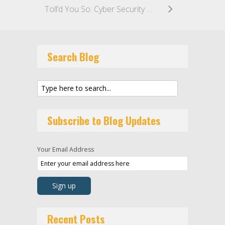
Toll’d You So: Cyber Security Incident Cripples Toll’s Supply Lines, Causes Customer Backlash
Search Blog
Subscribe to Blog Updates
Your Email Address
Recent Posts