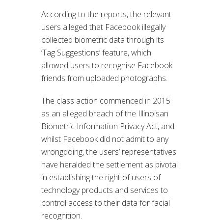
According to the reports, the relevant
users alleged that Facebook illegally
collected biometric data through its
‘Tag Suggestions’ feature, which
allowed users to recognise Facebook
friends from uploaded photographs.
The class action commenced in 2015
as an alleged breach of the Illinoisan
Biometric Information Privacy Act, and
whilst Facebook did not admit to any
wrongdoing, the users’ representatives
have heralded the settlement as pivotal
in establishing the right of users of
technology products and services to
control access to their data for facial
recognition.