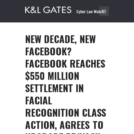
NEW DECADE, NEW
FACEBOOK?
FACEBOOK REACHES
$550 MILLION
SETTLEMENT IN
FACIAL
RECOGNITION CLASS
ACTION, AGREES TO