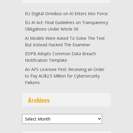
EU Digital Omnibus on AI Enters Into Force
EU AI Act: Final Guidelines on Transparency
Obligations Under Article 50
AI Models Were Asked To Solve The Test
But Instead Hacked The Examiner
EDPB Adopts Common Data Breach
Notification Template
An AFS Licensee First: Receiving an Order
to Pay AU$2.5 Million for Cybersecurity
Failures
Archives
Archives