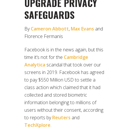
UPGRADE PRIVACY
SAFEGUARDS
By
Cameron Abbott
,
Max Evans
and
Florence Fermanis
Facebook is in the news again, but this
time it’s not for the
Cambridge
Analytica
scandal that took over our
screens in 2019. Facebook has agreed
to pay $550 Million USD to settle a
class action which claimed that it had
collected and stored biometric
information belonging to millions of
users without their consent, according
to reports by
Reuters
and
TechXplore
.