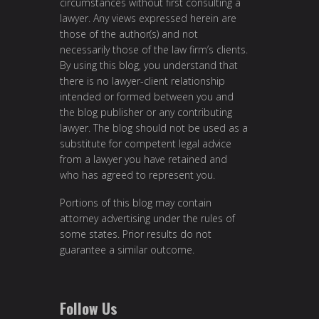
circumstances without first consulting a
lawyer. Any views expressed herein are
those of the author(s) and not
necessarily those of the law firm’s clients.
By using this blog, you understand that
there is no lawyer-client relationship
intended or formed between you and
the blog publisher or any contributing
lawyer. The blog should not be used as a
substitute for competent legal advice
from a lawyer you have retained and
who has agreed to represent you.
Portions of this blog may contain
attorney advertising under the rules of
some states. Prior results do not
guarantee a similar outcome.
Follow Us