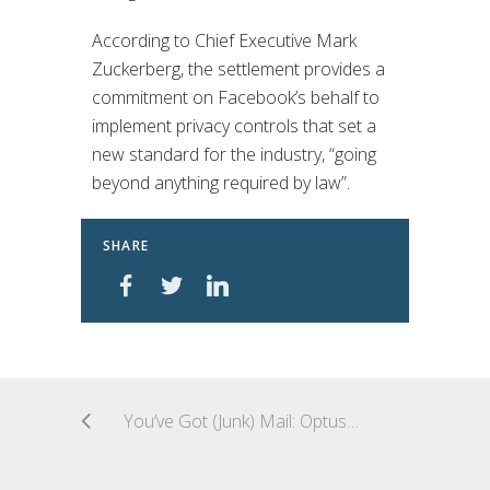
According to Chief Executive Mark
Zuckerberg, the settlement provides a
commitment on Facebook’s behalf to
implement privacy controls that set a
new standard for the industry, “going
beyond anything required by law”.
SHARE
You’ve Got (Junk) Mail: Optus Slammed with $504k Fine For Spam Law Breach