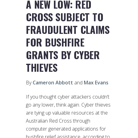
A NEW LOW: RED
CROSS SUBJECT TO
FRAUDULENT CLAIMS
FOR BUSHFIRE
GRANTS BY CYBER
THIEVES
By
Cameron Abbott
and
Max Evans
If you thought cyber attackers couldn’t
go any lower, think again. Cyber thieves
are tying up valuable resources at the
Australian Red Cross through
computer generated applications for
bushfire relief assistance, according to