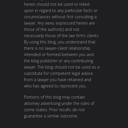
herein should not be used or relied
upon in regard to any particular facts or
circumstances without first consulting a
lawyer. Any views expressed herein are
those of the author(s) and not
necessarily those of the law firm’s clients.
By using this blog, you understand that
there is no lawyer-client relationship
intended or formed between you and
the blog publisher or any contributing
lawyer. The blog should not be used as a
substitute for competent legal advice
from a lawyer you have retained and
who has agreed to represent you.
Portions of this blog may contain
attorney advertising under the rules of
some states. Prior results do not
guarantee a similar outcome.