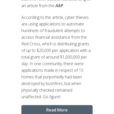
an article from the
AAP
.
According to the article, cyber thieves
are using applications to automate
hundreds of fraudulent attempts to
access financial assistance from the
Red Cross, which is distributing grants
of up to $20,000 per application with a
total grant of around $1,000,000 per
day. In one community, there were
applications made in respect of 15
homes that purportedly had been
destroyed by bushfires, but when
physically checked remained
unaffected. Go figure!
Read More