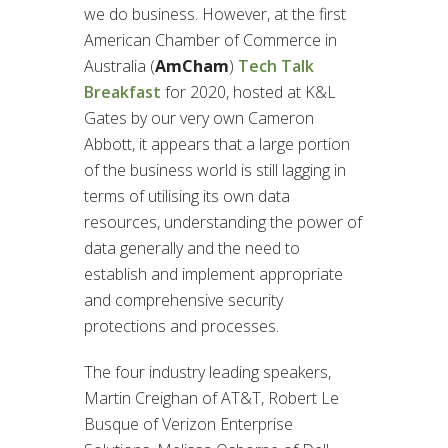
we do business. However, at the first
American Chamber of Commerce in
Australia (
AmCham
)
Tech Talk
Breakfast
for 2020, hosted at K&L
Gates by our very own Cameron
Abbott, it appears that a large portion
of the business world is still lagging in
terms of utilising its own data
resources, understanding the power of
data generally and the need to
establish and implement appropriate
and comprehensive security
protections and processes.
The four industry leading speakers,
Martin Creighan of AT&T, Robert Le
Busque of Verizon Enterprise