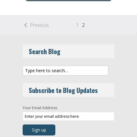
Previous
1
2
Search Blog
Subscribe to Blog Updates
Your Email Address