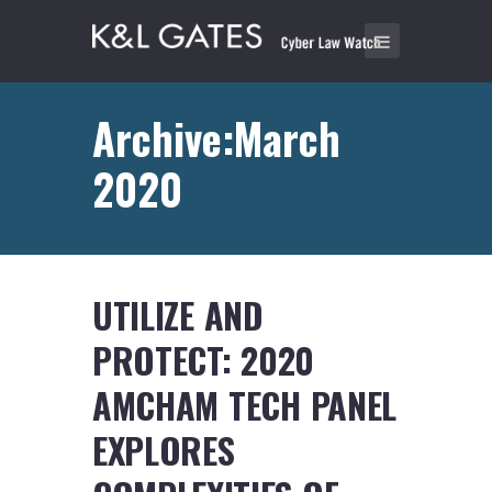
Archive:March
2020
UTILIZE AND
PROTECT: 2020
AMCHAM TECH PANEL
EXPLORES