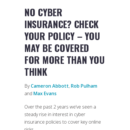
NO CYBER
INSURANCE? CHECK
YOUR POLICY – YOU
MAY BE COVERED
FOR MORE THAN YOU
THINK
By
Cameron Abbott
,
Rob Pulham
and
Max Evans
Over the past 2 years we’ve seen a
steady rise in interest in cyber
insurance policies to cover key online
risks.