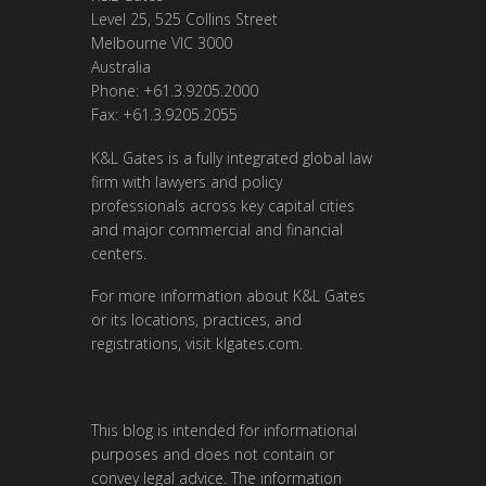
Level 25, 525 Collins Street
Melbourne VIC 3000
Australia
Phone: +61.3.9205.2000
Fax: +61.3.9205.2055
K&L Gates is a fully integrated global law
firm with lawyers and policy
professionals across key capital cities
and major commercial and financial
centers.
For more information about K&L Gates
or its locations, practices, and
registrations, visit
klgates.com
.
This blog is intended for informational
purposes and does not contain or
convey legal advice. The information