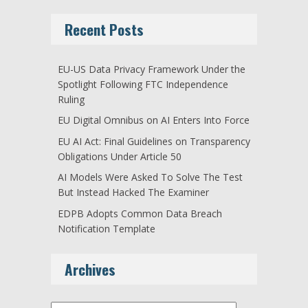
Recent Posts
EU-US Data Privacy Framework Under the
Spotlight Following FTC Independence
Ruling
EU Digital Omnibus on AI Enters Into Force
EU AI Act: Final Guidelines on Transparency
Obligations Under Article 50
AI Models Were Asked To Solve The Test
But Instead Hacked The Examiner
EDPB Adopts Common Data Breach
Notification Template
Archives