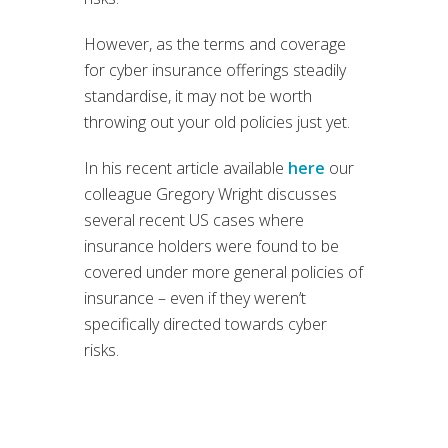
However, as the terms and coverage
for cyber insurance offerings steadily
standardise, it may not be worth
throwing out your old policies just yet.
In his recent article available
here
our
colleague Gregory Wright discusses
several recent US cases where
insurance holders were found to be
covered under more general policies of
insurance – even if they weren’t
specifically directed towards cyber
risks.