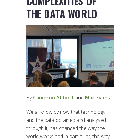
COMPLEXITIES OF
THE DATA WORLD
By
Cameron Abbott
and
Max Evans
We all know by now that technology,
and the data obtained and analysed
through it, has changed the way the
world works and in particular, the way