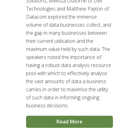
Solutions, Melissa Osborne of Dell
Technologies and Matthew Payton of
Datacom explored the immense
volume of data businesses collect, and
the gap in many businesses between
their current utilisation and the
maximum value held by such data. The
speakers noted the importance of
having a robust data analysis resource
pool with which to effectively analyse
the vast amounts of data a business
carries in order to maximise the utility
of such data in informing ongoing
business decisions.
Read More