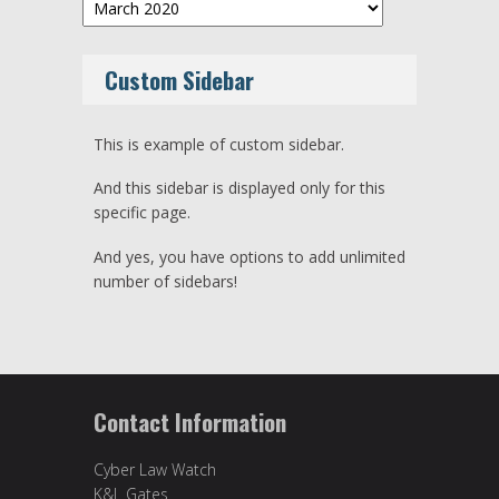
Archives
Custom Sidebar
This is example of custom sidebar.
And this sidebar is displayed only for this
specific page.
And yes, you have options to add unlimited
number of sidebars!
Contact Information
Cyber Law Watch
K&L Gates