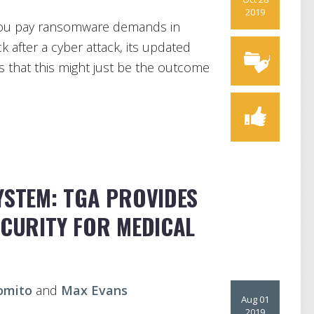
2019
 you pay ransomware demands in
 after a cyber attack, its updated
 that this might just be the outcome
YSTEM: TGA PROVIDES
ECURITY FOR MEDICAL
omito
and
Max Evans
Aug 01
2019