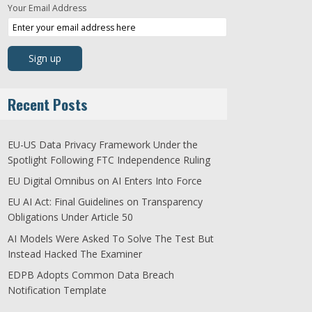
Your Email Address
Recent Posts
EU-US Data Privacy Framework Under the
Spotlight Following FTC Independence Ruling
EU Digital Omnibus on AI Enters Into Force
EU AI Act: Final Guidelines on Transparency
Obligations Under Article 50
AI Models Were Asked To Solve The Test But
Instead Hacked The Examiner
EDPB Adopts Common Data Breach
Notification Template