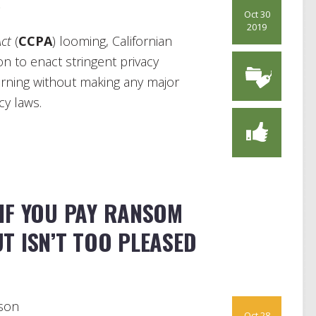
s
Oct 30
2019
Act
(
CCPA
) looming, Californian
n to enact stringent privacy
ourning without making any major
cy laws.
IF YOU PAY RANSOM
T ISN’T TOO PLEASED
son
Oct 28