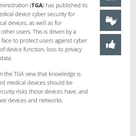
inistration (
TGA
) has published its
dical device cyber security for
l devices, as well as for
ther users. This is driven by a
face to protect users against cyber
 of device function, loss to privacy
data.
n the TGA view that knowledge is
ted medical devices should be
curity risks those devices have, and
heir devices and networks.