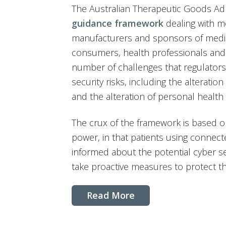
The Australian Therapeutic Goods Adm
guidance framework
dealing with me
manufacturers and sponsors of medica
consumers, health professionals and o
number of challenges that regulators 
security risks, including the alteration
and the alteration of personal health 
The crux of the framework is based o
power, in that patients using connec
informed about the potential cyber se
take proactive measures to protect t
Read More