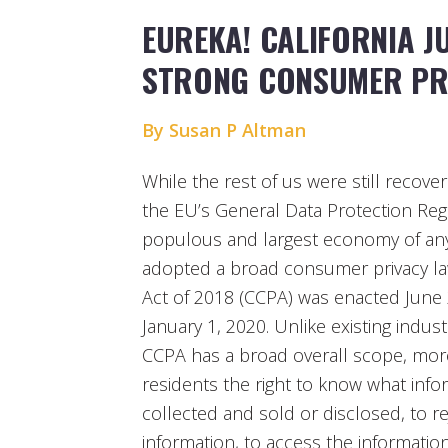
EUREKA! CALIFORNIA J
STRONG CONSUMER PR
By Susan P Altman
While the rest of us were still recove
the EU’s General Data Protection Regu
populous and largest economy of any 
adopted a broad consumer privacy law
Act of 2018 (CCPA) was enacted June
January 1, 2020. Unlike existing industr
CCPA has a broad overall scope, more 
residents the right to know what info
collected and sold or disclosed, to re
information, to access the informatio