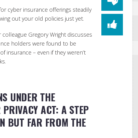
r cyber insurance offerings steadily
ing out your old policies just yet.
 colleague Gregory Wright discusses
ance holders were found to be
f insurance – even if they weren’t
ks.
NS UNDER THE
PRIVACY ACT: A STEP
ON BUT FAR FROM THE