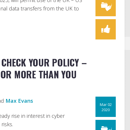
023, will permit use of the UK – US
onal data transfers from the UK to
 CHECK YOUR POLICY –
FOR MORE THAN YOU
nd
Max Evans
Mar 02
2020
ady rise in interest in cyber
risks.