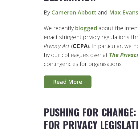
By
Cameron Abbott
and
Max Evan
We recently
blogged
about the intent
enact stringent privacy regulations t
Privacy Act
(
CCPA
). In particular, we
by our colleagues over at
The Privaci
contingencies for organisations.
Read More
PUSHING FOR CHANGE:
FOR PRIVACY LEGISLAT