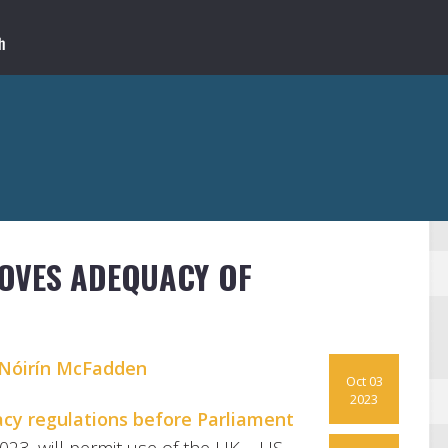
OVES ADEQUACY OF
Nóirín McFadden
Oct 03
2023
acy regulations before Parliament