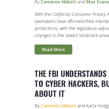
By
Cameron Abbott
and
Max Evan
With the
California Consumer Privacy 
lawmakers have affirmed their intentio
protections, with the legislature adj
changes to the state’s landmark priva
Read More
THE FBI UNDERSTANDS 
TO CYBER HACKERS, BU
ABOUT IT
By
Cameron Abbott
and Karla Hodg