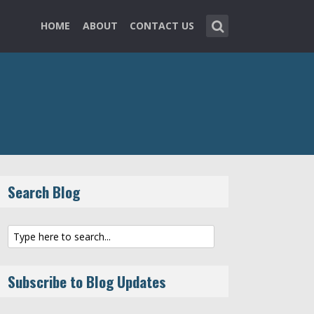
HOME
ABOUT
CONTACT US
Search Blog
Subscribe to Blog Updates