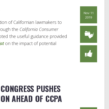
s
Nov 11
2019
ion of Californian lawmakers to
hrough the
California Consumer
 noted the useful guidance provided
st
on the impact of potential
 CONGRESS PUSHES
ION AHEAD OF CCPA