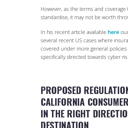
However, as the terms and coverage fo
standardise, it may not be worth throw
In his recent article available
here
our
several recent US cases where insur
covered under more general policies o
specifically directed towards cyber ris
PROPOSED REGULATIO
CALIFORNIA CONSUMER 
IN THE RIGHT DIRECTI
DESTINATION