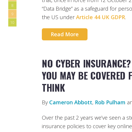
that, once in force from 12 October 2
8
“Data Bridge” as a safeguard for pers
9
the US under
Article 44 UK GDPR
.
10
Read More
NO CYBER INSURANCE?
YOU MAY BE COVERED 
THINK
By
Cameron Abbott
,
Rob Pulham
a
Over the past 2 years we’ve seen a ste
insurance policies to cover key online 