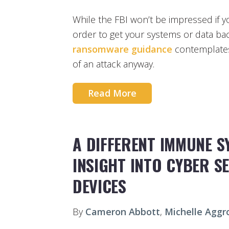
While the FBI won’t be impressed if
order to get your systems or data back
ransomware guidance
contemplates
of an attack anyway.
Read More
A DIFFERENT IMMUNE S
INSIGHT INTO CYBER S
DEVICES
By
Cameron Abbott
,
Michelle Aggr