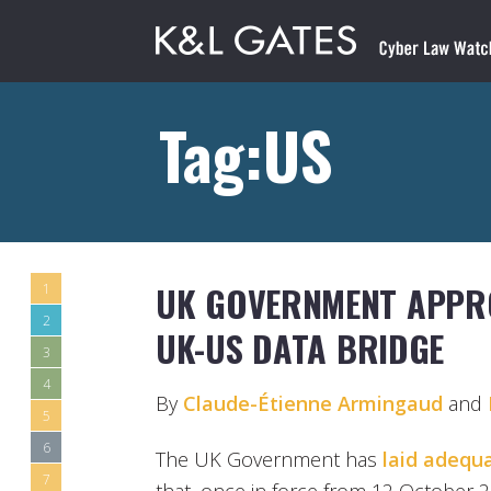
Tag:US
UK GOVERNMENT APPR
1
2
UK-US DATA BRIDGE
3
4
By
Claude-Étienne Armingaud
and
5
6
The UK Government has
laid adequ
7