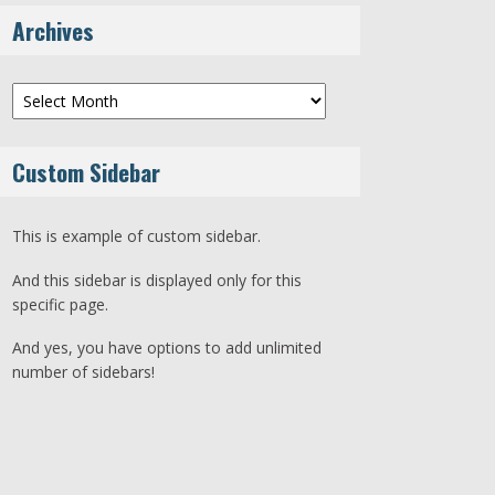
Archives
Archives
Custom Sidebar
This is example of custom sidebar.
And this sidebar is displayed only for this
specific page.
And yes, you have options to add unlimited
number of sidebars!