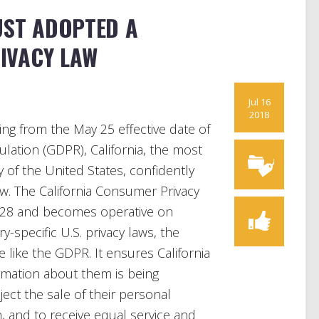
UST ADOPTED A
IVACY LAW
Jul 16
2018
ring from the May 25 effective date of
lation (GDPR), California, the most
of the United States, confidently
. The California Consumer Privacy
 28 and becomes operative on
y-specific U.S. privacy laws, the
like the GDPR. It ensures California
rmation about them is being
ject the sale of their personal
n, and to receive equal service and