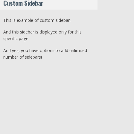
Custom Sidebar
This is example of custom sidebar.
And this sidebar is displayed only for this
specific page.
And yes, you have options to add unlimited
number of sidebars!