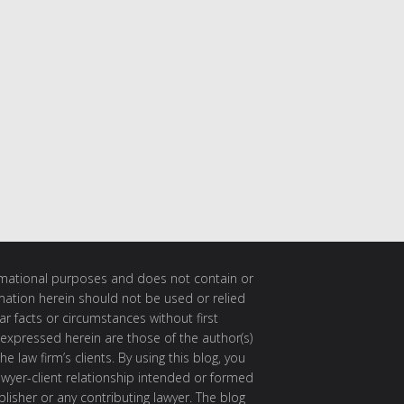
ormational purposes and does not contain or
rmation herein should not be used or relied
ar facts or circumstances without first
 expressed herein are those of the author(s)
e law firm’s clients. By using this blog, you
awyer-client relationship intended or formed
isher or any contributing lawyer. The blog