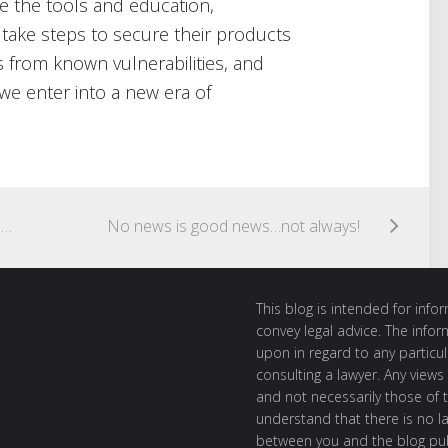
e the tools and education,
 take steps to secure their products
 from known vulnerabilities, and
we enter into a new era of
Cyber Criminals “King of the (Data Breach) Jungle”: 61% of all Data Breaches caused by Malicious or Criminal Attacks, according to OAIC Report
No news is good news…not always!
This blog is intended for inf
convey legal advice. The info
upon in regard to any particul
consulting a lawyer. Any views
and not necessarily those of th
understand that there is no l
between you and the blog publ