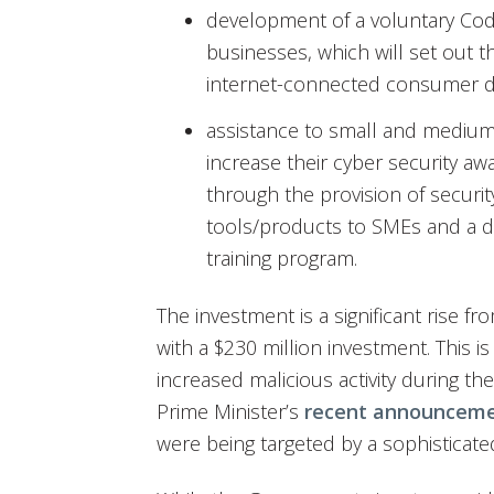
development of a voluntary Code
businesses, which will set out 
internet-connected consumer d
assistance to small and medium
increase their cyber security aw
through the provision of securit
tools/products to SMEs and a de
training program.
The investment is a significant rise f
with a $230 million investment. This is 
increased malicious activity during 
Prime Minister’s
recent announcem
were being targeted by a sophisticate