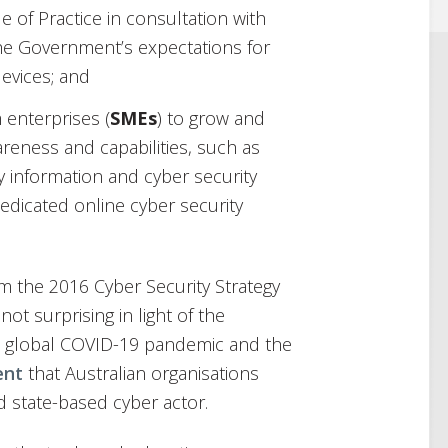
 of Practice in consultation with
the Government’s expectations for
evices; and
 enterprises (
SMEs
) to grow and
areness and capabilities, such as
y information and cyber security
dicated online cyber security
rom the 2016 Cyber Security Strategy
not surprising in light of the
the global COVID-19 pandemic and the
ent
that Australian organisations
d state-based cyber actor.