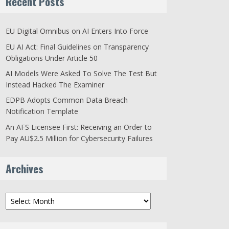
Recent Posts
EU Digital Omnibus on AI Enters Into Force
EU AI Act: Final Guidelines on Transparency
Obligations Under Article 50
AI Models Were Asked To Solve The Test But
Instead Hacked The Examiner
EDPB Adopts Common Data Breach
Notification Template
An AFS Licensee First: Receiving an Order to
Pay AU$2.5 Million for Cybersecurity Failures
Archives
Archives