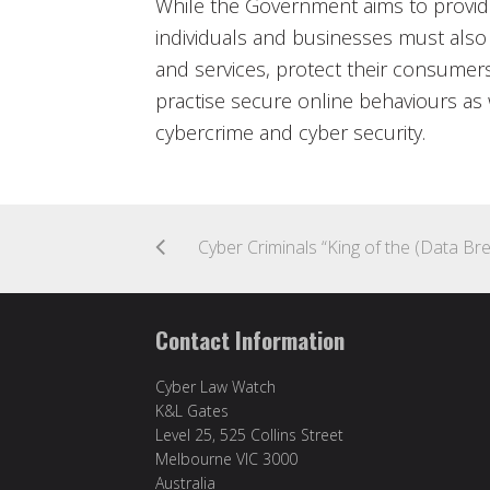
While the Government aims to provid
individuals and businesses must also
and services, protect their consumers
practise secure online behaviours as 
cybercrime and cyber security.
Contact Information
Cyber Law Watch
K&L Gates
Level 25, 525 Collins Street
Melbourne VIC 3000
Australia