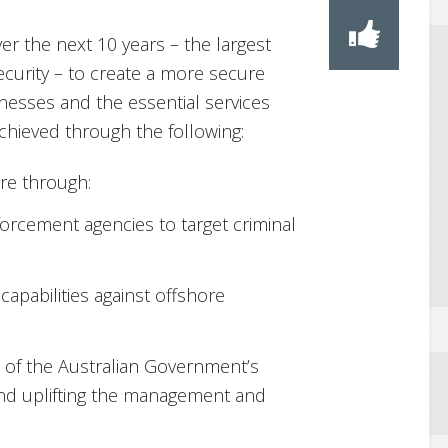
over the next 10 years – the largest
ecurity – to create a more secure
inesses and the essential services
chieved through the following:
ure through:
orcement agencies to target criminal
capabilities against offshore
 of the Australian Government’s
and uplifting the management and