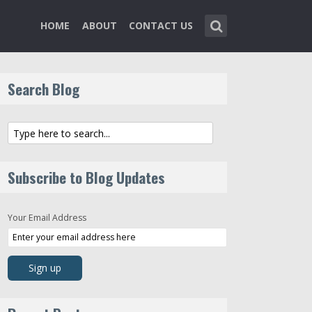
HOME
ABOUT
CONTACT US
Search Blog
Subscribe to Blog Updates
Your Email Address