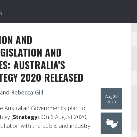
ION AND
GISLATION AND
ES: AUSTRALIA’S
TEGY 2020 RELEASED
and
Rebecca Gill
Aug 20
2020
e Australian Government’s plan to
tegy (
Strategy
). On 6 August 2020,
ltation with the public and industry