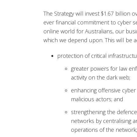
The Strategy will invest $1.67 billion 
ever financial commitment to cyber s
online world for Australians, our bus
which we depend upon. This will be a
protection of critical infrastruct
greater powers for law enf
activity on the dark web;
enhancing offensive cyber 
malicious actors; and
strengthening the defence
networks by centralising 
operations of the network;