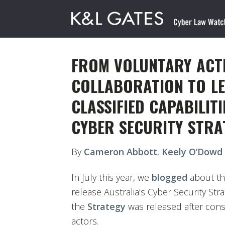
FROM VOLUNTARY ACT
COLLABORATION TO LE
CLASSIFIED CAPABILITI
CYBER SECURITY STRA
By
Cameron Abbott
,
Keely O’Dowd
In July this year, we
blogged
about th
release Australia’s Cyber Security Stra
the
Strategy
was released after consu
actors.