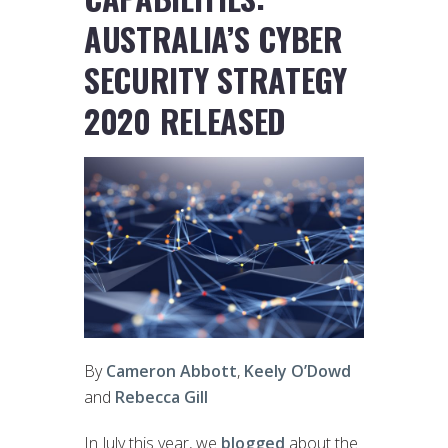
AUSTRALIA’S CYBER
SECURITY STRATEGY
2020 RELEASED
By
Cameron Abbott
,
Keely O’Dowd
and
Rebecca Gill
In July this year, we
blogged
about the