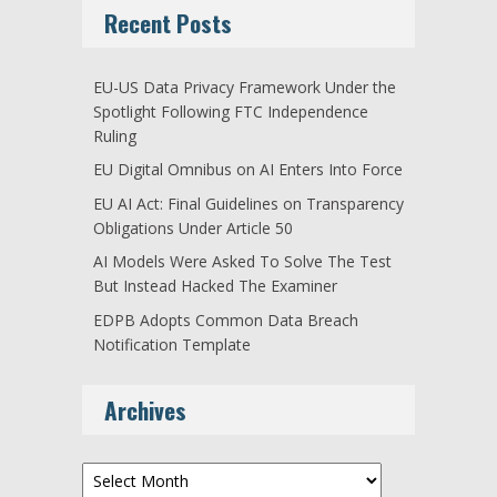
Recent Posts
EU-US Data Privacy Framework Under the
Spotlight Following FTC Independence
Ruling
EU Digital Omnibus on AI Enters Into Force
EU AI Act: Final Guidelines on Transparency
Obligations Under Article 50
AI Models Were Asked To Solve The Test
But Instead Hacked The Examiner
EDPB Adopts Common Data Breach
Notification Template
Archives
Archives