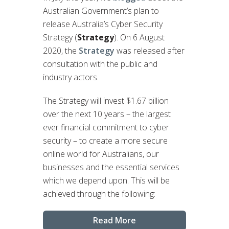
Australian Government’s plan to
release Australia’s Cyber Security
Strategy (
Strategy
). On 6 August
2020, the
Strategy
was released after
consultation with the public and
industry actors.
The Strategy will invest $1.67 billion
over the next 10 years – the largest
ever financial commitment to cyber
security – to create a more secure
online world for Australians, our
businesses and the essential services
which we depend upon. This will be
achieved through the following:
Read More