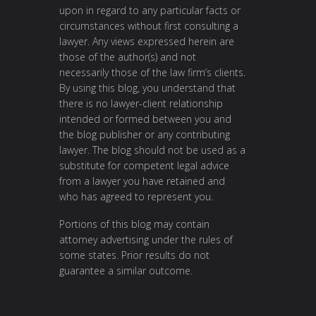
upon in regard to any particular facts or
circumstances without first consulting a
lawyer. Any views expressed herein are
those of the author(s) and not
necessarily those of the law firm’s clients.
By using this blog, you understand that
there is no lawyer-client relationship
intended or formed between you and
the blog publisher or any contributing
lawyer. The blog should not be used as a
substitute for competent legal advice
from a lawyer you have retained and
who has agreed to represent you.
Portions of this blog may contain
attorney advertising under the rules of
some states. Prior results do not
guarantee a similar outcome.