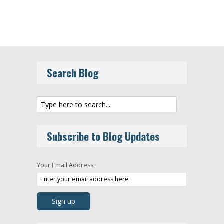
Search Blog
Subscribe to Blog Updates
Your Email Address