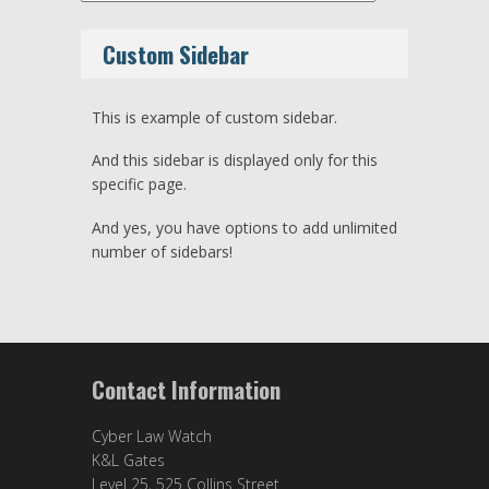
Custom Sidebar
This is example of custom sidebar.
And this sidebar is displayed only for this
specific page.
And yes, you have options to add unlimited
number of sidebars!
Contact Information
Cyber Law Watch
K&L Gates
Level 25, 525 Collins Street