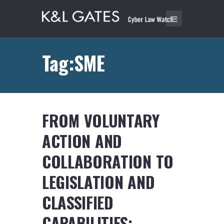
Tag:SME
FROM VOLUNTARY
ACTION AND
COLLABORATION TO
LEGISLATION AND
CLASSIFIED
CAPABILITIES: