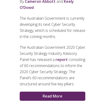
By
Cameron Abbott
and
Keely
O’Dowd
The Australian Government is currently
developing its next Cyber Security
Strategy, which is scheduled for release
in the coming months.
The Australian Government 2020 Cyber
Security Strategy Industry Advisory
Panel has released a
report
consisting
of 60 recommendations to inform the
2020 Cyber Security Strategy. The
Panel’s 60 recommendations are
structured around five key pillars:
Read More