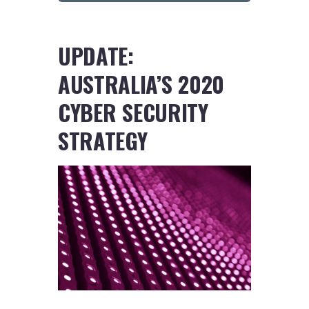
UPDATE:
AUSTRALIA’S 2020
CYBER SECURITY
STRATEGY