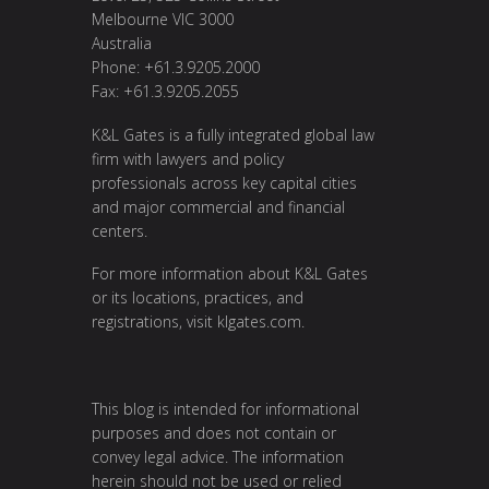
Melbourne VIC 3000
Australia
Phone: +61.3.9205.2000
Fax: +61.3.9205.2055
K&L Gates is a fully integrated global law
firm with lawyers and policy
professionals across key capital cities
and major commercial and financial
centers.
For more information about K&L Gates
or its locations, practices, and
registrations, visit
klgates.com
.
This blog is intended for informational
purposes and does not contain or
convey legal advice. The information
herein should not be used or relied