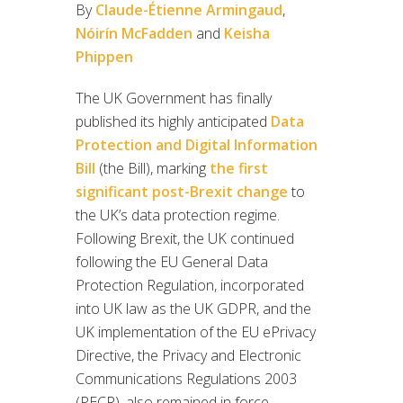
By
Claude-Étienne Armingaud
,
Nóirín McFadden
and
Keisha
Phippen
The UK Government has finally
published its highly anticipated
Data
Protection and Digital Information
Bill
(the Bill), marking
the first
significant post-Brexit change
to
the UK’s data protection regime.
Following Brexit, the UK continued
following the EU General Data
Protection Regulation, incorporated
into UK law as the UK GDPR, and the
UK implementation of the EU ePrivacy
Directive, the Privacy and Electronic
Communications Regulations 2003
(PECR), also remained in force.