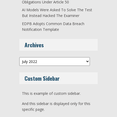
Obligations Under Article 50
AI Models Were Asked To Solve The Test
But Instead Hacked The Examiner
EDPB Adopts Common Data Breach
Notification Template
Archives
Archives
Custom Sidebar
This is example of custom sidebar.
And this sidebar is displayed only for this
specific page.