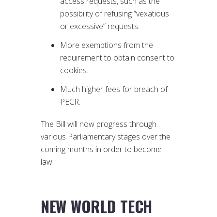
access requests, such as the
possibility of refusing “vexatious
or excessive” requests.
More exemptions from the
requirement to obtain consent to
cookies.
Much higher fees for breach of
PECR.
The Bill will now progress through
various Parliamentary stages over the
coming months in order to become
law.
NEW WORLD TECH