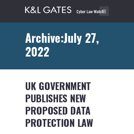
Archive:July 27,
2022
UK GOVERNMENT
PUBLISHES NEW
PROPOSED DATA
PROTECTION LAW