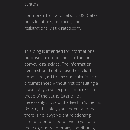
centers.
For more information about K&L Gates
or its locations, practices, and
registrations, visit
klgates.com
.
This blog is intended for informational
purposes and does not contain or
convey legal advice. The information
herein should not be used or relied
upon in regard to any particular facts or
circumstances without first consulting a
lawyer. Any views expressed herein are
those of the author(s) and not
necessarily those of the law firm’s clients.
By using this blog, you understand that
there is no lawyer-client relationship
intended or formed between you and
the blog publisher or any contributing