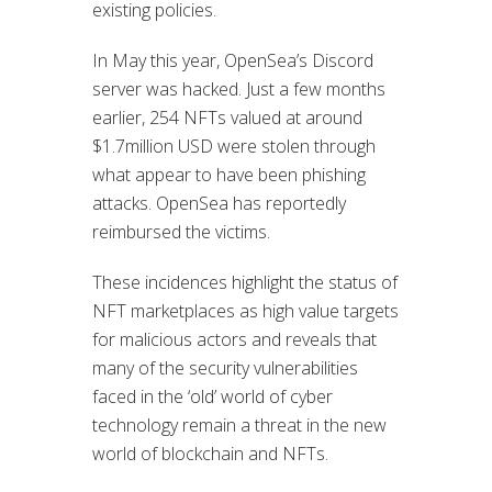
existing policies.
In May this year, OpenSea’s Discord
server was hacked. Just a few months
earlier, 254 NFTs valued at around
$1.7million USD were stolen through
what appear to have been phishing
attacks. OpenSea has reportedly
reimbursed the victims.
These incidences highlight the status of
NFT marketplaces as high value targets
for malicious actors and reveals that
many of the security vulnerabilities
faced in the ‘old’ world of cyber
technology remain a threat in the new
world of blockchain and NFTs.