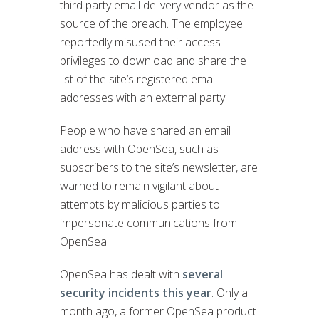
third party email delivery vendor as the
source of the breach. The employee
reportedly misused their access
privileges to download and share the
list of the site’s registered email
addresses with an external party.
People who have shared an email
address with OpenSea, such as
subscribers to the site’s newsletter, are
warned to remain vigilant about
attempts by malicious parties to
impersonate communications from
OpenSea.
OpenSea has dealt with
several
security incidents this year
. Only a
month ago, a former OpenSea product