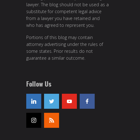
lawyer. The blog should not be used as a
substitute for competent legal advice
from a lawyer you have retained and
who has agreed to represent you.
Portions of this blog may contain
attorney advertising under the rules of
some states. Prior results do not
guarantee a similar outcome.
Follow Us