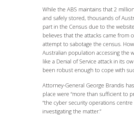
While the ABS maintains that 2 milli
and safely stored, thousands of Aust
part in the Census due to the website
believes that the attacks came from 
attempt to sabotage the census. Howe
Australian population accessing the 
like a Denial of Service attack in its 
been robust enough to cope with such
Attorney-General George Brandis has 
place were “more than sufficient to pr
“the cyber security operations centr
investigating the matter.”