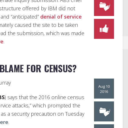
enate inquiry submission. ABS chief
rastructure offered by IBM did not
 and “anticipated”
denial of service
imately caused the site to be taken
read the submission, which was made
re
.
 BLAME FOR CENSUS?
rray
Aug 10
2016
BS
) says that the 2016 online census
ervice attacks,” which prompted the
as a security precaution on Tuesday
ere
.