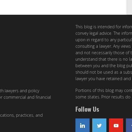
This blog is intended for inf
convey legal advice. The info
upon in regard to any particul
consulting a lawyer. Any views
and not necessarily those of th
understand that there is no l
between you and the blog publ
should not be used as a subst
lawyer you have retained and
Portions of this blog may cont
ith lawyers and policy
some states. Prior results do
or commercial and financial
Follow Us
cations, practices, and