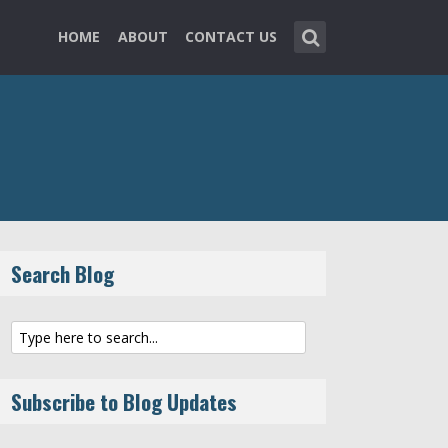
HOME
ABOUT
CONTACT US
Search Blog
Subscribe to Blog Updates