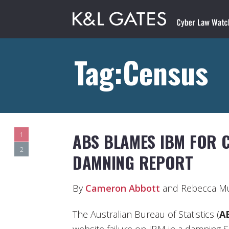
Tag:Census
ABS BLAMES IBM FOR C
1
2
DAMNING REPORT
By
Cameron Abbott
and Rebecca M
The Australian Bureau of Statistics (
A