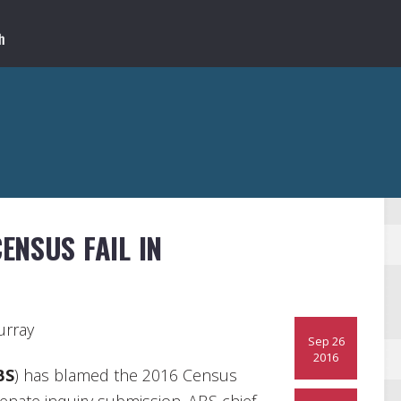
ENSUS FAIL IN
urray
Sep 26
2016
BS
) has blamed the 2016 Census