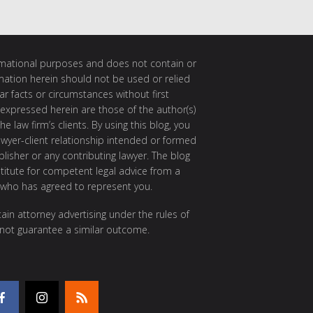
ormational purposes and does not contain or
rmation herein should not be used or relied
ar facts or circumstances without first
 expressed herein are those of the author(s)
e law firm’s clients. By using this blog, you
awyer-client relationship intended or formed
isher or any contributing lawyer. The blog
itute for competent legal advice from a
 who has agreed to represent you.
ain attorney advertising under the rules of
 not guarantee a similar outcome.