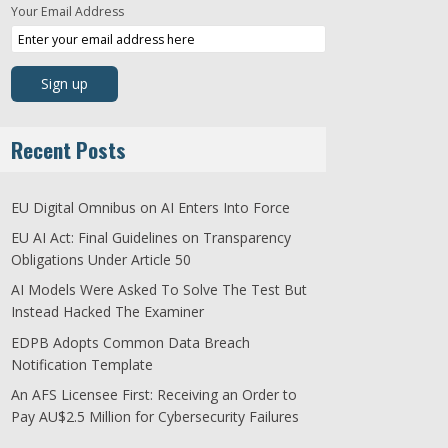
Your Email Address
Recent Posts
EU Digital Omnibus on AI Enters Into Force
EU AI Act: Final Guidelines on Transparency
Obligations Under Article 50
AI Models Were Asked To Solve The Test But
Instead Hacked The Examiner
EDPB Adopts Common Data Breach
Notification Template
An AFS Licensee First: Receiving an Order to
Pay AU$2.5 Million for Cybersecurity Failures