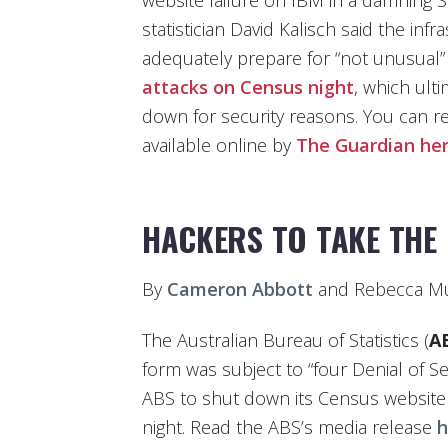
website failure on IBM in a damning S
statistician David Kalisch said the inf
adequately prepare for “not unusual”
attacks on Census night
, which ult
down for security reasons. You can 
available online by
The Guardian
he
HACKERS TO TAKE THE
By
Cameron Abbott
and Rebecca Mu
The Australian Bureau of Statistics (
A
form was subject to “four Denial of S
ABS to shut down its Census website 
night. Read the ABS’s media release
h