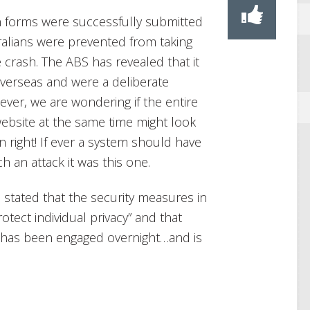
on forms were successfully submitted
ralians were prevented from taking
 crash. The ABS has revealed that it
overseas and were a deliberate
ver, we are wondering if the entire
website at the same time might look
own right! If ever a system should have
 an attack it was this one.
stated that the security measures in
otect individual privacy” and that
e has been engaged overnight…and is