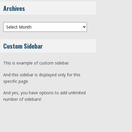
Archives
Archives
Custom Sidebar
This is example of custom sidebar.
And this sidebar is displayed only for this
specific page.
And yes, you have options to add unlimited
number of sidebars!