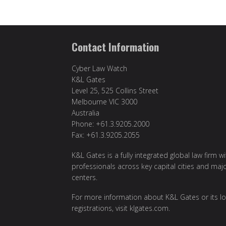
Contact Information
Cyber Law Watch
K&L Gates
Level 25, 525 Collins Street
Melbourne VIC 3000
Australia
Phone: +61.3.9205.2000
Fax: +61.3.9205.2055
K&L Gates is a fully integrated global law firm w
professionals across key capital cities and maj
centers.
For more information about K&L Gates or its lo
registrations, visit
klgates.com
.