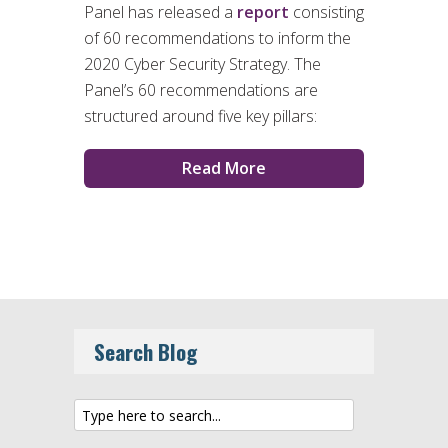
Panel has released a
report
consisting
of 60 recommendations to inform the
2020 Cyber Security Strategy. The
Panel’s 60 recommendations are
structured around five key pillars:
Read More
Search Blog