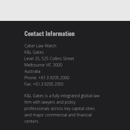
Contact Information
Cyber Law Watch
K&L Gates
Level 25, 525 Collins Street
Melbourne VIC 3000
Australia
Phone: +61.3.9205.2000
Fax: +61.3.9205.2055
K&L Gates is a fully integrated global law
firm with lawyers and policy
professionals across key capital cities
and major commercial and financial
centers.