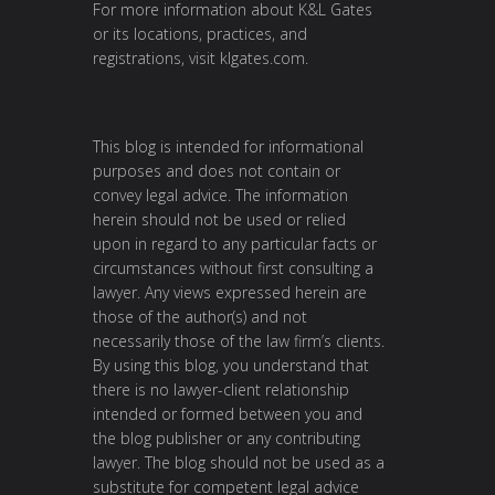
For more information about K&L Gates
or its locations, practices, and
registrations, visit
klgates.com
.
This blog is intended for informational
purposes and does not contain or
convey legal advice. The information
herein should not be used or relied
upon in regard to any particular facts or
circumstances without first consulting a
lawyer. Any views expressed herein are
those of the author(s) and not
necessarily those of the law firm’s clients.
By using this blog, you understand that
there is no lawyer-client relationship
intended or formed between you and
the blog publisher or any contributing
lawyer. The blog should not be used as a
substitute for competent legal advice