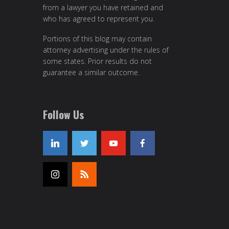
from a lawyer you have retained and
who has agreed to represent you.
Portions of this blog may contain
attorney advertising under the rules of
some states. Prior results do not
guarantee a similar outcome.
Follow Us