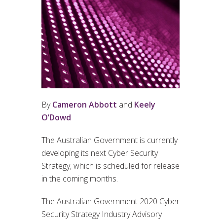
By
Cameron Abbott
and
Keely
O’Dowd
The Australian Government is currently
developing its next Cyber Security
Strategy, which is scheduled for release
in the coming months.
The Australian Government 2020 Cyber
Security Strategy Industry Advisory