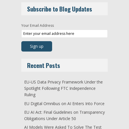
Subscribe to Blog Updates
Your Email Address
Recent Posts
EU-US Data Privacy Framework Under the
Spotlight Following FTC Independence
Ruling
EU Digital Omnibus on AI Enters Into Force
EU AI Act: Final Guidelines on Transparency
Obligations Under Article 50
AI Models Were Asked To Solve The Test