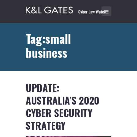
Tag:small
business
UPDATE:
AUSTRALIA’S 2020
CYBER SECURITY
STRATEGY