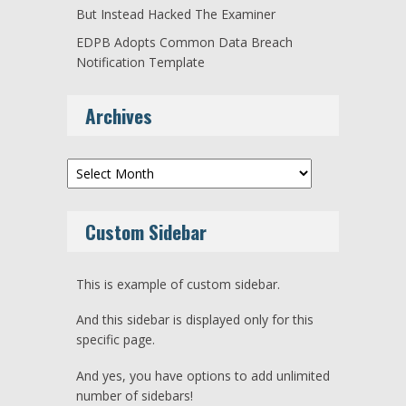
But Instead Hacked The Examiner
EDPB Adopts Common Data Breach
Notification Template
Archives
Archives
Custom Sidebar
This is example of custom sidebar.
And this sidebar is displayed only for this
specific page.
And yes, you have options to add unlimited
number of sidebars!