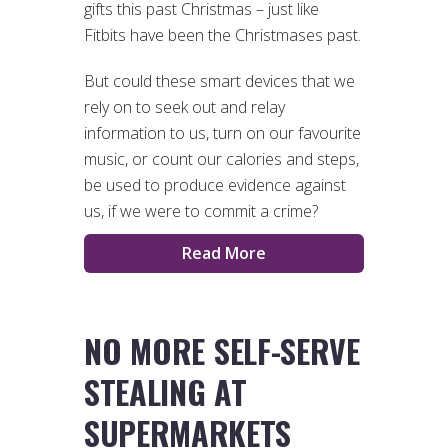
gifts this past Christmas – just like
Fitbits have been the Christmases past.
But could these smart devices that we
rely on to seek out and relay
information to us, turn on our favourite
music, or count our calories and steps,
be used to produce evidence against
us, if we were to commit a crime?
Read More
NO MORE SELF-SERVE
STEALING AT
SUPERMARKETS