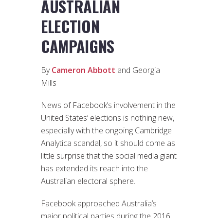
AUSTRALIAN
ELECTION
CAMPAIGNS
By
Cameron Abbott
and Georgia
Mills
News of Facebook’s involvement in the
United States’ elections is nothing new,
especially with the ongoing Cambridge
Analytica scandal, so it should come as
little surprise that the social media giant
has extended its reach into the
Australian electoral sphere.
Facebook approached Australia’s
major political parties during the 2016