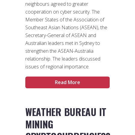
neighbours agreed to greater
cooperation on cyber security. The
Member States of the Association of
Southeast Asian Nations (ASEAN), the
Secretary-General of ASEAN and
Australian leaders met in Sydney to
strengthen the ASEAN-Australia
relationship. The leaders discussed
issues of regional importance.
Read More
WEATHER BUREAU IT
MINING