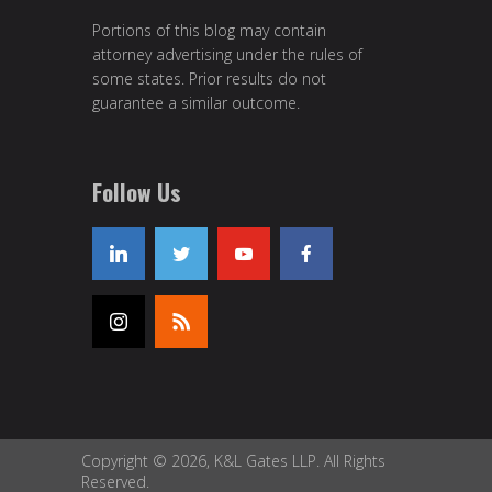
Portions of this blog may contain
attorney advertising under the rules of
some states. Prior results do not
guarantee a similar outcome.
Follow Us
Copyright © 2026, K&L Gates LLP. All Rights
Reserved.