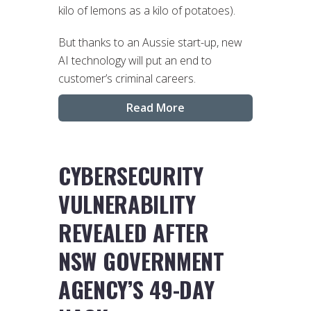
kilo of lemons as a kilo of potatoes).
But thanks to an Aussie start-up, new
AI technology will put an end to
customer’s criminal careers.
Read More
CYBERSECURITY
VULNERABILITY
REVEALED AFTER
NSW GOVERNMENT
AGENCY’S 49-DAY