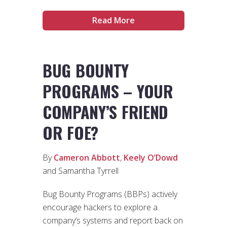
Read More
BUG BOUNTY
PROGRAMS – YOUR
COMPANY’S FRIEND
OR FOE?
By
Cameron Abbott
,
Keely O’Dowd
and Samantha Tyrrell
Bug Bounty Programs (BBPs) actively
encourage hackers to explore a
company’s systems and report back on