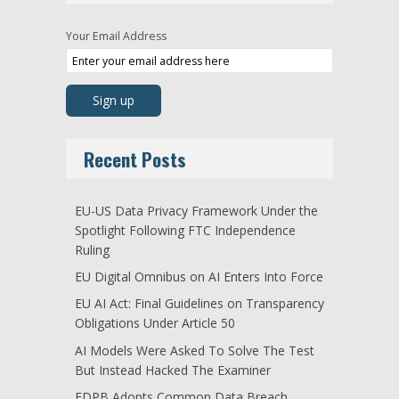
Your Email Address
Recent Posts
EU-US Data Privacy Framework Under the
Spotlight Following FTC Independence
Ruling
EU Digital Omnibus on AI Enters Into Force
EU AI Act: Final Guidelines on Transparency
Obligations Under Article 50
AI Models Were Asked To Solve The Test
But Instead Hacked The Examiner
EDPB Adopts Common Data Breach