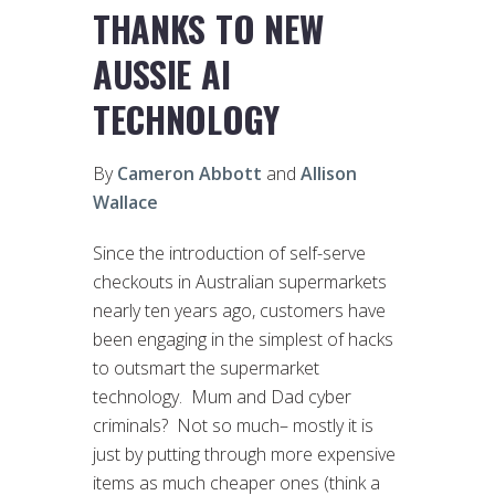
THANKS TO NEW
AUSSIE AI
TECHNOLOGY
By
Cameron Abbott
and
Allison
Wallace
Since the introduction of self-serve
checkouts in Australian supermarkets
nearly ten years ago, customers have
been engaging in the simplest of hacks
to outsmart the supermarket
technology. Mum and Dad cyber
criminals? Not so much– mostly it is
just by putting through more expensive
items as much cheaper ones (think a