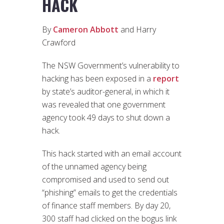
HACK
By
Cameron Abbott
and Harry
Crawford
The NSW Government’s vulnerability to
hacking has been exposed in a
report
by state’s auditor-general, in which it
was revealed that one government
agency took 49 days to shut down a
hack.
This hack started with an email account
of the unnamed agency being
compromised and used to send out
“phishing” emails to get the credentials
of finance staff members. By day 20,
300 staff had clicked on the bogus link