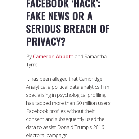
FACEBOOK ‘HACK’:
FAKE NEWS OR A
SERIOUS BREACH OF
PRIVACY?
By
Cameron Abbott
and Samantha
Tyrrell
It has been alleged that Cambridge
Analytica, a political data analytics firm
specialising in psychological profiling,
has tapped more than 50 million users’
Facebook profiles without their
consent and subsequently used the
data to assist Donald Trump’s 2016
electoral campaign.