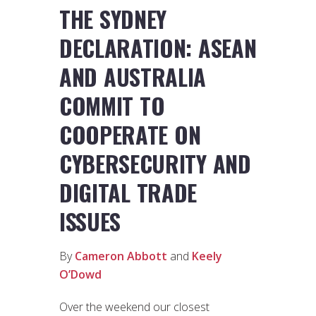
THE SYDNEY
DECLARATION: ASEAN
AND AUSTRALIA
COMMIT TO
COOPERATE ON
CYBERSECURITY AND
DIGITAL TRADE
ISSUES
By
Cameron Abbott
and
Keely
O’Dowd
Over the weekend our closest