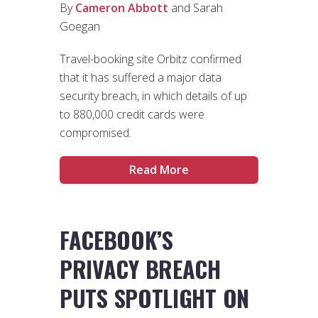
By
Cameron Abbott
and Sarah
Goegan
Travel-booking site Orbitz confirmed
that it has suffered a major data
security breach, in which details of up
to 880,000 credit cards were
compromised.
Read More
FACEBOOK’S
PRIVACY BREACH
PUTS SPOTLIGHT ON