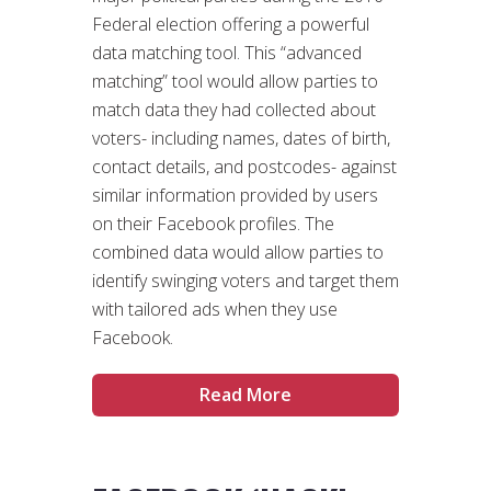
Federal election offering a powerful
data matching tool. This “advanced
matching” tool would allow parties to
match data they had collected about
voters- including names, dates of birth,
contact details, and postcodes- against
similar information provided by users
on their Facebook profiles. The
combined data would allow parties to
identify swinging voters and target them
with tailored ads when they use
Facebook.
Read More