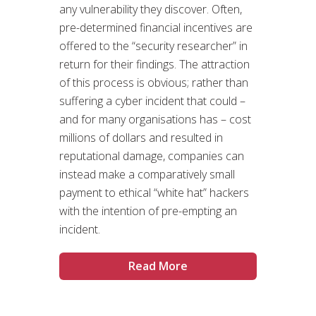
any vulnerability they discover. Often,
pre-determined financial incentives are
offered to the “security researcher” in
return for their findings. The attraction
of this process is obvious; rather than
suffering a cyber incident that could –
and for many organisations has – cost
millions of dollars and resulted in
reputational damage, companies can
instead make a comparatively small
payment to ethical “white hat” hackers
with the intention of pre-empting an
incident.
Read More