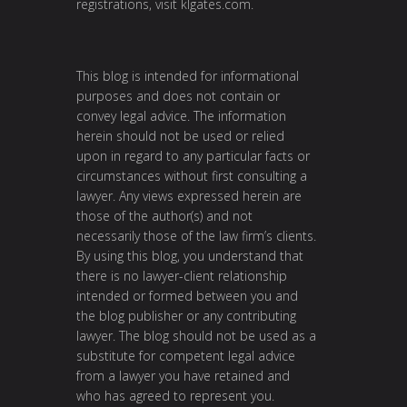
registrations, visit
klgates.com
.
This blog is intended for informational
purposes and does not contain or
convey legal advice. The information
herein should not be used or relied
upon in regard to any particular facts or
circumstances without first consulting a
lawyer. Any views expressed herein are
those of the author(s) and not
necessarily those of the law firm’s clients.
By using this blog, you understand that
there is no lawyer-client relationship
intended or formed between you and
the blog publisher or any contributing
lawyer. The blog should not be used as a
substitute for competent legal advice
from a lawyer you have retained and
who has agreed to represent you.