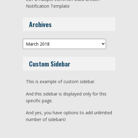
Notification Template
Archives
Archives
Custom Sidebar
This is example of custom sidebar.
And this sidebar is displayed only for this
specific page.
And yes, you have options to add unlimited
number of sidebars!