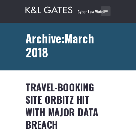
Archive:March
2018
TRAVEL-BOOKING
SITE ORBITZ HIT
WITH MAJOR DATA
BREACH