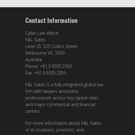
Contact Information
Cyber Law Watch
K&L Gates
Level 25, 525 Collins Street
Melbourne VIC 3000
Australia
Phone: +61.3.9205.2000
Fax: +61.3.9205.2055
K&L Gates is a fully integrated global law
firm with lawyers and policy
professionals across key capital cities
and major commercial and financial
centers.
For more information about K&L Gates
or its locations, practices, and