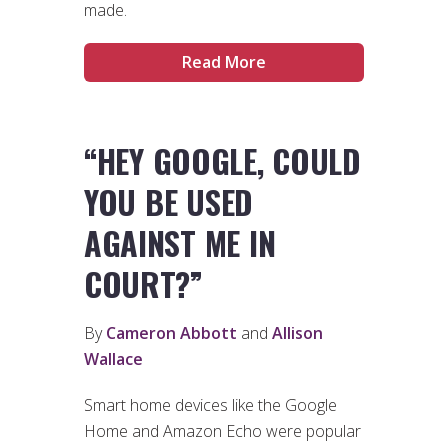
made.
Read More
“HEY GOOGLE, COULD
YOU BE USED
AGAINST ME IN
COURT?”
By
Cameron Abbott
and
Allison
Wallace
Smart home devices like the Google
Home and Amazon Echo were popular