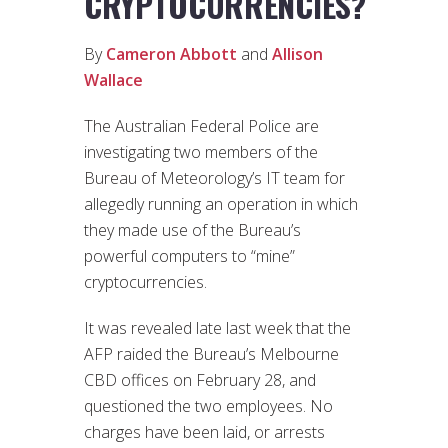
CRYPTOCURRENCIES?
By
Cameron Abbott
and
Allison
Wallace
The Australian Federal Police are
investigating two members of the
Bureau of Meteorology’s IT team for
allegedly running an operation in which
they made use of the Bureau’s
powerful computers to “mine”
cryptocurrencies.
It was revealed late last week that the
AFP raided the Bureau’s Melbourne
CBD offices on February 28, and
questioned the two employees. No
charges have been laid, or arrests