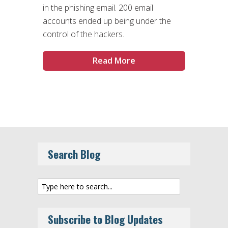
in the phishing email. 200 email
accounts ended up being under the
control of the hackers.
Read More
Search Blog
Subscribe to Blog Updates