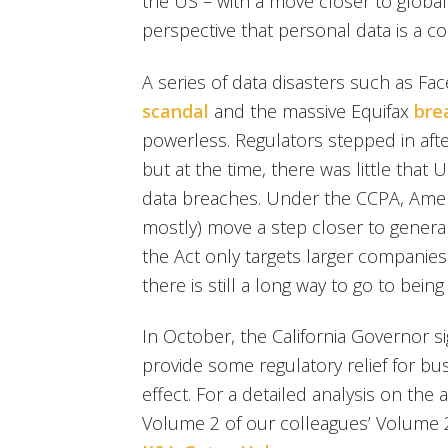
the US – with a move closer to globa
perspective that personal data is a c
A series of data disasters such as Fa
scandal
and the massive Equifax
bre
powerless. Regulators stepped in afte
but at the time, there was little tha
data breaches. Under the CCPA, Americ
mostly) move a step closer to general
the Act only targets larger companies 
there is still a long way to go to bein
In October, the California Governor s
provide some regulatory relief for 
effect. For a detailed analysis on th
Volume 2 of our colleagues’ Volume 2 