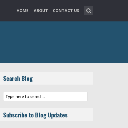
HOME
ABOUT
CONTACT US
Search Blog
Subscribe to Blog Updates