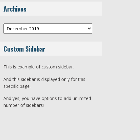
Archives
Archives
Custom Sidebar
This is example of custom sidebar.
And this sidebar is displayed only for this
specific page.
And yes, you have options to add unlimited
number of sidebars!