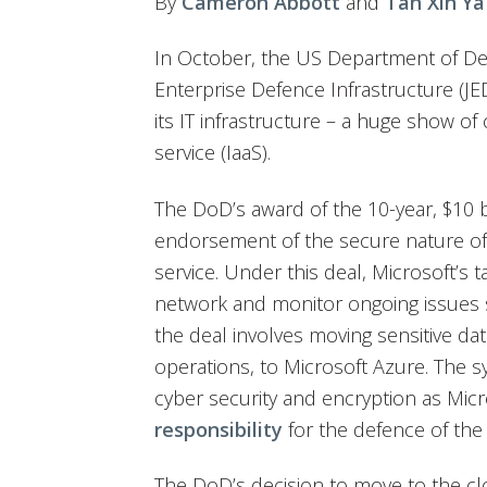
By
Cameron Abbott
and
Tan Xin Ya
In October, the US Department of De
Enterprise Defence Infrastructure (JE
its IT infrastructure – a huge show of
service (IaaS).
The DoD’s award of the 10-year, $10 bi
endorsement of the secure nature of
service. Under this deal, Microsoft’s t
network and monitor ongoing issues 
the deal involves moving sensitive dat
operations, to Microsoft Azure. The s
cyber security and encryption as Mic
responsibility
for the defence of the
The DoD’s decision to move to the clou