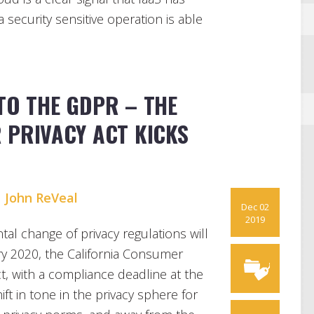
security sensitive operation is able
TO THE GDPR – THE
 PRIVACY ACT KICKS
d
John ReVeal
Dec 02
2019
al change of privacy regulations will
ry 2020, the California Consumer
ct, with a compliance deadline at the
ift in tone in the privacy sphere for