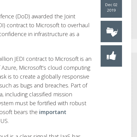
Dec 02
2019
fence (DoD) awarded the Joint
DI) contract to Microsoft to overhaul
 confidence in infrastructure as a
llion JEDI contract to Microsoft is an
 Azure, Microsoft’s cloud computing
ask is to create a globally responsive
such as bugs and breaches. Part of
a, including classified mission
ystem must be fortified with robust
rosoft bears the
important
 US.
d is a clear signal that IaaS has