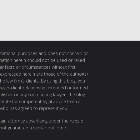
ormational purposes and does not contain or
rmation herein should not be used or relied
ar facts or circumstances without first
 expressed herein are those of the author(s)
e law firm’s clients. By using this blog, you
awyer-client relationship intended or formed
isher or any contributing lawyer. The blog
itute for competent legal advice from a
 who has agreed to represent you.
ain attorney advertising under the rules of
 not guarantee a similar outcome.