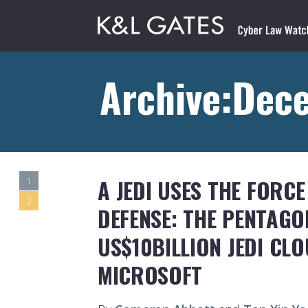
Archive:Dec
A JEDI USES THE FORC
1
2
DEFENSE: THE PENTAG
US$10BILLION JEDI CL
MICROSOFT