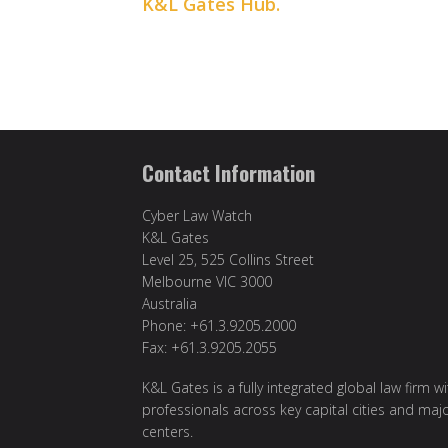
K&L Gates Hub.
Contact Information
Cyber Law Watch
K&L Gates
Level 25, 525 Collins Street
Melbourne VIC 3000
Australia
Phone: +61.3.9205.2000
Fax: +61.3.9205.2055
K&L Gates is a fully integrated global law firm w
professionals across key capital cities and maj
centers.