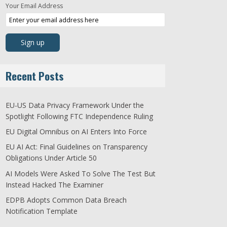
Your Email Address
Recent Posts
EU-US Data Privacy Framework Under the
Spotlight Following FTC Independence Ruling
EU Digital Omnibus on AI Enters Into Force
EU AI Act: Final Guidelines on Transparency
Obligations Under Article 50
AI Models Were Asked To Solve The Test But
Instead Hacked The Examiner
EDPB Adopts Common Data Breach
Notification Template