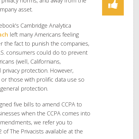
l privacy norms, and away from the
ompany asset.
cebook’s Cambridge Analytica
ach
left many Americans feeling
r the fact to punish the companies,
t U.S. consumers could do to prevent
ans (well, Californians,
 privacy protection. However,
or those with prolific data use so
g general protection.
igned five bills to amend CCPA to
businesses when the CCPA comes into
e amendments, we refer you to
of The Privacists available at the