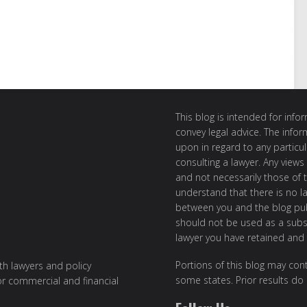
This blog is intended for inf
convey legal advice. The info
upon in regard to any particul
consulting a lawyer. Any views
and not necessarily those of th
understand that there is no l
between you and the blog publ
should not be used as a subst
lawyer you have retained and
Portions of this blog may cont
ith lawyers and policy
some states. Prior results do
or commercial and financial