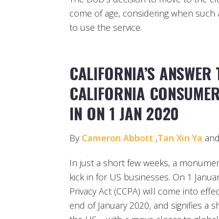
come of age, considering when such a 
to use the service.
CALIFORNIA’S ANSWER 
CALIFORNIA CONSUMER
IN ON 1 JAN 2020
By
Cameron Abbott
,
Tan Xin Ya
an
In just a short few weeks, a monument
kick in for US businesses. On 1 Janua
Privacy Act (CCPA) will come into effe
end of January 2020, and signifies a sh