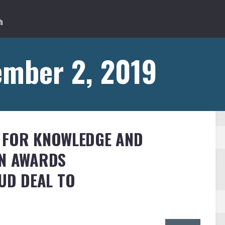
ember 2, 2019
E FOR KNOWLEDGE AND
ON AWARDS
OUD DEAL TO