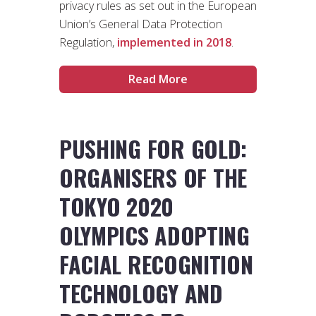
privacy rules as set out in the European
Union’s General Data Protection
Regulation,
implemented in 2018
.
Read More
PUSHING FOR GOLD:
ORGANISERS OF THE
TOKYO 2020
OLYMPICS ADOPTING
FACIAL RECOGNITION
TECHNOLOGY AND