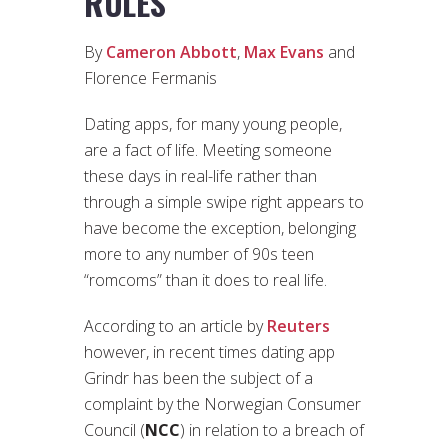
RULES
By
Cameron Abbott
,
Max Evans
and
Florence Fermanis
Dating apps, for many young people,
are a fact of life. Meeting someone
these days in real-life rather than
through a simple swipe right appears to
have become the exception, belonging
more to any number of 90s teen
“romcoms” than it does to real life.
According to an article by
Reuters
however, in recent times dating app
Grindr has been the subject of a
complaint by the Norwegian Consumer
Council (
NCC
) in relation to a breach of