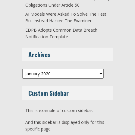
Obligations Under Article 50
AI Models Were Asked To Solve The Test
But Instead Hacked The Examiner
EDPB Adopts Common Data Breach
Notification Template
Archives
Archives
Custom Sidebar
This is example of custom sidebar.
And this sidebar is displayed only for this
specific page.