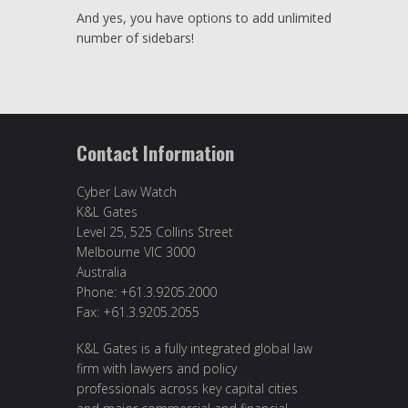
And yes, you have options to add unlimited
number of sidebars!
Contact Information
Cyber Law Watch
K&L Gates
Level 25, 525 Collins Street
Melbourne VIC 3000
Australia
Phone: +61.3.9205.2000
Fax: +61.3.9205.2055
K&L Gates is a fully integrated global law
firm with lawyers and policy
professionals across key capital cities