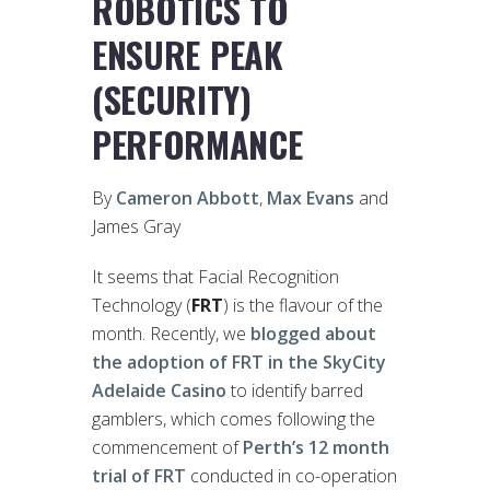
ROBOTICS TO
ENSURE PEAK
(SECURITY)
PERFORMANCE
By
Cameron Abbott
,
Max Evans
and
James Gray
It seems that Facial Recognition
Technology (
FRT
) is the flavour of the
month. Recently, we
blogged about
the adoption of FRT in the SkyCity
Adelaide Casino
to identify barred
gamblers, which comes following the
commencement of
Perth’s 12 month
trial of FRT
conducted in co-operation