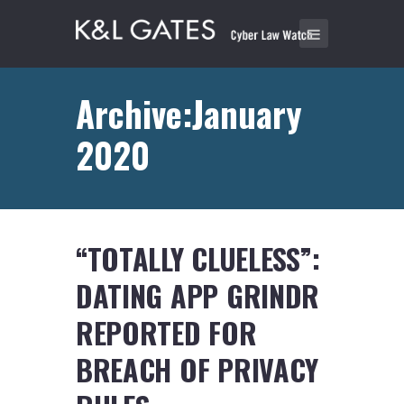
Archive:January
2020
“TOTALLY CLUELESS”:
DATING APP GRINDR
REPORTED FOR
BREACH OF PRIVACY