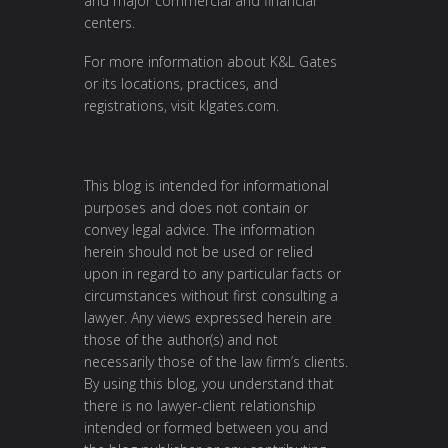
and major commercial and financial
centers.
For more information about K&L Gates
or its locations, practices, and
registrations, visit
klgates.com
.
This blog is intended for informational
purposes and does not contain or
convey legal advice. The information
herein should not be used or relied
upon in regard to any particular facts or
circumstances without first consulting a
lawyer. Any views expressed herein are
those of the author(s) and not
necessarily those of the law firm’s clients.
By using this blog, you understand that
there is no lawyer-client relationship
intended or formed between you and