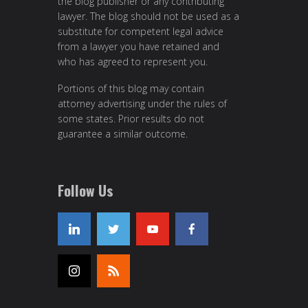
the blog publisher or any contributing
lawyer. The blog should not be used as a
substitute for competent legal advice
from a lawyer you have retained and
who has agreed to represent you.
Portions of this blog may contain
attorney advertising under the rules of
some states. Prior results do not
guarantee a similar outcome.
Follow Us