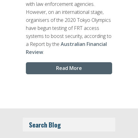
with law enforcement agencies.
However, on an international stage,
organisers of the 2020 Tokyo Olympics
have begun testing of FRT access
systems to boost security, according to
a Report by the
Australian Financial
Review
.
Read More
Search Blog