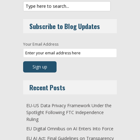
Subscribe to Blog Updates
Your Email Address
Recent Posts
EU-US Data Privacy Framework Under the
Spotlight Following FTC Independence
Ruling
EU Digital Omnibus on AI Enters Into Force
EU AI Act: Final Guidelines on Transparency