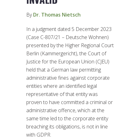
By
Dr. Thomas Nietsch
In a judgment dated 5 December 2023
(Case C-807/21 – Deutsche Wohnen)
presented by the Higher Regional Court
Berlin (Kammergericht), the Court of
Justice for the European Union (CJEU)
held that a German law permitting
administrative fines against corporate
entities where an identified legal
representative of that entity was
proven to have committed a criminal or
administrative offence, which at the
same time led to the corporate entity
breaching its obligations, is not in line
with GDPR.