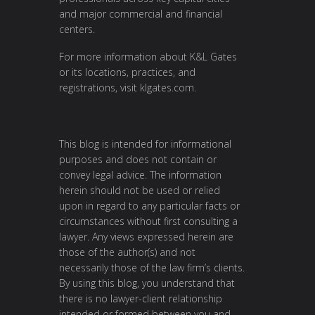
and major commercial and financial
centers.
For more information about K&L Gates
or its locations, practices, and
registrations, visit
klgates.com
.
This blog is intended for informational
purposes and does not contain or
convey legal advice. The information
herein should not be used or relied
upon in regard to any particular facts or
circumstances without first consulting a
lawyer. Any views expressed herein are
those of the author(s) and not
necessarily those of the law firm’s clients.
By using this blog, you understand that
there is no lawyer-client relationship
intended or formed between you and