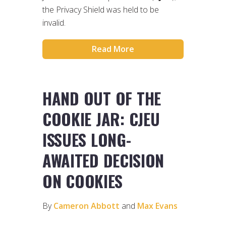
the Privacy Shield was held to be
invalid.
Read More
HAND OUT OF THE
COOKIE JAR: CJEU
ISSUES LONG-
AWAITED DECISION
ON COOKIES
By
Cameron Abbott
and
Max Evans