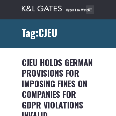
Tag:CJEU
CJEU HOLDS GERMAN
PROVISIONS FOR
IMPOSING FINES ON
COMPANIES FOR
GDPR VIOLATIONS
INVALID