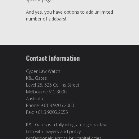
And yes, you have options to add unlimited
number of sidebars!
Contact Information
Cyber Law Watch
K&L Gates
Level 25, 525 Collins Street
Melbourne VIC 3000
Australia
Phone: +61.3.9205.2000
Fax: +61.3.9205.2055
K&L Gates is a fully integrated global law
firm with lawyers and policy
professionals across key capital cities