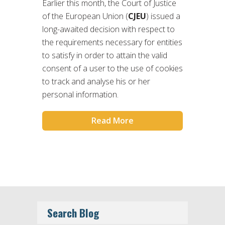
Earlier this month, the Court of Justice
of the European Union (
CJEU
) issued a
long-awaited decision with respect to
the requirements necessary for entities
to satisfy in order to attain the valid
consent of a user to the use of cookies
to track and analyse his or her
personal information.
Read More
Search Blog