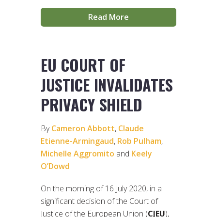
Read More
EU COURT OF
JUSTICE INVALIDATES
PRIVACY SHIELD
By
Cameron Abbott
,
Claude
Etienne-Armingaud
,
Rob Pulham
,
Michelle Aggromito
and
Keely
O’Dowd
On the morning of 16 July 2020, in a
significant decision of the Court of
Justice of the European Union (
CJEU
),