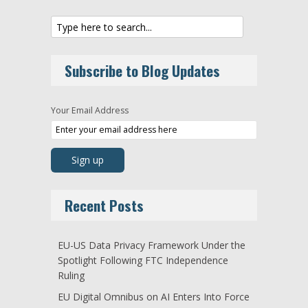
Subscribe to Blog Updates
Your Email Address
Recent Posts
EU-US Data Privacy Framework Under the
Spotlight Following FTC Independence
Ruling
EU Digital Omnibus on AI Enters Into Force