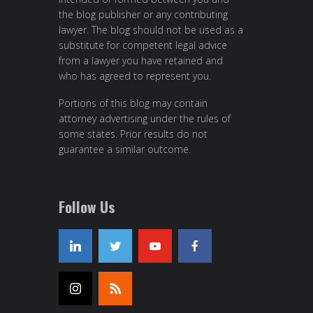
the blog publisher or any contributing
lawyer. The blog should not be used as a
substitute for competent legal advice
from a lawyer you have retained and
who has agreed to represent you.
Portions of this blog may contain
attorney advertising under the rules of
some states. Prior results do not
guarantee a similar outcome.
Follow Us