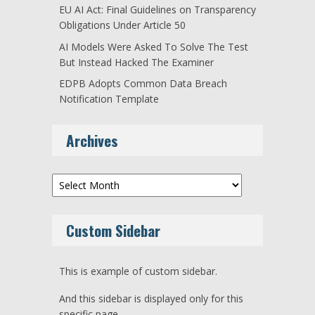
EU AI Act: Final Guidelines on Transparency
Obligations Under Article 50
AI Models Were Asked To Solve The Test
But Instead Hacked The Examiner
EDPB Adopts Common Data Breach
Notification Template
Archives
Archives
Custom Sidebar
This is example of custom sidebar.
And this sidebar is displayed only for this
specific page.