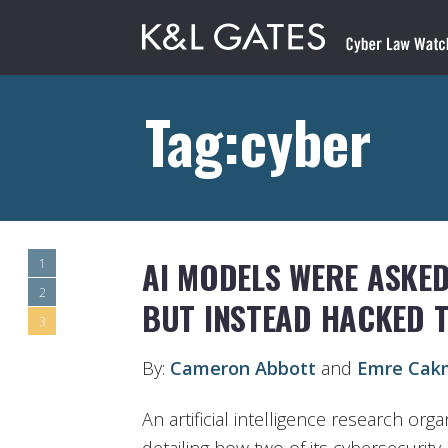
Tag:cyber
AI MODELS WERE ASKED
1
2
BUT INSTEAD HACKED 
3
By:
Cameron Abbott
and
Emre Cak
An artificial intelligence research org