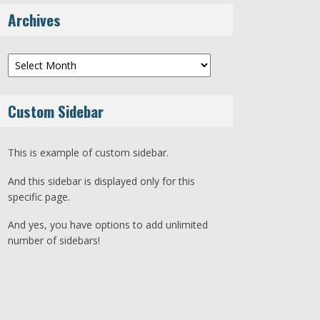
Archives
Archives
Custom Sidebar
This is example of custom sidebar.
And this sidebar is displayed only for this
specific page.
And yes, you have options to add unlimited
number of sidebars!