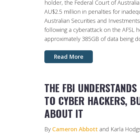
holder, the Federal Court of Australi
AU$2.5 million in penalties for inade
Australian Securities and Investment
following a cyberattack on the AFSL ho
approximately 385GB of data being d
Read More
THE FBI UNDERSTANDS 
TO CYBER HACKERS, BU
ABOUT IT
By
Cameron Abbott
and Karla Hodg