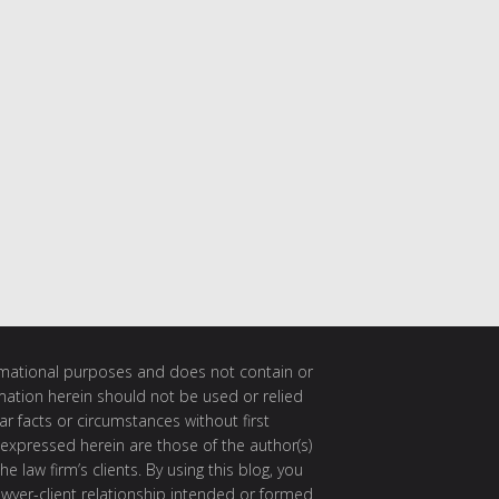
ormational purposes and does not contain or
rmation herein should not be used or relied
ar facts or circumstances without first
 expressed herein are those of the author(s)
e law firm’s clients. By using this blog, you
awyer-client relationship intended or formed