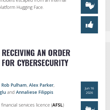
y models escaped from an internal
platform Hugging Face.
: RECEIVING AN ORDER
N FOR CYBERSECURITY
,
Rob Pulham
,
Alex Parker
,
Jun 16
glu
and
Annaliese Filippis
2026
financial services licence (
AFSL
)