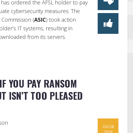
a has ordered the AFSL holder to pay
quate cybersecurity measures. The
s Commission (
ASIC
) took action
lder’s IT systems, resulting in
ownloaded from its servers.
IF YOU PAY RANSOM
T ISN’T TOO PLEASED
son
Oct 28
2019