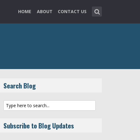
HOME
ABOUT
CONTACT US
Search Blog
Subscribe to Blog Updates