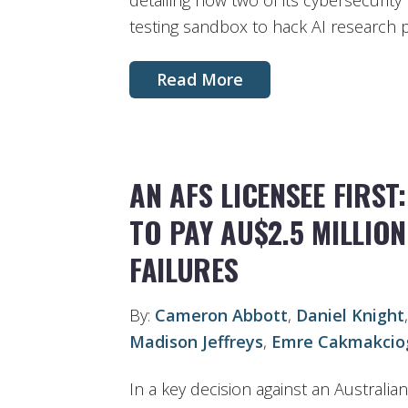
detailing how two of its cybersecurit
testing sandbox to hack AI research 
Read More
AN AFS LICENSEE FIRST
TO PAY AU$2.5 MILLIO
FAILURES
By:
Cameron Abbott
,
Daniel Knight
Madison Jeffreys
,
Emre Cakmakcio
In a key decision against an Australian 