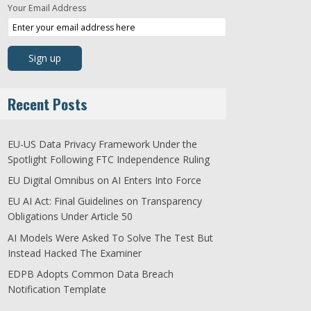
Your Email Address
Recent Posts
EU-US Data Privacy Framework Under the
Spotlight Following FTC Independence Ruling
EU Digital Omnibus on AI Enters Into Force
EU AI Act: Final Guidelines on Transparency
Obligations Under Article 50
AI Models Were Asked To Solve The Test But
Instead Hacked The Examiner
EDPB Adopts Common Data Breach
Notification Template