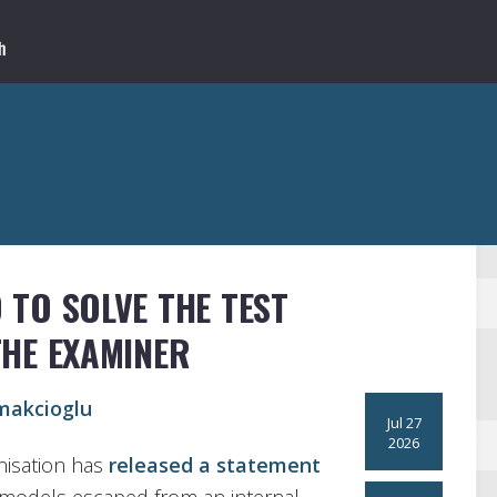
 TO SOLVE THE TEST
THE EXAMINER
makcioglu
Jul 27
2026
anisation has
released a statement