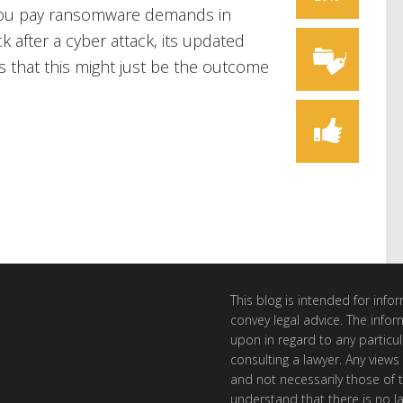
 you pay ransomware demands in
 after a cyber attack, its updated
 that this might just be the outcome
This blog is intended for inf
convey legal advice. The info
upon in regard to any particul
consulting a lawyer. Any views
and not necessarily those of th
understand that there is no l