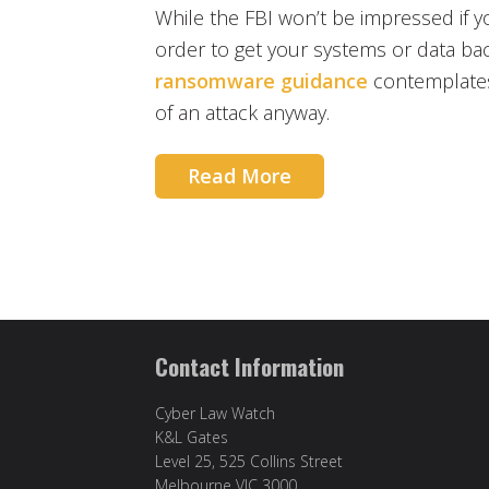
While the FBI won’t be impressed if
order to get your systems or data back
ransomware guidance
contemplates
of an attack anyway.
Read More
Contact Information
Cyber Law Watch
K&L Gates
Level 25, 525 Collins Street
Melbourne VIC 3000