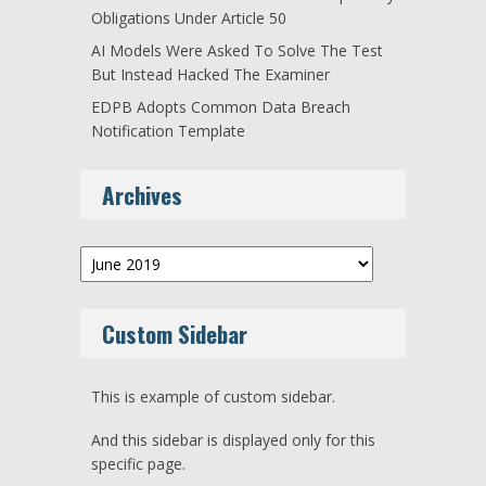
Obligations Under Article 50
AI Models Were Asked To Solve The Test
But Instead Hacked The Examiner
EDPB Adopts Common Data Breach
Notification Template
Archives
Archives
Custom Sidebar
This is example of custom sidebar.
And this sidebar is displayed only for this
specific page.