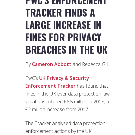
TRACKER FINDS A
LARGE INCREASE IN
FINES FOR PRIVACY
BREACHES IN THE UK
By
Cameron Abbott
and Rebecca Gill
PwC’s
UK Privacy & Security
Enforcement Tracker
has found that
fines in the UK over data protection law
violations totalled £6.5 million in 2018, a
£2 million increase from 2017.
The Tracker analysed data protection
enforcement actions by the UK