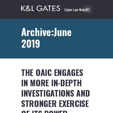
Archive:June
2019
THE OAIC ENGAGES
IN MORE IN-DEPTH
INVESTIGATIONS AND
STRONGER EXERCISE