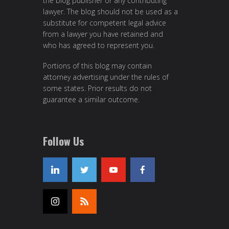
the blog publisher or any contributing
lawyer. The blog should not be used as a
substitute for competent legal advice
from a lawyer you have retained and
who has agreed to represent you.
Portions of this blog may contain
attorney advertising under the rules of
some states. Prior results do not
guarantee a similar outcome.
Follow Us