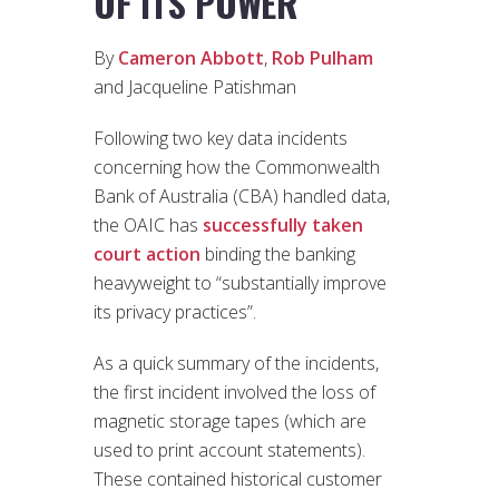
OF ITS POWER
By
Cameron Abbott
,
Rob Pulham
and Jacqueline Patishman
Following two key data incidents
concerning how the Commonwealth
Bank of Australia (CBA) handled data,
the OAIC has
successfully taken
court action
binding the banking
heavyweight to “substantially improve
its privacy practices”.
As a quick summary of the incidents,
the first incident involved the loss of
magnetic storage tapes (which are
used to print account statements).
These contained historical customer