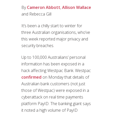
By
Cameron Abbott
,
Allison Wallace
and Rebecca Gill
It’s been a chilly start to winter for
three Australian organisations, who’ve
this week reported major privacy and
security breaches.
Up to 100,000 Australians’ personal
information has been exposed in a
hack affecting Westpac Bank. Westpac
confirmed
on Monday that details of
Australian bank customers (not just
those of Westpac) were exposed in a
cyberattack on real time payments
platform PayID. The banking giant says
it noted a high volume of PayID