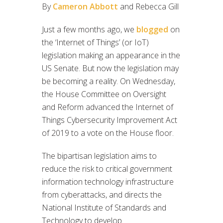
By
Cameron Abbott
and Rebecca Gill
Just a few months ago, we
blogged
on
the ‘Internet of Things’ (or IoT)
legislation making an appearance in the
US Senate. But now the legislation may
be becoming a reality. On Wednesday,
the House Committee on Oversight
and Reform advanced the Internet of
Things Cybersecurity Improvement Act
of 2019 to a vote on the House floor.
The bipartisan legislation aims to
reduce the risk to critical government
information technology infrastructure
from cyberattacks, and directs the
National Institute of Standards and
Technology to develop