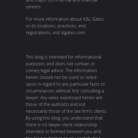
centers.
For more information about K&L Gates
or its locations, practices, and
registrations, visit
klgates.com
.
This blog is intended for informational
purposes and does not contain or
convey legal advice. The information
herein should not be used or relied
upon in regard to any particular facts or
circumstances without first consulting a
lawyer. Any views expressed herein are
those of the author(s) and not
necessarily those of the law firm’s clients.
By using this blog, you understand that
there is no lawyer-client relationship
intended or formed between you and