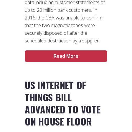
data including customer statements of
up to 20 million bank customers. In
2016, the CBA was unable to confirm
that the two magnetic tapes were
securely disposed of after the
scheduled destruction by a supplier.
Read More
US INTERNET OF
THINGS BILL
ADVANCED TO VOTE
ON HOUSE FLOOR