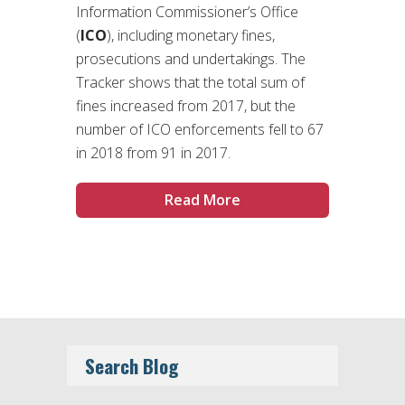
Information Commissioner’s Office
(
ICO
), including monetary fines,
prosecutions and undertakings. The
Tracker shows that the total sum of
fines increased from 2017, but the
number of ICO enforcements fell to 67
in 2018 from 91 in 2017.
Read More
Search Blog