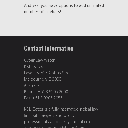
And yes, you have options to add unlimited
number of sidebars!
Contact Information
Cyber Law Watch
K&L Gates
Level 25, 525 Collins Street
Melbourne VIC 3000
Australia
Phone: +61.3.9205.2000
Fax: +61.3.9205.2055
K&L Gates is a fully integrated global law
firm with lawyers and policy
professionals across key capital cities
and major commercial and financial