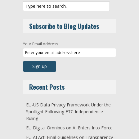
Subscribe to Blog Updates
Your Email Address
Recent Posts
EU-US Data Privacy Framework Under the
Spotlight Following FTC Independence
Ruling
EU Digital Omnibus on AI Enters Into Force
EU AI Act: Final Guidelines on Transparency