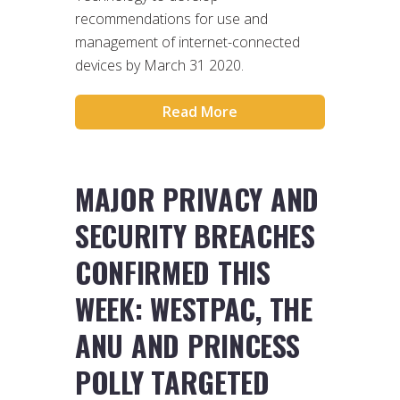
recommendations for use and
management of internet-connected
devices by March 31 2020.
Read More
MAJOR PRIVACY AND
SECURITY BREACHES
CONFIRMED THIS
WEEK: WESTPAC, THE
ANU AND PRINCESS
POLLY TARGETED