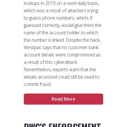
lookups in 2019 on a semi-daily basis,
which was a result of attackers trying
to guess phone numbers, which, if
guessed correctly, would give them the
name of the account holder to which
the number is linked. Despite the hack,
Westpac says that no customer bank
account details were compromised as
a result of this cyberattack.
Nevertheless, experts warn that the
details accessed could still be used to
commit fraud.
Read More
PWC’S ENFORCEMENT