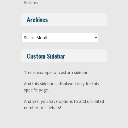
Failures
Archives
Archives
Custom Sidebar
This is example of custom sidebar.
And this sidebar is displayed only for this
specific page.
And yes, you have options to add unlimited
number of sidebars!