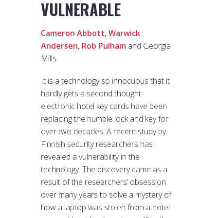
VULNERABLE
Cameron Abbott,
Warwick
Andersen,
Rob Pulham
and Georgia
Mills
It is a technology so innocuous that it
hardly gets a second thought:
electronic hotel key cards have been
replacing the humble lock and key for
over two decades. A recent study by
Finnish security researchers has
revealed a vulnerability in the
technology. The discovery came as a
result of the researchers’ obsession
over many years to solve a mystery of
how a laptop was stolen from a hotel