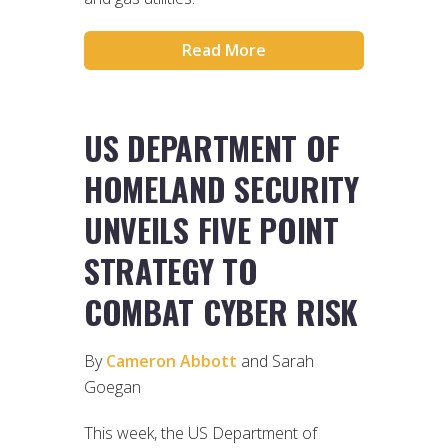
Read More
US DEPARTMENT OF
HOMELAND SECURITY
UNVEILS FIVE POINT
STRATEGY TO
COMBAT CYBER RISK
By
Cameron Abbott
and Sarah
Goegan
This week, the US Department of