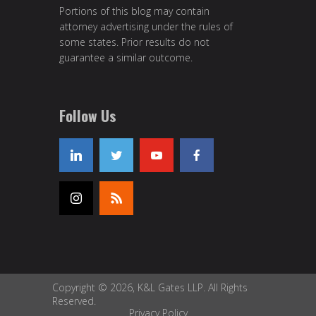
Portions of this blog may contain
attorney advertising under the rules of
some states. Prior results do not
guarantee a similar outcome.
Follow Us
Copyright © 2026, K&L Gates LLP. All Rights
Reserved.
Privacy Policy