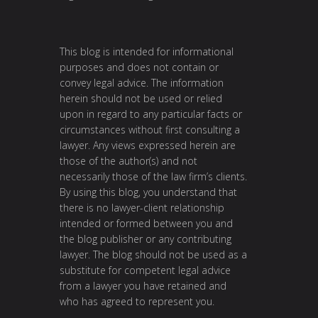
This blog is intended for informational
purposes and does not contain or
convey legal advice. The information
herein should not be used or relied
upon in regard to any particular facts or
circumstances without first consulting a
lawyer. Any views expressed herein are
those of the author(s) and not
necessarily those of the law firm’s clients.
By using this blog, you understand that
there is no lawyer-client relationship
intended or formed between you and
the blog publisher or any contributing
lawyer. The blog should not be used as a
substitute for competent legal advice
from a lawyer you have retained and
who has agreed to represent you.