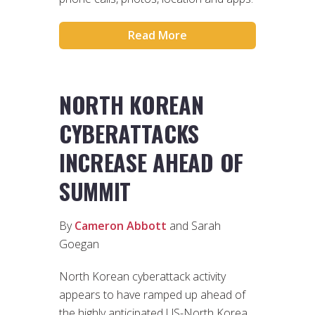
Read More
NORTH KOREAN
CYBERATTACKS
INCREASE AHEAD OF
SUMMIT
By
Cameron Abbott
and Sarah
Goegan
North Korean cyberattack activity
appears to have ramped up ahead of
the highly anticipated US-North Korea