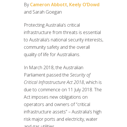
By
Cameron Abbott
,
Keely O’Dowd
and Sarah Goegan
Protecting Australia’s critical
infrastructure from threats is essential
to Australia’s national security interests,
community safety and the overall
quality of life for Australians.
In March 2018, the Australian
Parliament passed the
Security of
Critical Infrastructure Act 2018
, which is
due to commence on 11 July 2018. The
Act imposes new obligations on
operators and owners of “critical
infrastructure assets” – Australia’s high
risk major ports and electricity, water
and gas utilities.