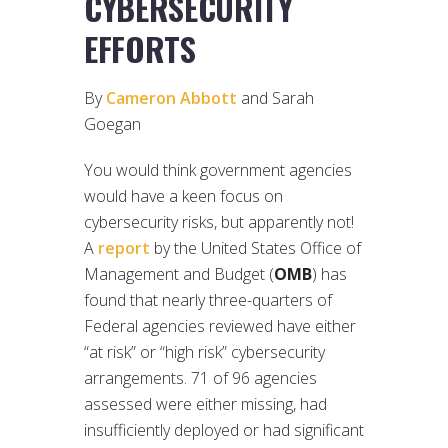
CYBERSECURITY
EFFORTS
By
Cameron Abbott
and Sarah
Goegan
You would think government agencies
would have a keen focus on
cybersecurity risks, but apparently not!
A
report
by the United States Office of
Management and Budget (
OMB
) has
found that nearly three-quarters of
Federal agencies reviewed have either
“at risk” or “high risk” cybersecurity
arrangements. 71 of 96 agencies
assessed were either missing, had
insufficiently deployed or had significant