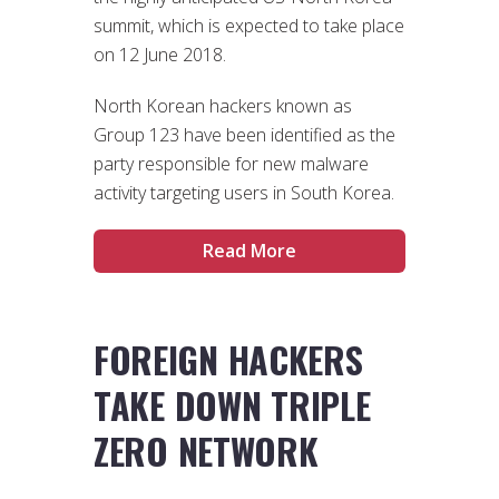
summit, which is expected to take place
on 12 June 2018.
North Korean hackers known as
Group 123 have been identified as the
party responsible for new malware
activity targeting users in South Korea.
Read More
FOREIGN HACKERS
TAKE DOWN TRIPLE
ZERO NETWORK