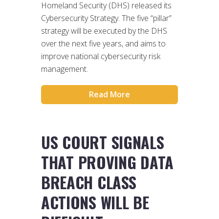
Homeland Security (DHS) released its
Cybersecurity Strategy. The five “pillar”
strategy will be executed by the DHS
over the next five years, and aims to
improve national cybersecurity risk
management.
Read More
US COURT SIGNALS
THAT PROVING DATA
BREACH CLASS
ACTIONS WILL BE