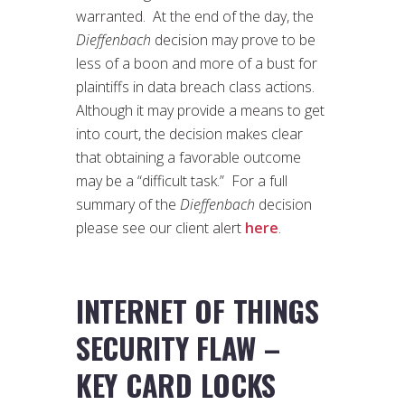
warranted. At the end of the day, the
Dieffenbach
decision may prove to be
less of a boon and more of a bust for
plaintiffs in data breach class actions.
Although it may provide a means to get
into court, the decision makes clear
that obtaining a favorable outcome
may be a “difficult task.” For a full
summary of the
Dieffenbach
decision
please see our client alert
here
.
INTERNET OF THINGS
SECURITY FLAW –
KEY CARD LOCKS