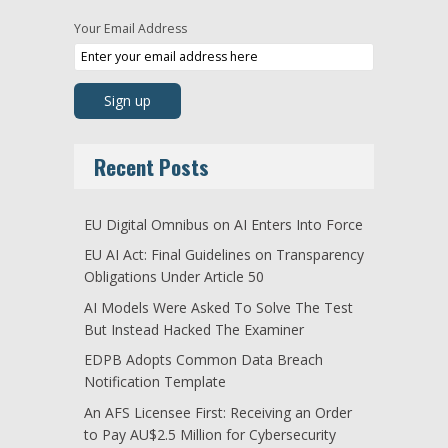
Your Email Address
Recent Posts
EU Digital Omnibus on AI Enters Into Force
EU AI Act: Final Guidelines on Transparency
Obligations Under Article 50
AI Models Were Asked To Solve The Test
But Instead Hacked The Examiner
EDPB Adopts Common Data Breach
Notification Template
An AFS Licensee First: Receiving an Order
to Pay AU$2.5 Million for Cybersecurity