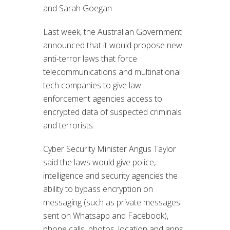
and Sarah Goegan
Last week, the Australian Government
announced that it would propose new
anti-terror laws that force
telecommunications and multinational
tech companies to give law
enforcement agencies access to
encrypted data of suspected criminals
and terrorists.
Cyber Security Minister Angus Taylor
said the laws would give police,
intelligence and security agencies the
ability to bypass encryption on
messaging (such as private messages
sent on Whatsapp and Facebook),
phone calls, photos, location and apps.