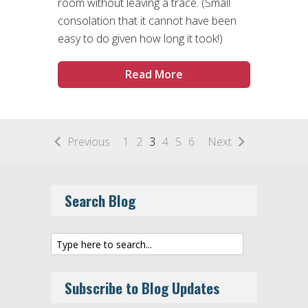
room without leaving a trace. (Small
consolation that it cannot have been
easy to do given how long it took!)
Read More
Previous
1
2
3
4
5
6
Next
Search Blog
Subscribe to Blog Updates