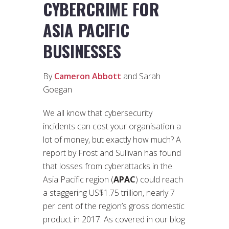
CYBERCRIME FOR
ASIA PACIFIC
BUSINESSES
By
Cameron Abbott
and Sarah
Goegan
We all know that cybersecurity
incidents can cost your organisation a
lot of money, but exactly how much? A
report by Frost and Sullivan has found
that losses from cyberattacks in the
Asia Pacific region (
APAC
) could reach
a staggering US$1.75 trillion, nearly 7
per cent of the region’s gross domestic
product in 2017. As covered in our blog