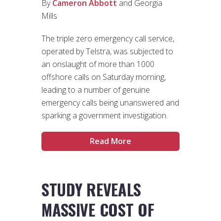
By
Cameron Abbott
and Georgia
Mills
The triple zero emergency call service,
operated by Telstra, was subjected to
an onslaught of more than 1000
offshore calls on Saturday morning,
leading to a number of genuine
emergency calls being unanswered and
sparking a government investigation.
Read More
STUDY REVEALS
MASSIVE COST OF