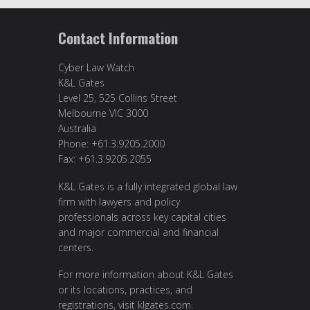
Contact Information
Cyber Law Watch
K&L Gates
Level 25, 525 Collins Street
Melbourne VIC 3000
Australia
Phone: +61.3.9205.2000
Fax: +61.3.9205.2055
K&L Gates is a fully integrated global law
firm with lawyers and policy
professionals across key capital cities
and major commercial and financial
centers.
For more information about K&L Gates
or its locations, practices, and
registrations, visit
klgates.com
.