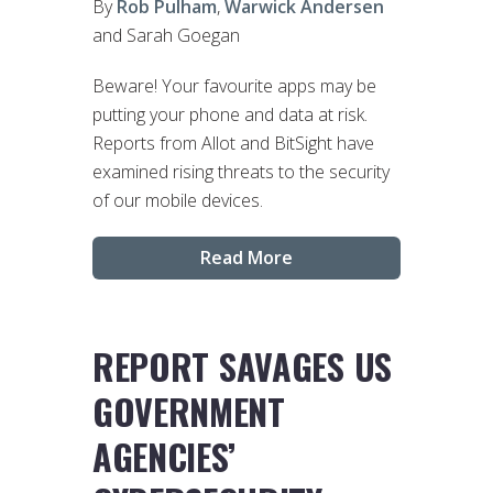
By
Rob Pulham
,
Warwick Andersen
and Sarah Goegan
Beware! Your favourite apps may be
putting your phone and data at risk.
Reports from Allot and BitSight have
examined rising threats to the security
of our mobile devices.
Read More
REPORT SAVAGES US
GOVERNMENT
AGENCIES’