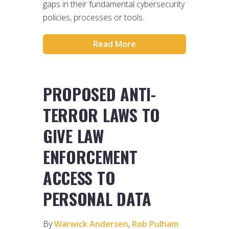
gaps in their fundamental cybersecurity
policies, processes or tools.
Read More
PROPOSED ANTI-
TERROR LAWS TO
GIVE LAW
ENFORCEMENT
ACCESS TO
PERSONAL DATA
By
Warwick Andersen
,
Rob Pulham