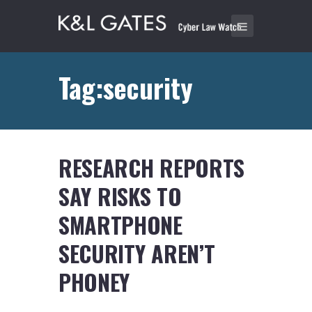
Tag:security
RESEARCH REPORTS
SAY RISKS TO
SMARTPHONE
SECURITY AREN’T
PHONEY