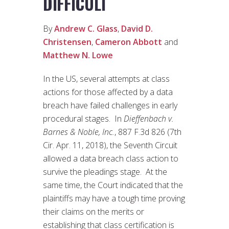
DIFFICULT
By
Andrew C. Glass
,
David D.
Christensen
,
Cameron Abbott
and
Matthew N. Lowe
In the US, several attempts at class
actions for those affected by a data
breach have failed challenges in early
procedural stages. In
Dieffenbach v.
Barnes & Noble, Inc.
, 887 F.3d 826 (7th
Cir. Apr. 11, 2018), the Seventh Circuit
allowed a data breach class action to
survive the pleadings stage. At the
same time, the Court indicated that the
plaintiffs may have a tough time proving
their claims on the merits or
establishing that class certification is