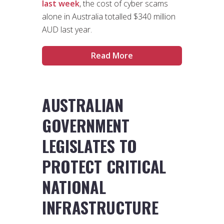
last week
, the cost of cyber scams
alone in Australia totalled $340 million
AUD last year.
Read More
AUSTRALIAN
GOVERNMENT
LEGISLATES TO
PROTECT CRITICAL
NATIONAL
INFRASTRUCTURE